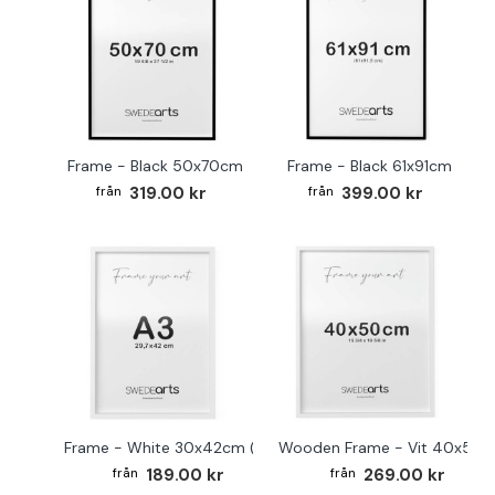
Frame - Black 50x70cm
Frame - Black 61x91cm
319.00 kr
399.00 kr
Frame - White 30x42cm (A3)
Wooden Frame - Vit 40x50
189.00 kr
269.00 kr