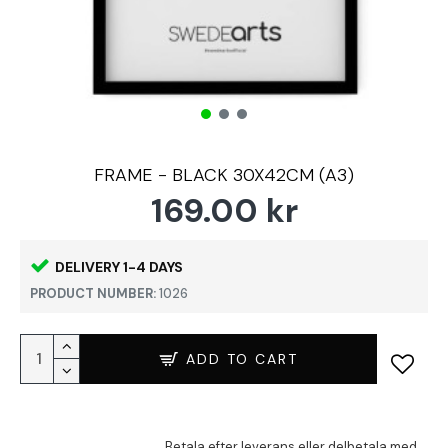
FRAME - BLACK 30X42CM (A3)
169.00 kr
DELIVERY 1-4 DAYS
PRODUCT NUMBER:
1026
ADD TO CART