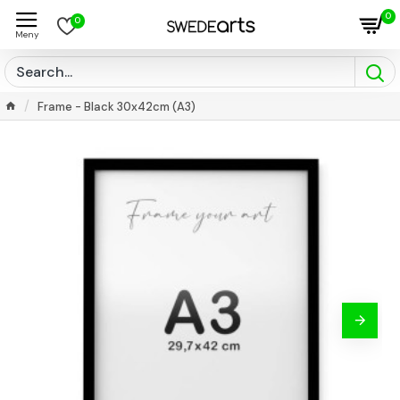
0
0
Frame - Black 30x42cm (A3)