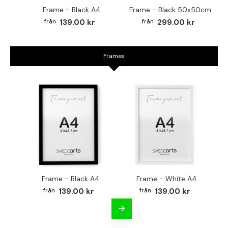
Frame - Black A4
Frame - Black 50x50cm
139.00 kr
299.00 kr
Frames
Frame - Black A4
Frame - White A4
Fr
139.00 kr
139.00 kr