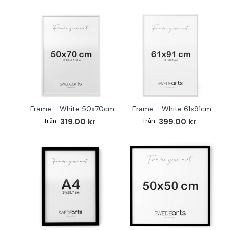
Frame - White 50x70cm
Frame - White 61x91cm
319.00 kr
399.00 kr