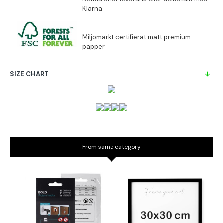
SIZE CHART
From same category