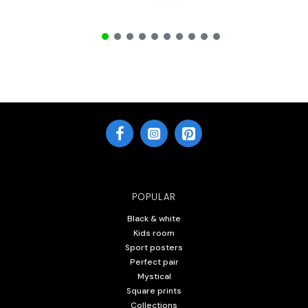
POPULAR
Black & white
Kids room
Sport posters
Perfect pair
Mystical
Square prints
Collections