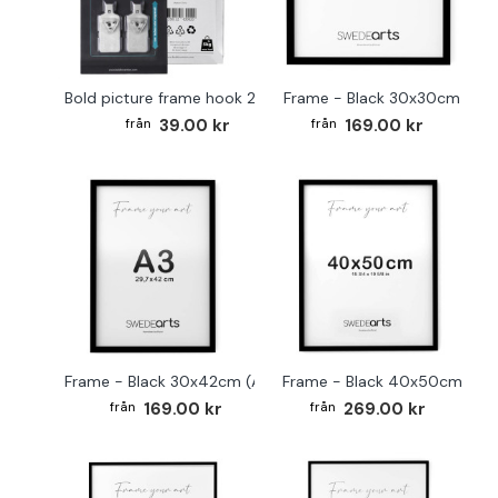
Bold picture frame hook 2-pack
Frame - Black 30x30cm
39.00 kr
169.00 kr
Frame - Black 30x42cm (A3)
Frame - Black 40x50cm
169.00 kr
269.00 kr