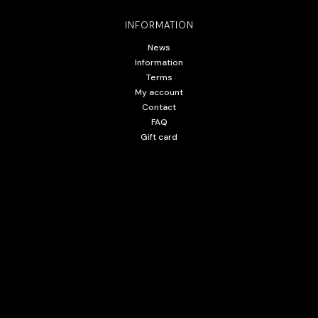
INFORMATION
News
Information
Terms
My account
Contact
FAQ
Gift card