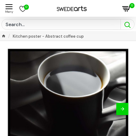
0
0
Kitchen poster - Abstract coffee cup