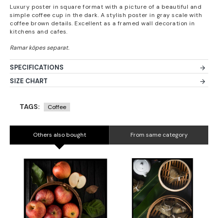
Luxury poster in square format with a picture of a beautiful and
simple coffee cup in the dark. A stylish poster in gray scale with
coffee brown details. Excellent as a framed wall decoration in
kitchens and cafes.
SPECIFICATIONS
SIZE CHART
TAGS:
Coffee
Others also bought
From same category