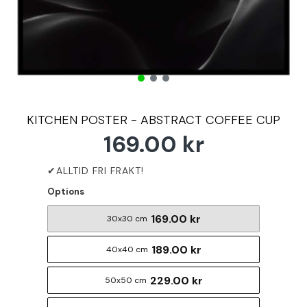
KITCHEN POSTER - ABSTRACT COFFEE CUP
169.00 kr
Options
169.00 kr
30x30 cm
189.00 kr
40x40 cm
229.00 kr
50x50 cm