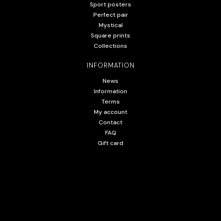
Sport posters
Perfect pair
Mystical
Square prints
Collections
INFORMATION
News
Information
Terms
My account
Contact
FAQ
Gift card