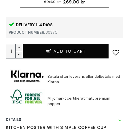
269.00 kr
60x60 cm
DELIVERY 1-4 DAYS
PRODUCT NUMBER:
3037C
ADD TO CART
DETAILS
KITCHEN POSTER WITH SIMPLE COFFEE CUP