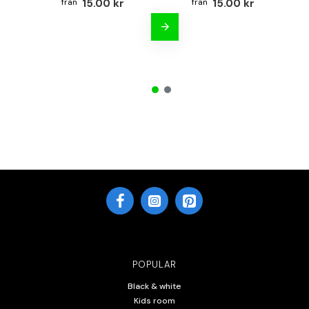
15.00 kr
15.00 kr
POPULAR
Black & white
Kids room