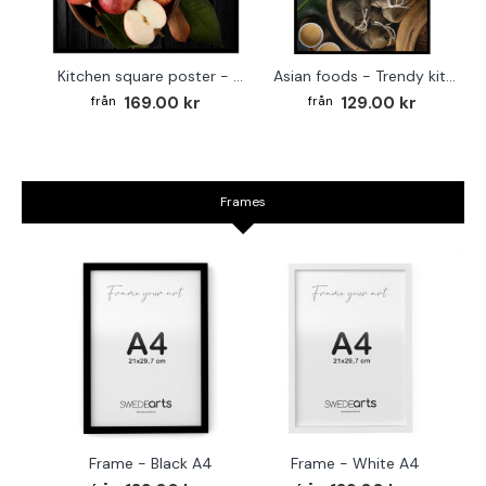
Kitchen square poster - Red apples
Asian foods - Trendy kitchen poster
169.00 kr
129.00 kr
Frames
Frame - Black A4
Frame - White A4
Fr