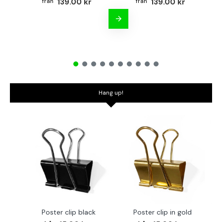
139.00 kr
139.00 kr
Hang up!
Poster clip black
Poster clip in gold
Bo