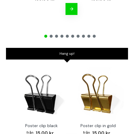
Hang up!
Poster clip black
Poster clip in gold
Bo
15.00 kr
15.00 kr