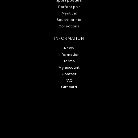
Sport posters
Perfect pair
Mystical
Square prints
Collections
INFORMATION
News
Information
Terms
My account
Contact
FAQ
Gift card