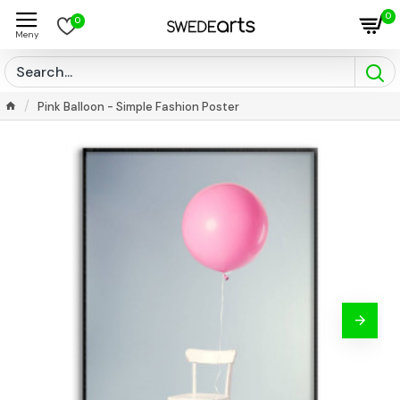
0
0
Pink Balloon - Simple Fashion Poster