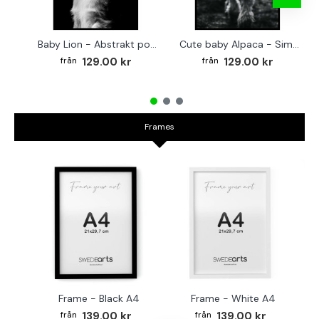
Baby Lion - Abstrakt poster
Cute baby Alpaca - Simple & cool poster
129.00 kr
129.00 kr
Frames
Frame - Black A4
Frame - White A4
Fr
139.00 kr
139.00 kr