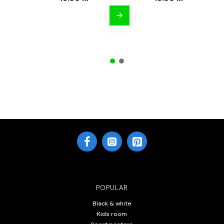
POPULAR
Black & white
Kids room