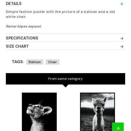
DETAILS
Simple fashion poster with the picture of a balloon and a old
white chair.
SPECIFICATIONS
SIZE CHART
TAGS:
Balloon
Chair
From same category