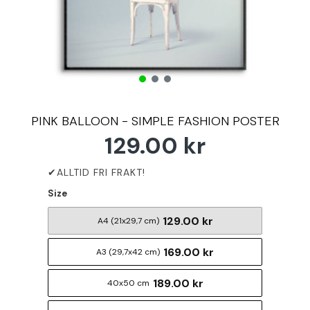
PINK BALLOON - SIMPLE FASHION POSTER
129.00 kr
Size
129.00 kr
A4 (21x29,7 cm)
169.00 kr
A3 (29,7x42 cm)
189.00 kr
40x50 cm