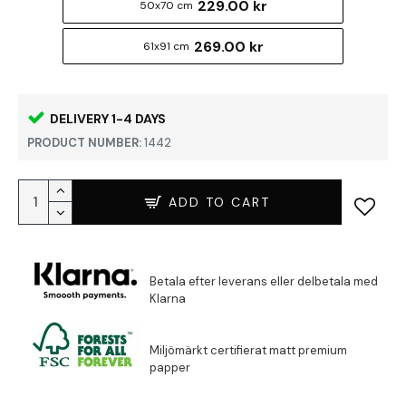
229.00 kr
50x70 cm
269.00 kr
61x91 cm
DELIVERY 1-4 DAYS
PRODUCT NUMBER:
1442
ADD TO CART