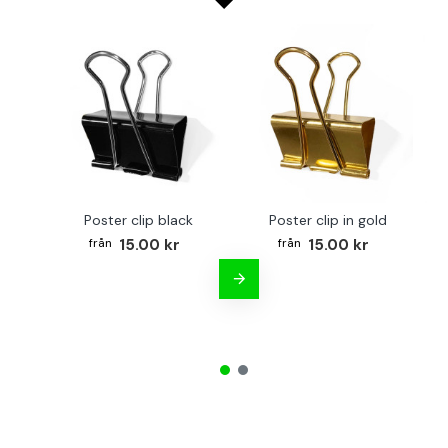
Poster clip black
Poster clip in gold
Bo
15.00 kr
15.00 kr