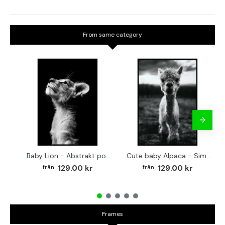
From same category
Baby Lion - Abstrakt poster
Cute baby Alpaca - Simple & cool poster
129.00 kr
129.00 kr
Frames