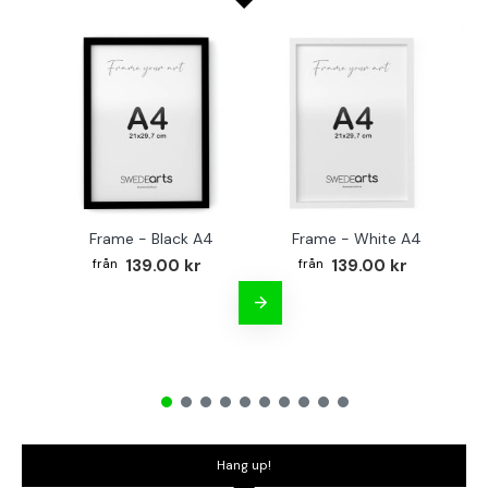
Frame - Black A4
Frame - White A4
Fr
139.00 kr
139.00 kr
Hang up!