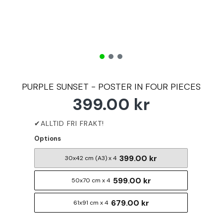
PURPLE SUNSET - POSTER IN FOUR PIECES
399.00 kr
Options
399.00 kr
30x42 cm (A3) x 4
599.00 kr
50x70 cm x 4
679.00 kr
61x91 cm x 4