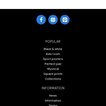
POPULAR
Black & white
Kids room
Sport posters
Perfect pair
Mystical
Square prints
Collections
INFORMATION
News
Information
Terms