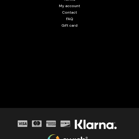
My account
Contact
FAQ
Gift card