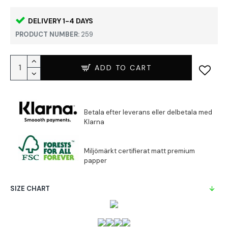
DELIVERY 1-4 DAYS
PRODUCT NUMBER:
259
ADD TO CART
SIZE CHART