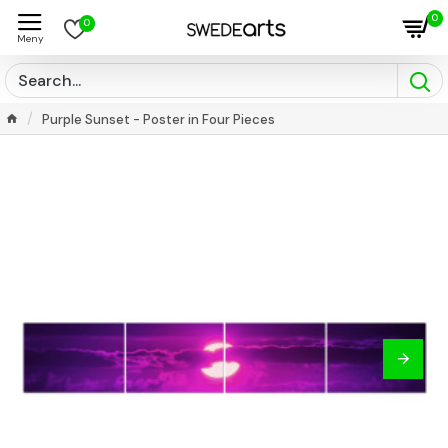
0
0
Purple Sunset - Poster in Four Pieces