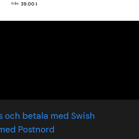
39.00 kr