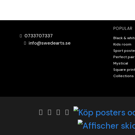
POPULAR
0733707337
Black & whit
info@swedearts.se
Kids room
Sport poste
Perfect pair
Mystical
Square prin
Collections