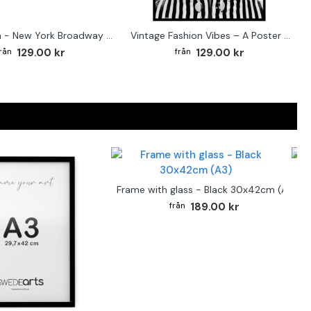
Street sign - New York Broadway poster
Vintage Fashion Vibes – A Poster for the Style-Conscious Home
129.00 kr
129.00 kr
F
Frame with glass - Black 30x42cm (A3)
189.00 kr