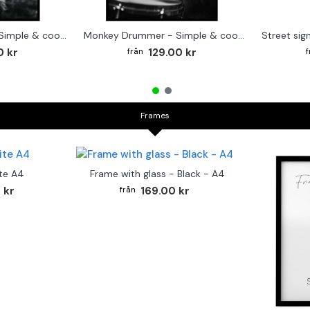
Cute baby Alpaca - Simple & cool poster
Monkey Drummer - Simple & cool poster
0 kr
129.00 kr
Frames
te A4
Frame with glass - Black - A4
 kr
169.00 kr