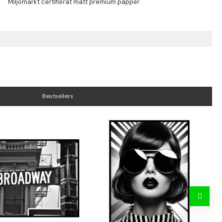
Bestsellers