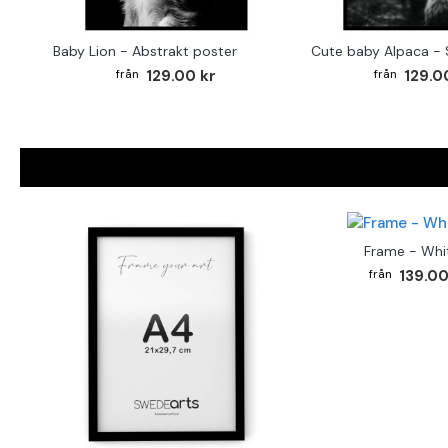
Baby Lion - Abstrakt poster
129.00 kr
129.0
Frame - Whi
139.00