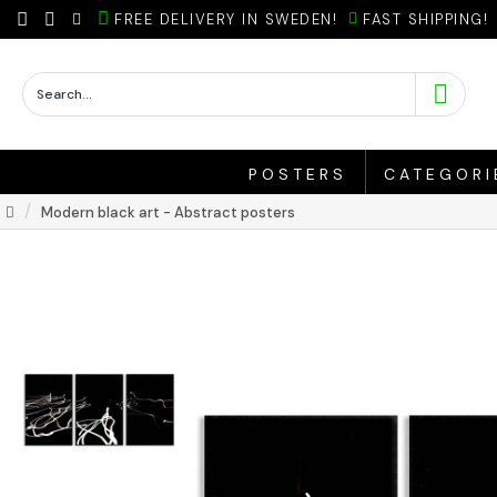
FREE DELIVERY IN SWEDEN!
FAST SHIPPING!
POSTERS
CATEGORI
Modern black art - Abstract posters