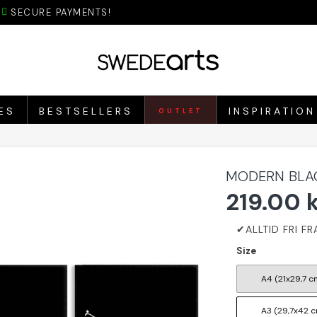
SECURE PAYMENTS!
ES
BESTSELLERS
INSPIRATION
OUTLET
MODERN BLAC
219.00 
Size
A4 (21x29,7 c
A3 (29,7x42 c