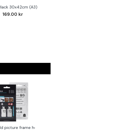
Black 30x42cm (A3)
169.00 kr
ld picture frame hook 2-pack