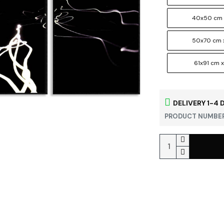
40x50 cm 
50x70 cm 
61x91 cm x
DELIVERY 1-4 
PRODUCT NUMBER