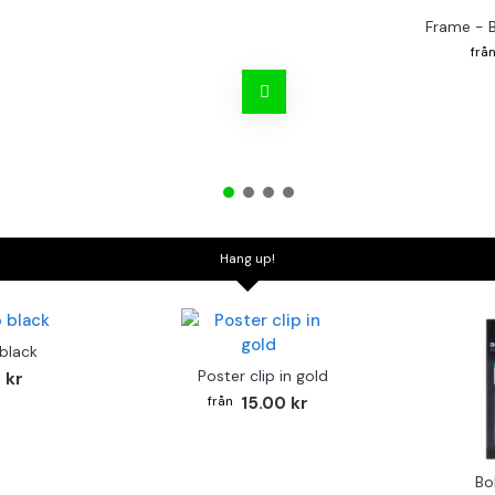
Frame - 
Hang up!
 black
Poster clip in gold
 kr
15.00 kr
Bo