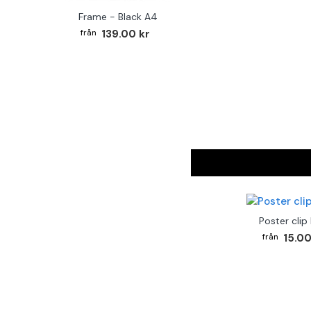
Frame - Black A4
139.00 kr
Poster clip
15.00