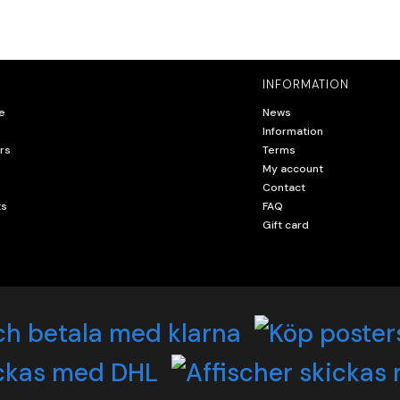
INFORMATION
e
News
Information
rs
Terms
My account
Contact
ts
FAQ
Gift card