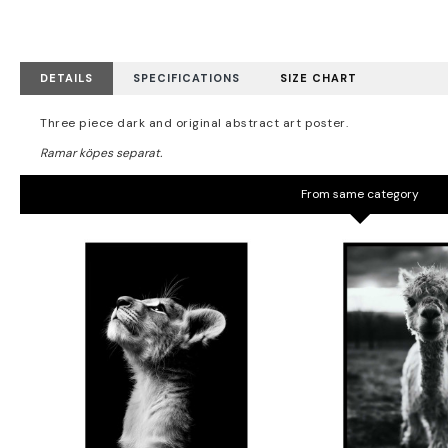
DETAILS
SPECIFICATIONS
SIZE CHART
Three piece dark and original abstract art poster.
From same category