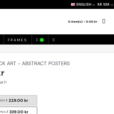
ENGLISH
KR
SEK
0 item(s) - 0.00 kr
FRAMES
0
K ART - ABSTRACT POSTERS
kr
229.00 kr
m) x 3
339.00 kr
m) x 3