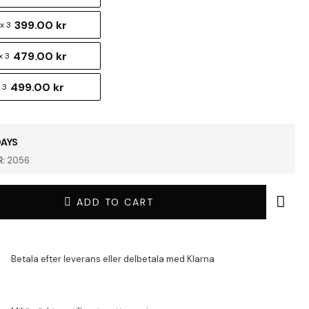
399.00 kr
x 3
479.00 kr
x 3
499.00 kr
 3
DAYS
:
2056
ADD TO CART