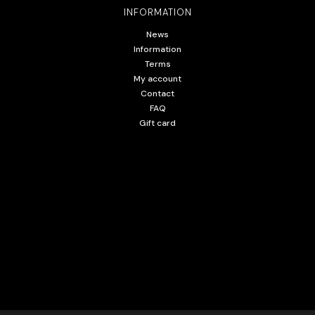
INFORMATION
News
Information
Terms
My account
Contact
FAQ
Gift card