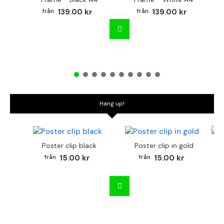
139.00 kr
139.00 kr
Hang up!
Poster clip black
Poster clip in gold
Bo
15.00 kr
15.00 kr