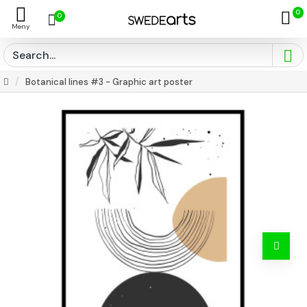
0
0
Botanical lines #3 - Graphic art poster