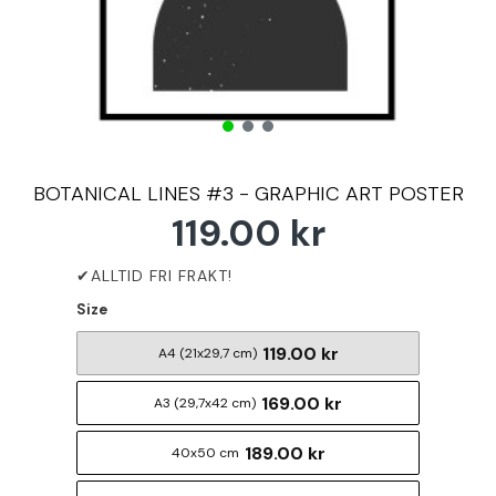
BOTANICAL LINES #3 - GRAPHIC ART POSTER
119.00 kr
Size
119.00 kr
A4 (21x29,7 cm)
169.00 kr
A3 (29,7x42 cm)
189.00 kr
40x50 cm