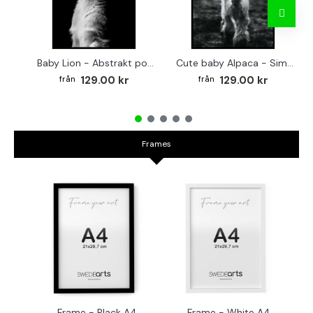
Baby Lion - Abstrakt poster
Cute baby Alpaca - Simple & cool poster
129.00 kr
129.00 kr
Frames
Frame - Black A4
Frame - White A4
Fr