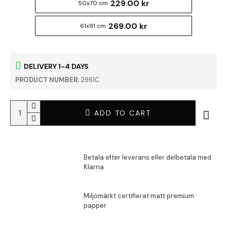
229.00 kr
50x70 cm
269.00 kr
61x91 cm
DELIVERY 1-4 DAYS
PRODUCT NUMBER:
2961C
ADD TO CART