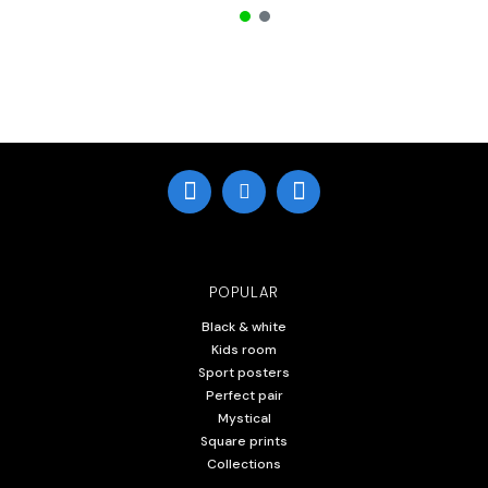
POPULAR
Black & white
Kids room
Sport posters
Perfect pair
Mystical
Square prints
Collections