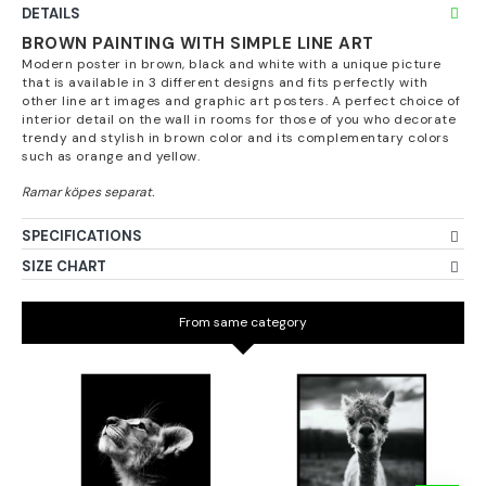
DETAILS
BROWN PAINTING WITH SIMPLE LINE ART
Modern poster in brown, black and white with a unique picture
that is available in 3 different designs and fits perfectly with
other line art images and graphic art posters. A perfect choice of
interior detail on the wall in rooms for those of you who decorate
trendy and stylish in brown color and its complementary colors
such as orange and yellow.
SPECIFICATIONS
SIZE CHART
From same category