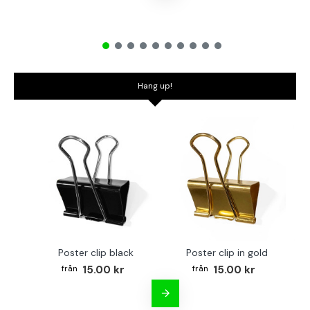
Hang up!
Poster clip black
Poster clip in gold
Bo
15.00 kr
15.00 kr