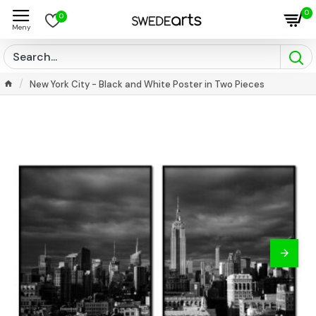
0
0
New York City - Black and White Poster in Two Pieces