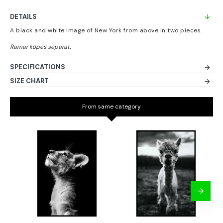
DETAILS
A black and white image of New York from above in two pieces.
SPECIFICATIONS
SIZE CHART
From same category