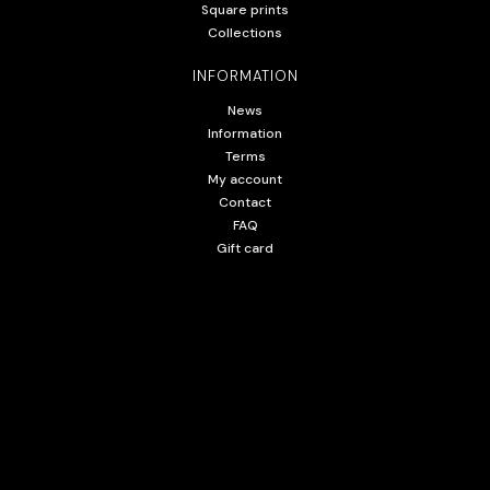
Square prints
Collections
INFORMATION
News
Information
Terms
My account
Contact
FAQ
Gift card