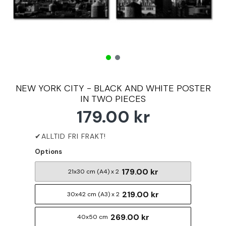
NEW YORK CITY - BLACK AND WHITE POSTER
IN TWO PIECES
179.00 kr
Options
179.00 kr
21x30 cm (A4) x 2
219.00 kr
30x42 cm (A3) x 2
269.00 kr
40x50 cm