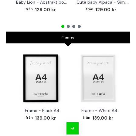
Baby Lion - Abstrakt poster
Cute baby Alpaca - Simple & cool poster
129.00 kr
129.00 kr
Frames
Frame - Black A4
Frame - White A4
Fr
139.00 kr
139.00 kr