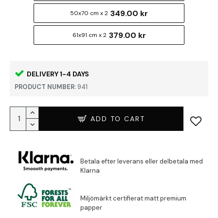
349.00 kr
50x70 cm x 2
379.00 kr
61x91 cm x 2
DELIVERY 1-4 DAYS
PRODUCT NUMBER:
941
ADD TO CART