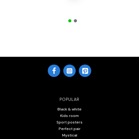
POPULAR
Black & white
Kids room
Sport posters
Perfect pair
Mystical