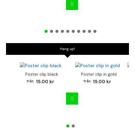
Hang up!
Poster clip black
Poster clip in gold
Bo
15.00 kr
15.00 kr