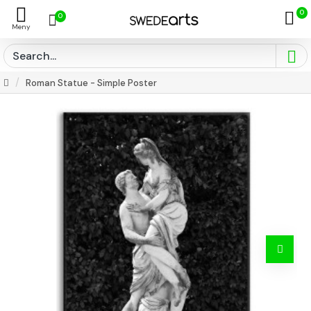
0
0
Roman Statue - Simple Poster