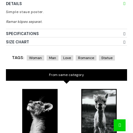
DETAILS
Simple staue poster.
SPECIFICATIONS
SIZE CHART
TAGS:
Woman
Man
Love
Romance
Statue
From same category