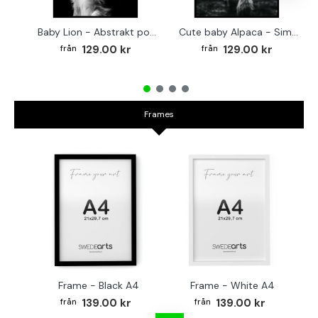
Baby Lion - Abstrakt poster
Cute baby Alpaca - Simple & cool poster
129.00 kr
129.00 kr
Frames
Frame - Black A4
Frame - White A4
Fr
139.00 kr
139.00 kr