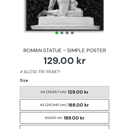
ROMAN STATUE - SIMPLE POSTER
129.00 kr
Size
129.00 kr
A4 (21x29,7 cm)
169.00 kr
A3 (29,7x42 cm)
189.00 kr
40x50 cm