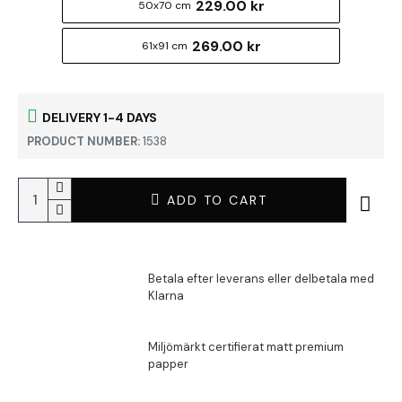
229.00 kr
50x70 cm
269.00 kr
61x91 cm
DELIVERY 1-4 DAYS
PRODUCT NUMBER:
1538
ADD TO CART