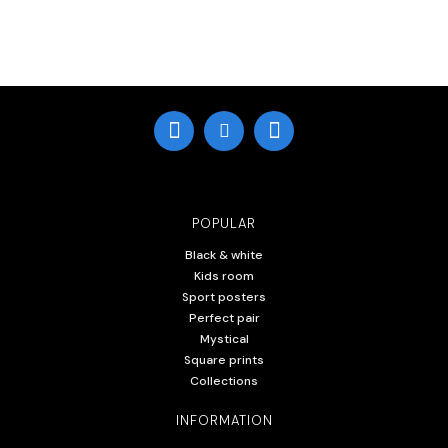
POPULAR
Black & white
Kids room
Sport posters
Perfect pair
Mystical
Square prints
Collections
INFORMATION