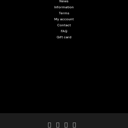
News
Information
Terms
My account
Contact
FAQ
Gift card