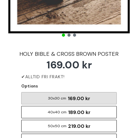
HOLY BIBLE & CROSS BROWN POSTER
169.00 kr
Options
169.00 kr
30x30 cm
189.00 kr
40x40 cm
219.00 kr
50x50 cm