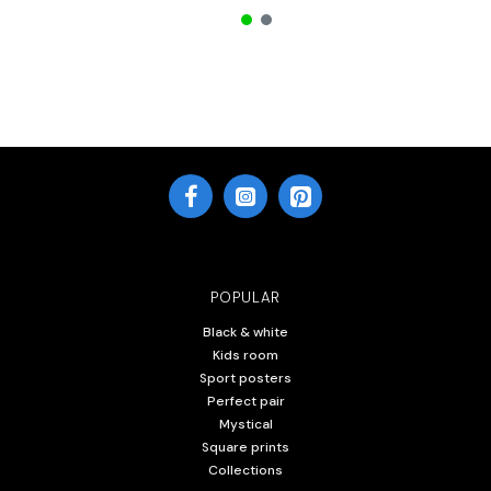
POPULAR
Black & white
Kids room
Sport posters
Perfect pair
Mystical
Square prints
Collections