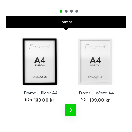
Frames
Frame - Black A4
Frame - White A4
Fr
139.00 kr
139.00 kr