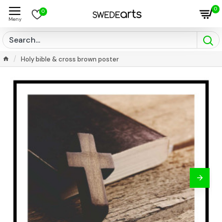
0
0
Holy bible & cross brown poster