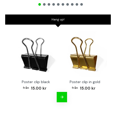
Hang up!
Poster clip black
Poster clip in gold
Bo
15.00 kr
15.00 kr