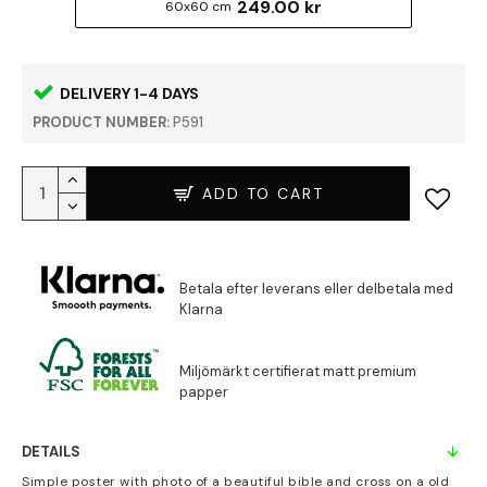
249.00 kr
60x60 cm
DELIVERY 1-4 DAYS
PRODUCT NUMBER:
P591
ADD TO CART
DETAILS
Simple poster with photo of a beautiful bible and cross on a old