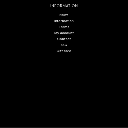
INFORMATION
News
Information
Terms
My account
Contact
FAQ
Gift card