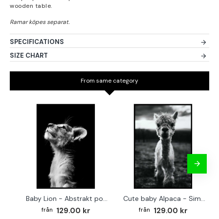
wooden table.
SPECIFICATIONS
SIZE CHART
From same category
Baby Lion - Abstrakt poster
Cute baby Alpaca - Simple & cool poster
129.00 kr
129.00 kr