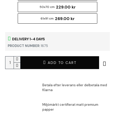
229.00 kr
50x70 cm
269.00 kr
61x91 cm
DELIVERY 1-4 DAYS
PRODUCT NUMBER:
1675
ADD TO CART