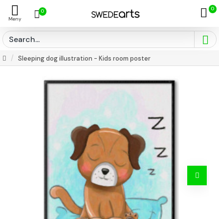
0
0
Sleeping dog illustration - Kids room poster