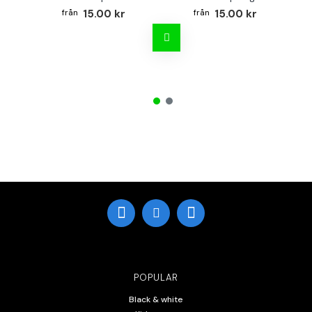
15.00 kr
15.00 kr
POPULAR
Black & white