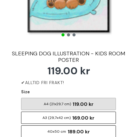
SLEEPING DOG ILLUSTRATION - KIDS ROOM
POSTER
119.00 kr
Size
119.00 kr
A4 (21x29,7 cm)
169.00 kr
A3 (29,7x42 cm)
189.00 kr
40x50 cm