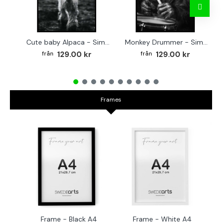
Cute baby Alpaca - Simple & cool poster
Monkey Drummer - Simple & cool poster
129.00 kr
129.00 kr
Frames
Frame - Black A4
Frame - White A4
Fr