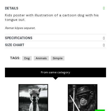
DETAILS
Kids poster with illustration of a cartoon dog with his
tongue out.
SPECIFICATIONS
SIZE CHART
TAGS:
Dog
Animals
Simple
From same category