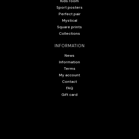
Kids room
Sport posters
Perfect pair
Mystical
Square prints
Collections
INFORMATION
News
Information
Terms
My account
Contact
FAQ
Gift card