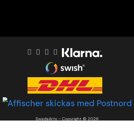
SwedeArts - Copyright © 2026