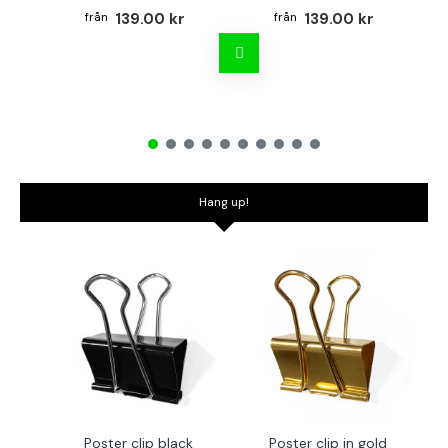
139.00 kr
139.00 kr
Hang up!
Poster clip black
Poster clip in gold
Bo