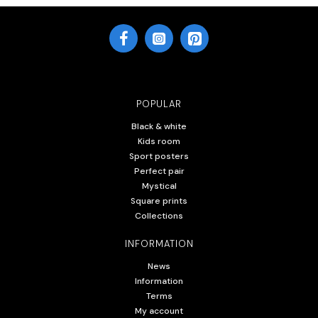
POPULAR
Black & white
Kids room
Sport posters
Perfect pair
Mystical
Square prints
Collections
INFORMATION
News
Information
Terms
My account