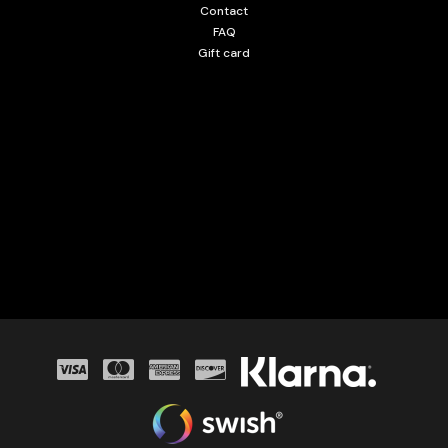
Contact
FAQ
Gift card