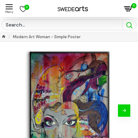
0
0
Modern Art Woman - Simple Poster