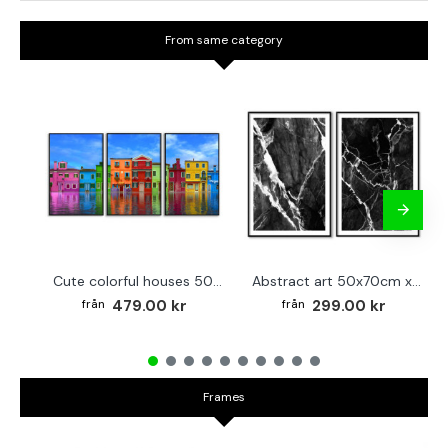
From same category
Cute colorful houses 50x70cm x 3 posters
Abstract art 50x70cm x 2 black & white posters
479.00 kr
299.00 kr
Frames