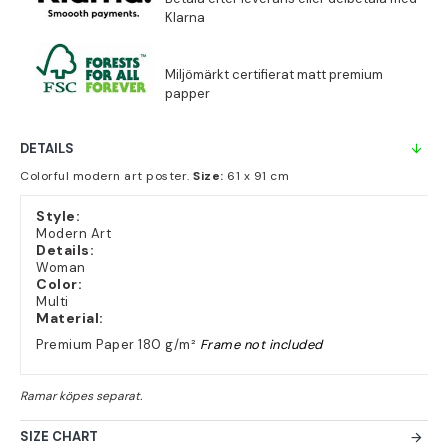
DETAILS
Colorful modern art poster.
Size:
61 x 91 cm
Style:
Modern Art
Details:
Woman
Color:
Multi
Material:
Premium Paper 180 g/m²
Frame not included
SIZE CHART