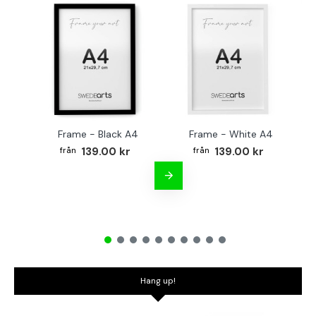
Frame - Black A4
Frame - White A4
Fr
139.00 kr
139.00 kr
Hang up!