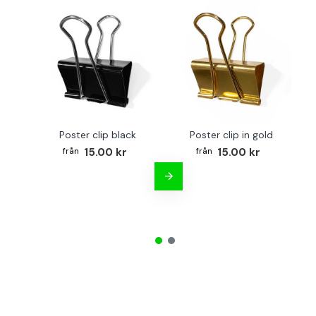
Poster clip black
Poster clip in gold
Bo
15.00 kr
15.00 kr