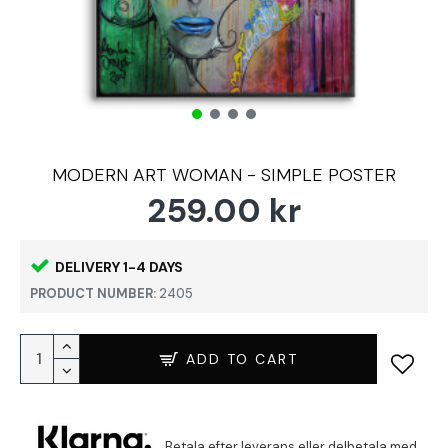
MODERN ART WOMAN - SIMPLE POSTER
259.00 kr
DELIVERY 1-4 DAYS
PRODUCT NUMBER:
2405
ADD TO CART