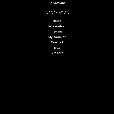
Collections
INFORMATION
News
Information
Terms
My account
Contact
FAQ
Gift card