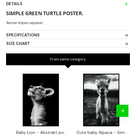
DETAILS
SIMPLE GREEN TURTLE POSTER.
SPECIFICATIONS
SIZE CHART
From same category
Baby Lion - Abstrakt poster
Cute baby Alpaca - Simple & cool poster