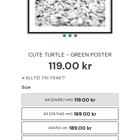
CUTE TURTLE - GREEN POSTER
119.00 kr
Size
119.00 kr
A4 (21x29,7 cm)
169.00 kr
A3 (29,7x42 cm)
189.00 kr
40x50 cm