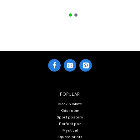
POPULAR
Black & white
Kids room
Sport posters
Perfect pair
Mystical
Square prints