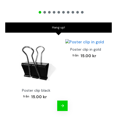
Hang up!
Poster clip in gold
15.00 kr
Poster clip black
Bo
15.00 kr