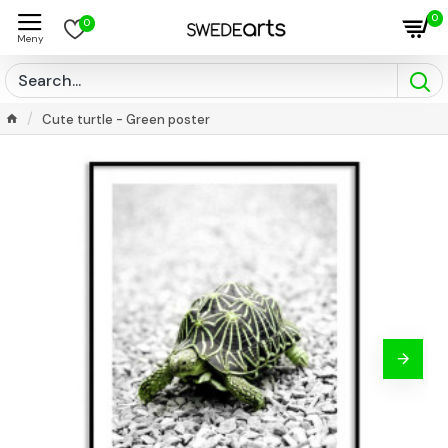
0
0
Cute turtle - Green poster