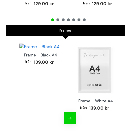
129.00 kr
129.00 kr
Frames
Frame - Black A4
139.00 kr
Frame - White A4
Fr
139.00 kr