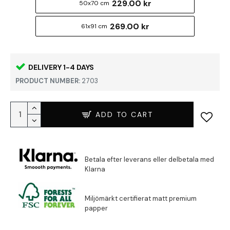
229.00 kr
50x70 cm
269.00 kr
61x91 cm
DELIVERY 1-4 DAYS
PRODUCT NUMBER:
2703
ADD TO CART