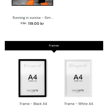
Running in sunrise - Simple sports poster
119.00 kr
Frames
Frame - Black A4
Frame - White A4
Fr