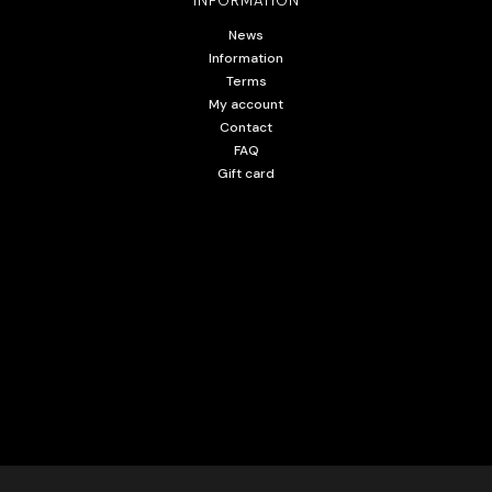
INFORMATION
News
Information
Terms
My account
Contact
FAQ
Gift card