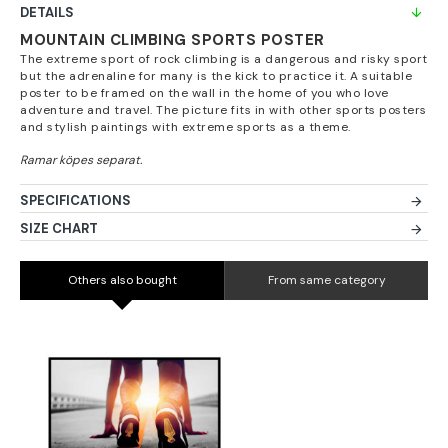
DETAILS
MOUNTAIN CLIMBING SPORTS POSTER
The extreme sport of rock climbing is a dangerous and risky sport
but the adrenaline for many is the kick to practice it. A suitable
poster to be framed on the wall in the home of you who love
adventure and travel. The picture fits in with other sports posters
and stylish paintings with extreme sports as a theme.
SPECIFICATIONS
SIZE CHART
Others also bought
From same category