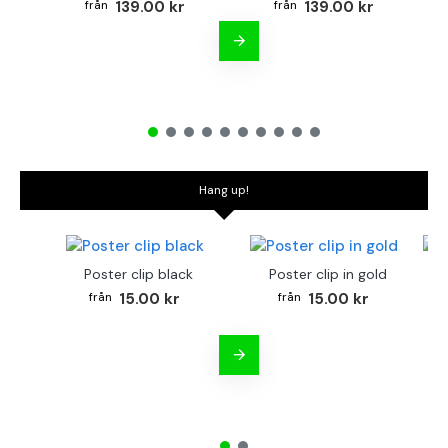
139.00 kr
139.00 kr
Hang up!
Poster clip black
Poster clip in gold
Bo
15.00 kr
15.00 kr