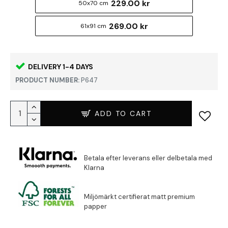
229.00 kr
50x70 cm
269.00 kr
61x91 cm
DELIVERY 1-4 DAYS
PRODUCT NUMBER:
P647
ADD TO CART