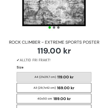
ROCK CLIMBER - EXTREME SPORTS POSTER
119.00 kr
Size
119.00 kr
A4 (21x29,7 cm)
169.00 kr
A3 (29,7x42 cm)
189.00 kr
40x50 cm