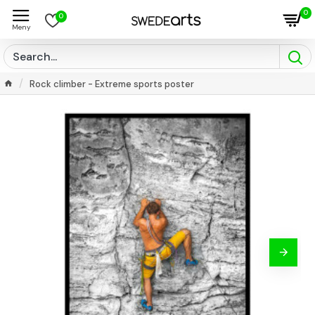
0
0
Rock climber - Extreme sports poster