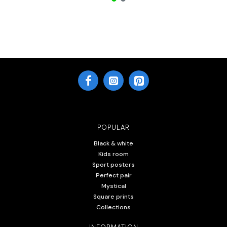
POPULAR
Black & white
Kids room
Sport posters
Perfect pair
Mystical
Square prints
Collections