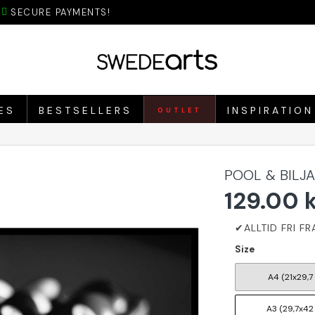
SECURE PAYMENTS!
ES
BESTSELLERS
INSPIRATION
OUTLET
POOL & BILJ
129.00 
Size
A4 (21x29,7
A3 (29,7x42