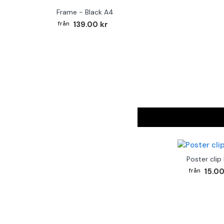
Frame - Black A4
139.00 kr
Poster clip
15.00