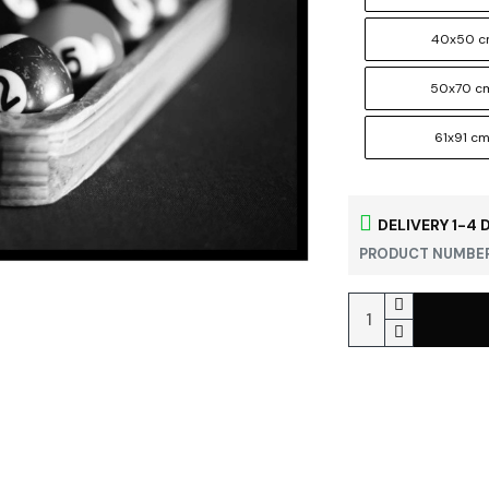
40x50 
50x70 c
61x91 c
DELIVERY 1-4 
PRODUCT NUMBER