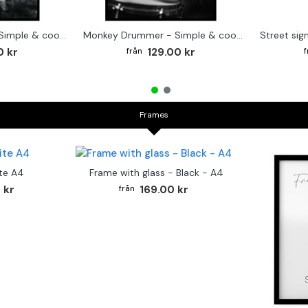
Cute baby Alpaca - Simple & cool poster
Monkey Drummer - Simple & cool poster
0 kr
129.00 kr
Frames
te A4
Frame with glass - Black - A4
 kr
169.00 kr