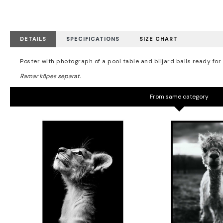
DETAILS
SPECIFICATIONS
SIZE CHART
Poster with photograph of a pool table and biljard balls ready for
From same category