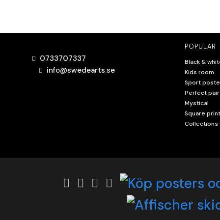
POPULAR
0733707337
Black & whit
info@swedearts.se
Kids room
Sport poste
Perfect pair
Mystical
Square prin
Collections