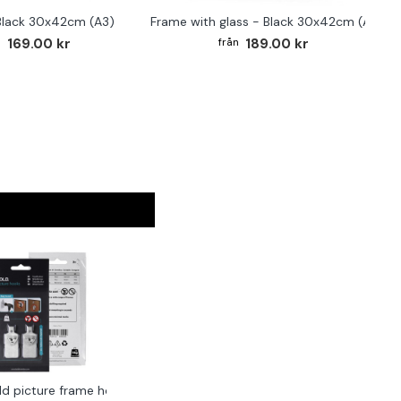
Black 30x42cm (A3)
Frame with glass - Black 30x42cm (A3)
169.00 kr
189.00 kr
ld picture frame hook 2-pack