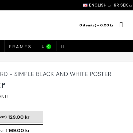
ENGLISH
KR
SEK
0 item(s) - 0.00 kr
FRAMES
0
ARD - SIMPLE BLACK AND WHITE POSTER
kr
129.00 kr
 cm)
169.00 kr
 cm)