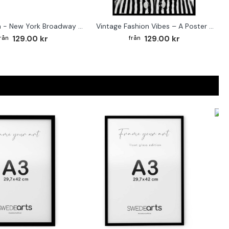
Street sign - New York Broadway poster
Vintage Fashion Vibes – A Poster for the Style-Conscious Home
129.00 kr
129.00 kr
F