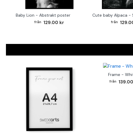
Baby Lion - Abstrakt poster
129.00 kr
129.0
Frame - Whi
139.00