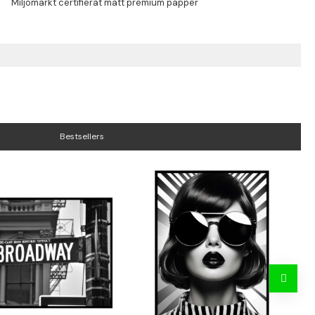
Bestsellers