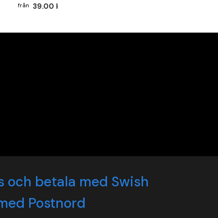
39.00 kr