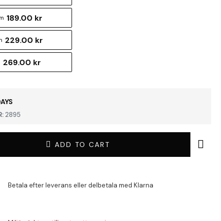
189.00 kr
cm
229.00 kr
m
269.00 kr
m
DAYS
:
2895
ADD TO CART