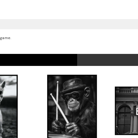
 game.