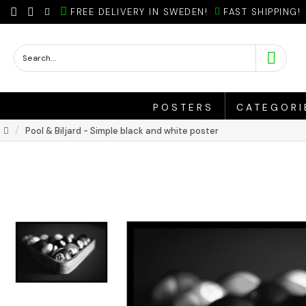
FREE DELIVERY IN SWEDEN!
FAST SHIPPING!
POSTERS
CATEGORI
Pool & Biljard - Simple black and white poster