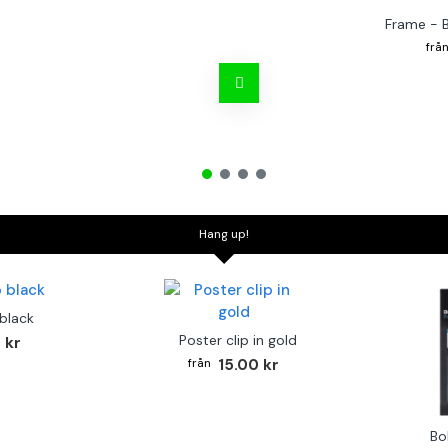
Frame - 
Hang up!
 black
Poster clip in gold
 kr
15.00 kr
Bo