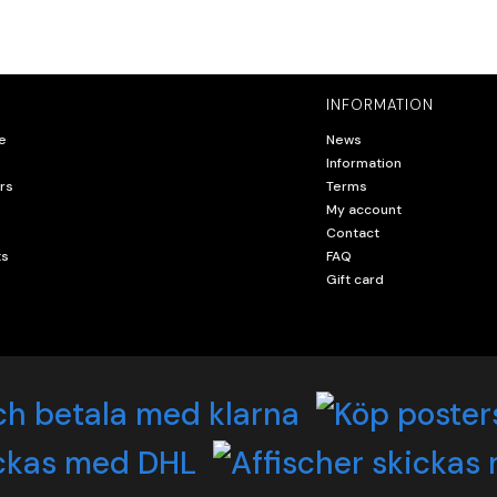
INFORMATION
e
News
Information
rs
Terms
My account
Contact
ts
FAQ
Gift card