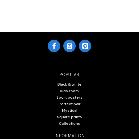
POPULAR
Black & white
Kids room
Sport posters
Perfect pair
Mystical
Square prints
Collections
INFORMATION