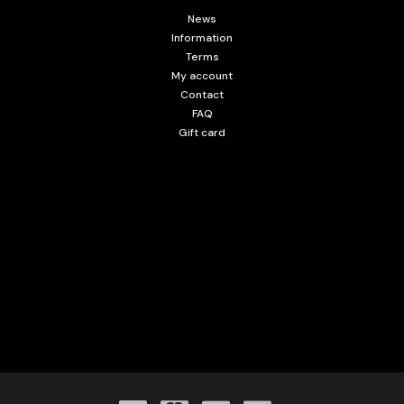
News
Information
Terms
My account
Contact
FAQ
Gift card