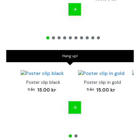
Hang up!
Poster clip black
Poster clip in gold
Bo
15.00 kr
15.00 kr