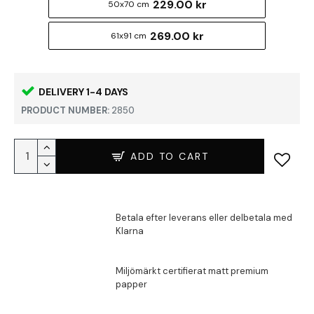
229.00 kr
50x70 cm
269.00 kr
61x91 cm
DELIVERY 1-4 DAYS
PRODUCT NUMBER:
2850
ADD TO CART