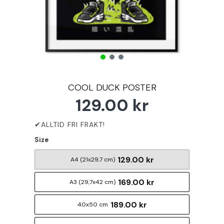
COOL DUCK POSTER
129.00 kr
Size
129.00 kr
A4 (21x29,7 cm)
169.00 kr
A3 (29,7x42 cm)
189.00 kr
40x50 cm