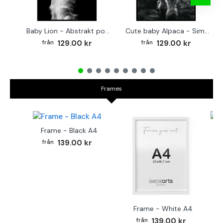
Baby Lion - Abstrakt poster
Cute baby Alpaca - Simple & cool poster
129.00 kr
129.00 kr
Frames
Frame - Black A4
Fr
139.00 kr
Frame - White A4
139.00 kr