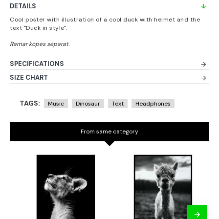
DETAILS
Cool poster with illustration of a cool duck with helmet and the
text "Duck in style".
SPECIFICATIONS
SIZE CHART
TAGS:
Music
Dinosaur
Text
Headphones
From same category