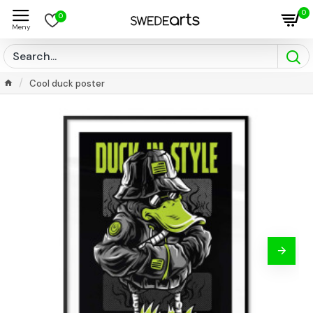
0
0
Cool duck poster