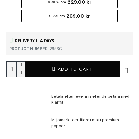
229.00 kr
50x70 cm
269.00 kr
61x91 cm
DELIVERY 1-4 DAYS
PRODUCT NUMBER:
2953C
ADD TO CART