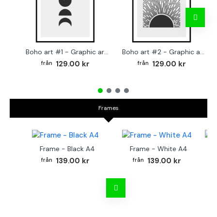
Boho art #1 - Graphic arts poster
Boho art #2 - Graphic arts poster
129.00 kr
129.00 kr
Frames
Frame - Black A4
Frame - White A4
Fr
139.00 kr
139.00 kr