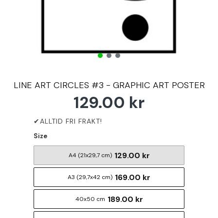
LINE ART CIRCLES #3 - GRAPHIC ART POSTER
129.00 kr
Size
129.00 kr
A4 (21x29,7 cm)
169.00 kr
A3 (29,7x42 cm)
189.00 kr
40x50 cm