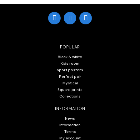
POPULAR
Black & white
Kids room
Sport posters
Perfect pair
Mystical
Square prints
Collections
INFORMATION
News
Information
Terms
My account