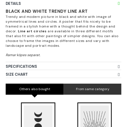
DETAILS
BLACK AND WHITE TRENDY LINE ART
Trendy and modern picture in black and white with image of
symmetrical lines and circles. A poster that fits nicely to be
framed in a stylish home with a thought behind the design and
decor.
Line art circles
are available in three different motifs
that also fit with other paintings of simpler designs. You can also
choose to frame the images in different sizes and vary with
landscape and portrait modes.
SPECIFICATIONS
SIZE CHART
Others also bought
From same category