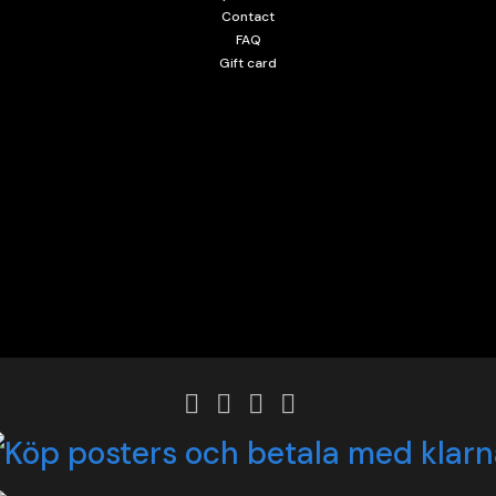
Contact
FAQ
Gift card