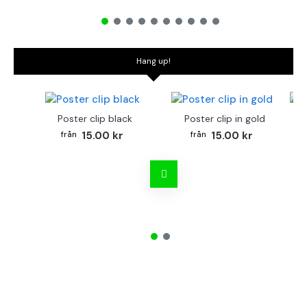
Hang up!
Poster clip black
Poster clip in gold
Bo
15.00 kr
15.00 kr