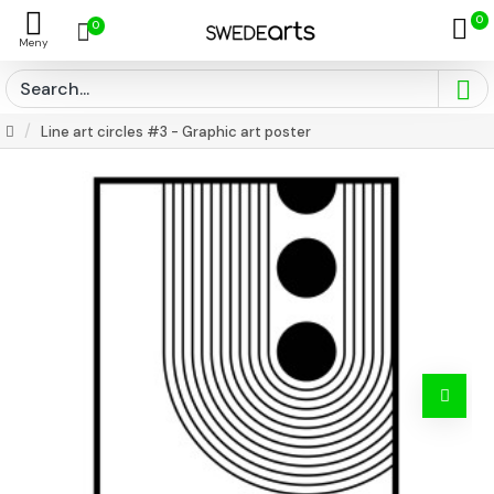
0
0
Line art circles #3 - Graphic art poster