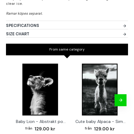
clear ice.
SPECIFICATIONS
SIZE CHART
From same category
Baby Lion - Abstrakt poster
Cute baby Alpaca - Simple & cool poster
129.00 kr
129.00 kr