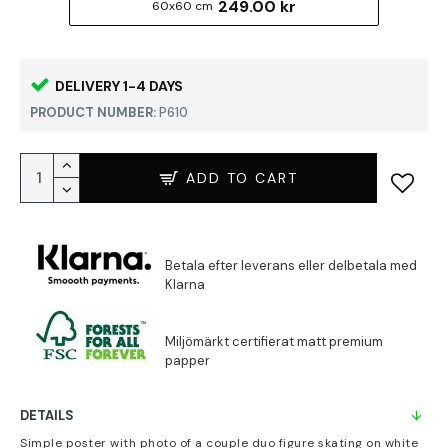
249.00 kr
60x60 cm
DELIVERY 1-4 DAYS
PRODUCT NUMBER:
P610
ADD TO CART
DETAILS
Simple poster with photo of a couple duo figure skating on white