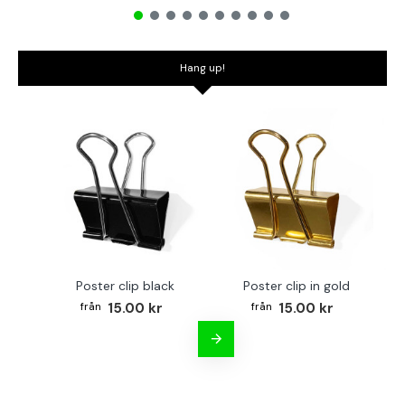
Hang up!
Poster clip black
Poster clip in gold
Bo
15.00 kr
15.00 kr