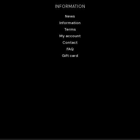
INFORMATION
News
Information
Terms
My account
Contact
FAQ
Gift card