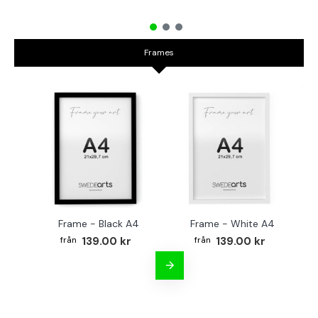
Frames
Frame - Black A4
Frame - White A4
Fr
139.00 kr
139.00 kr