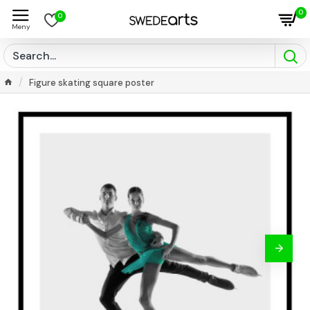
0
0
Figure skating square poster