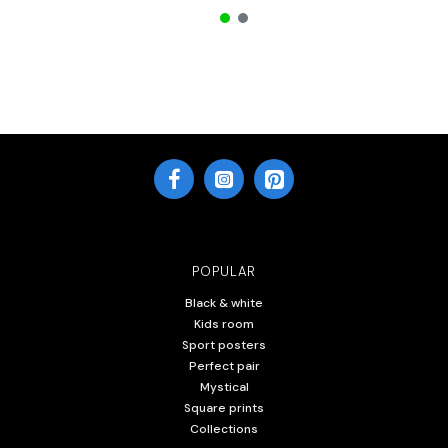
POPULAR
Black & white
Kids room
Sport posters
Perfect pair
Mystical
Square prints
Collections