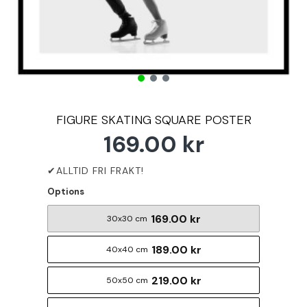
FIGURE SKATING SQUARE POSTER
169.00 kr
Options
169.00 kr
30x30 cm
189.00 kr
40x40 cm
219.00 kr
50x50 cm