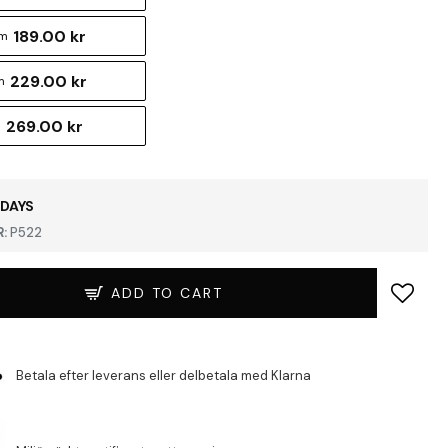
189.00 kr
cm
229.00 kr
m
269.00 kr
m
 DAYS
:
P522
ADD TO CART