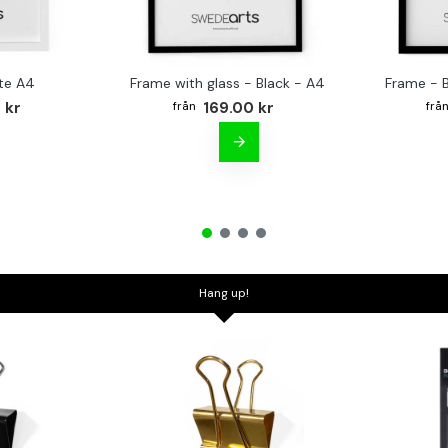
te A4
Frame with glass - Black - A4
Frame - 
 kr
169.00 kr
Hang up!