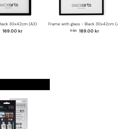
Black 30x42cm (A3)
Frame with glass - Black 30x42cm (A3)
169.00 kr
189.00 kr