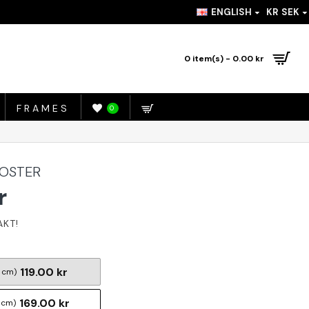
ENGLISH
KR
SEK
0 item(s) - 0.00 kr
FRAMES
0
POSTER
r
119.00 kr
 cm)
169.00 kr
 cm)