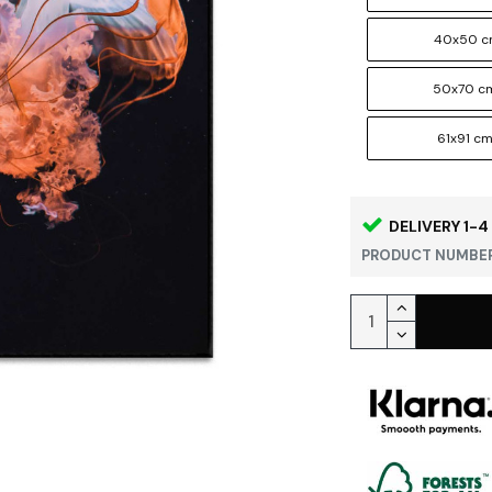
40x50 
50x70 c
61x91 c
DELIVERY 1-4
PRODUCT NUMBER