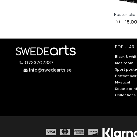
Poster clip
15.00
POPULAR
Black & whit
0733707337
Kids room
info@swedearts.se
Sport poste
Perfect pair
Mystical
Square prin
Collections