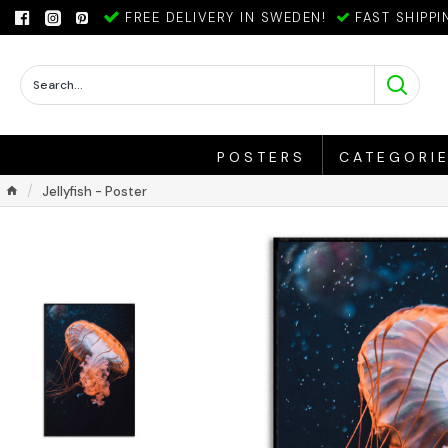
FREE DELIVERY IN SWEDEN!
FAST SHIPPI
POSTERS
CATEGORI
Jellyfish - Poster