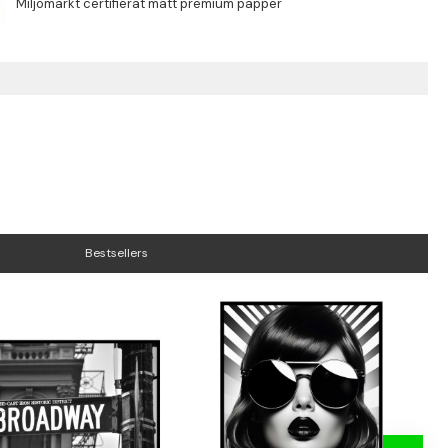
Bestsellers