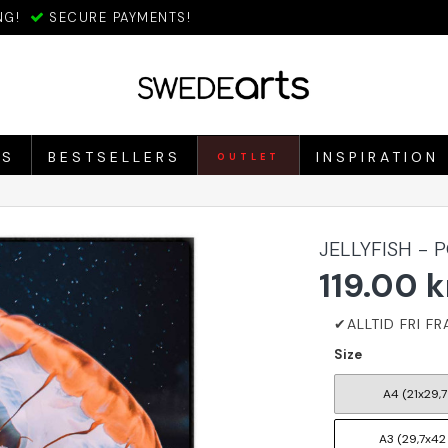
NG!
SECURE PAYMENTS!
ES
BESTSELLERS
INSPIRATION
OUTLET
JELLYFISH - 
119.00 k
Size
A4 (21x29,7
A3 (29,7x42