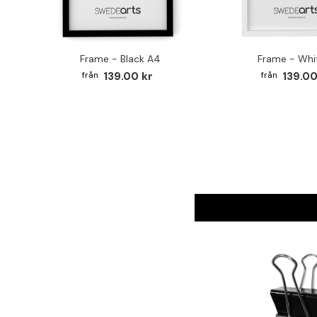
Frame - Black A4
Frame - Whi
139.00 kr
139.00