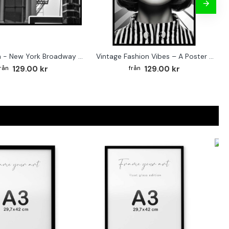
Street sign - New York Broadway poster
Vintage Fashion Vibes – A Poster for the Style-Conscious Home
129.00 kr
129.00 kr
F