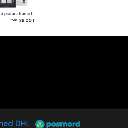
ld picture frame hook 2-pack
39.00 kr