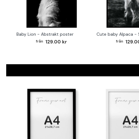
Baby Lion - Abstrakt poster
129.00 kr
129.0