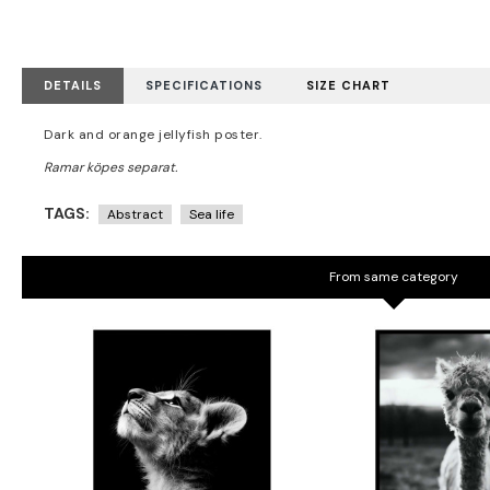
DETAILS
SPECIFICATIONS
SIZE CHART
Dark and orange jellyfish poster.
TAGS:
Abstract
Sea life
From same category