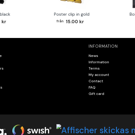
 black
Poster clip in gold
Bo
 kr
15.00 kr
INFORMATION
e
News
Information
rs
Terms
My account
Contact
ts
FAQ
Gift card