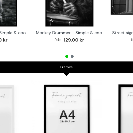
Cute baby Alpaca - Simple & cool poster
Monkey Drummer - Simple & cool poster
0 kr
129.00 kr
Frames