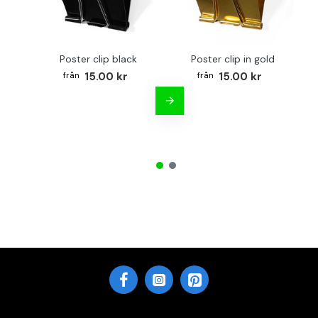
Poster clip black
Poster clip in gold
Bo
15.00 kr
15.00 kr