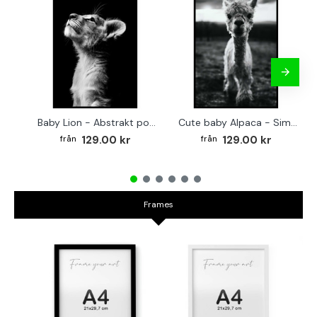
Baby Lion - Abstrakt poster
Cute baby Alpaca - Simple & cool poster
129.00 kr
129.00 kr
Frames