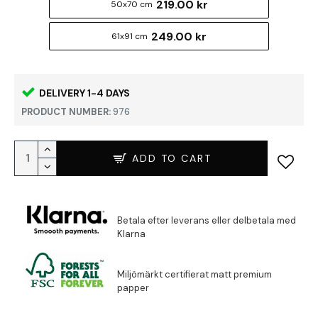
219.00 kr
50x70 cm
249.00 kr
61x91 cm
DELIVERY 1-4 DAYS
PRODUCT NUMBER:
976
ADD TO CART