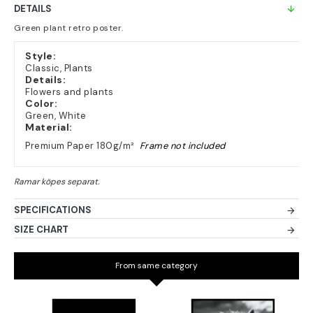
DETAILS
Green plant retro poster.
Style:
Classic, Plants
Details:
Flowers and plants
Color:
Green, White
Material:
Premium Paper 180g/m²
Frame not included
SPECIFICATIONS
SIZE CHART
From same category