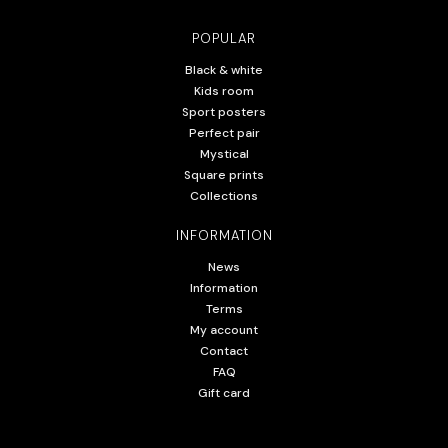
POPULAR
Black & white
Kids room
Sport posters
Perfect pair
Mystical
Square prints
Collections
INFORMATION
News
Information
Terms
My account
Contact
FAQ
Gift card