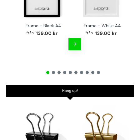
Frame - Black A4
Frame - White A4
Fr
139.00 kr
139.00 kr
Hang up!