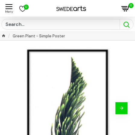
0
0
Green Plant - Simple Poster