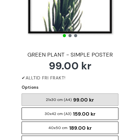
GREEN PLANT - SIMPLE POSTER
99.00 kr
Options
99.00 kr
21x30 cm (A4)
159.00 kr
30x42 cm (A3)
189.00 kr
40x50 cm