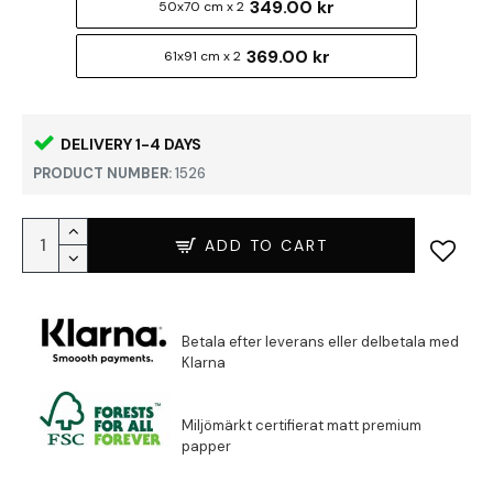
349.00 kr
50x70 cm x 2
369.00 kr
61x91 cm x 2
DELIVERY 1-4 DAYS
PRODUCT NUMBER:
1526
ADD TO CART