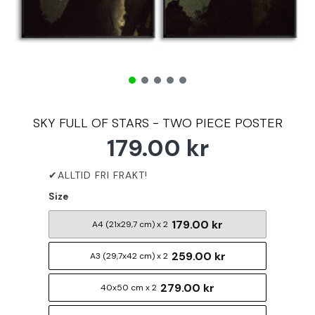
SKY FULL OF STARS - TWO PIECE POSTER
179.00 kr
Size
179.00 kr
A4 (21x29,7 cm) x 2
259.00 kr
A3 (29,7x42 cm) x 2
279.00 kr
40x50 cm x 2