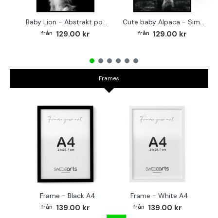
Baby Lion - Abstrakt poster
Cute baby Alpaca - Simple & cool poster
129.00 kr
129.00 kr
Frames
Frame - Black A4
Frame - White A4
Fr
139.00 kr
139.00 kr