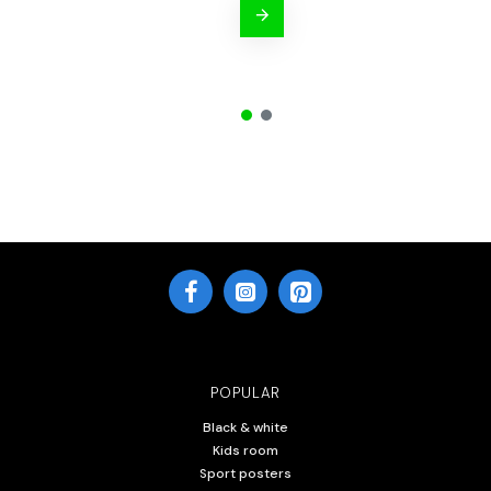
POPULAR
Black & white
Kids room
Sport posters