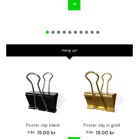
Hang up!
Poster clip black
Poster clip in gold
Bo
15.00 kr
15.00 kr