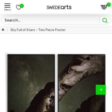
0
0
Sky Full of Stars - Two Piece Poster