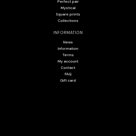
Perfect pair
Mystical
Square prints
Collections
INFORMATION
News
Information
Terms
My account
Contact
FAQ
Gift card