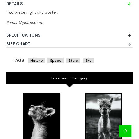
DETAILS
Two piece night sky poster.
SPECIFICATIONS
SIZE CHART
TAGS:
Nature
Space
Stars
Sky
From same category