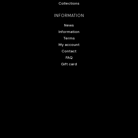
Collections
INFORMATION
News
Information
Terms
My account
Contact
FAQ
Gift card