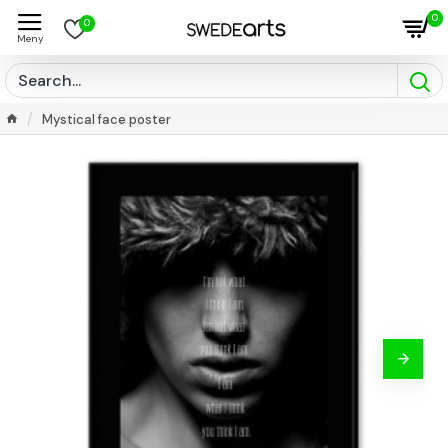
0
0
Mystical face poster