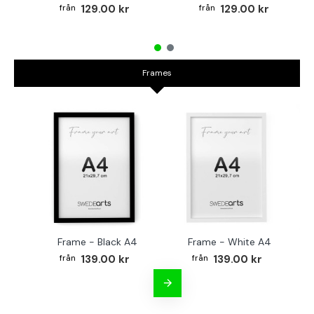
129.00 kr
129.00 kr
Frames
Frame - Black A4
Frame - White A4
Fr
139.00 kr
139.00 kr