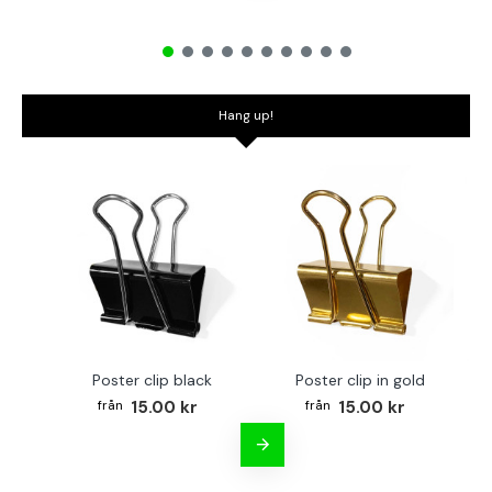
Hang up!
Poster clip black
Poster clip in gold
Bo
15.00 kr
15.00 kr