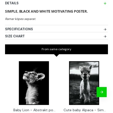
DETAILS
SIMPLE, BLACK AND WHITE MOTIVATING POSTER.
SPECIFICATIONS
SIZE CHART
From same category
Baby Lion - Abstrakt poster
Cute baby Alpaca - Simple & cool poster