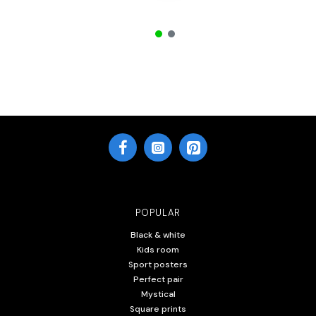
POPULAR
Black & white
Kids room
Sport posters
Perfect pair
Mystical
Square prints