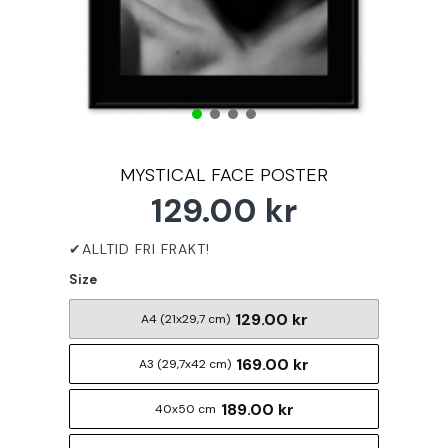
MYSTICAL FACE POSTER
129.00 kr
Size
129.00 kr
A4 (21x29,7 cm)
169.00 kr
A3 (29,7x42 cm)
189.00 kr
40x50 cm