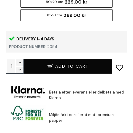
229.00 kr
50x70 cm
269.00 kr
61x91 cm
DELIVERY 1-4 DAYS
PRODUCT NUMBER:
2054
ADD TO CART