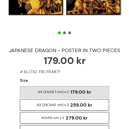
JAPANESE DRAGON - POSTER IN TWO PIECES
179.00 kr
Size
179.00 kr
A4 (21x29,7 cm) x 2
259.00 kr
A3 (29,7x42 cm) x 2
279.00 kr
40x50 cm x 2