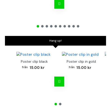
Hang up!
Poster clip black
Poster clip in gold
Bo
15.00 kr
15.00 kr