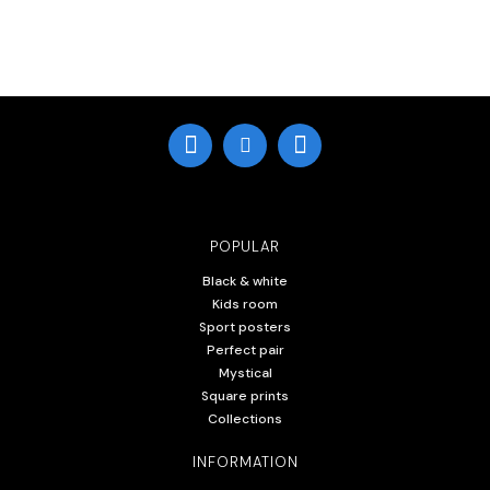
POPULAR
Black & white
Kids room
Sport posters
Perfect pair
Mystical
Square prints
Collections
INFORMATION