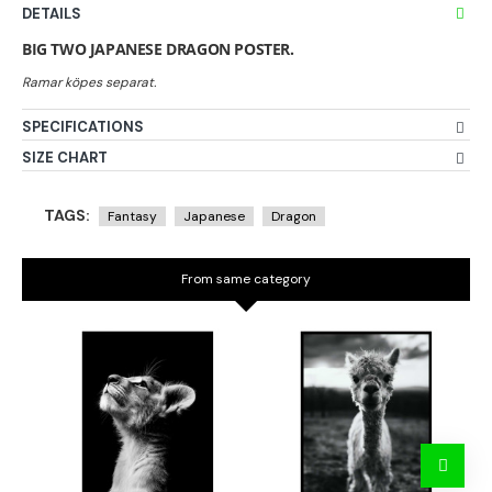
DETAILS
BIG TWO JAPANESE DRAGON POSTER.
SPECIFICATIONS
SIZE CHART
TAGS:
Fantasy
Japanese
Dragon
From same category