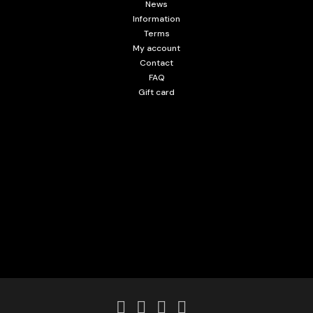
News
Information
Terms
My account
Contact
FAQ
Gift card