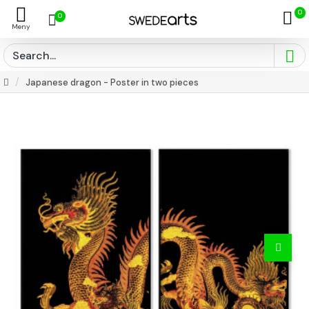
0
0
Japanese dragon - Poster in two pieces