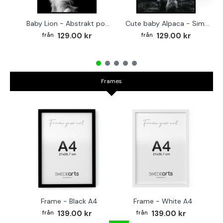
Baby Lion - Abstrakt poster
Cute baby Alpaca - Simple & cool poster
129.00 kr
129.00 kr
Frames
Frame - Black A4
Frame - White A4
Fr
139.00 kr
139.00 kr