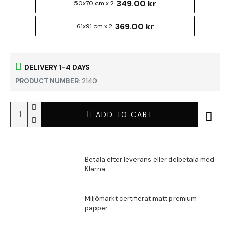
349.00 kr
50x70 cm x 2
369.00 kr
61x91 cm x 2
DELIVERY 1-4 DAYS
PRODUCT NUMBER:
2140
ADD TO CART