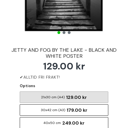
JETTY AND FOG BY THE LAKE - BLACK AND
WHITE POSTER
129.00 kr
Options
129.00 kr
21x30 cm (A4)
179.00 kr
30x42 cm (A3)
249.00 kr
40x50 cm