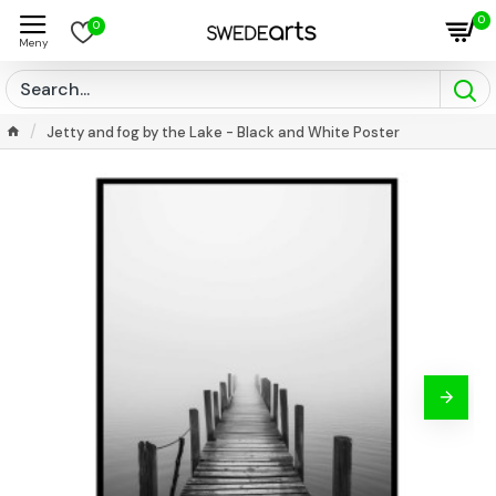
0
0
Jetty and fog by the Lake - Black and White Poster