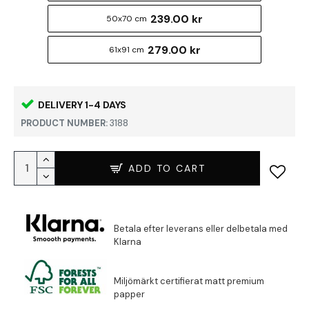
239.00 kr
50x70 cm
279.00 kr
61x91 cm
DELIVERY 1-4 DAYS
PRODUCT NUMBER:
3188
ADD TO CART