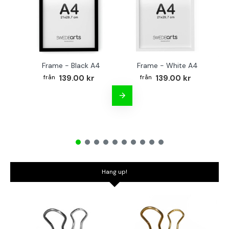
Frame - Black A4
Frame - White A4
Fr
139.00 kr
139.00 kr
Hang up!