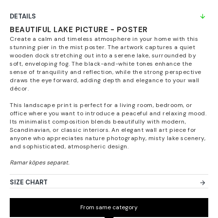
DETAILS
BEAUTIFUL LAKE PICTURE - POSTER
Create a calm and timeless atmosphere in your home with this
stunning pier in the mist poster. The artwork captures a quiet
wooden dock stretching out into a serene lake, surrounded by
soft, enveloping fog. The black-and-white tones enhance the
sense of tranquility and reflection, while the strong perspective
draws the eye forward, adding depth and elegance to your wall
décor.
This landscape print is perfect for a living room, bedroom, or
office where you want to introduce a peaceful and relaxing mood.
Its minimalist composition blends beautifully with modern,
Scandinavian, or classic interiors. An elegant wall art piece for
anyone who appreciates nature photography, misty lake scenery,
and sophisticated, atmospheric design.
SIZE CHART
From same category