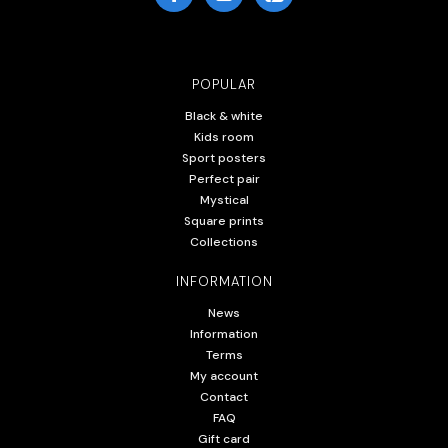
POPULAR
Black & white
Kids room
Sport posters
Perfect pair
Mystical
Square prints
Collections
INFORMATION
News
Information
Terms
My account
Contact
FAQ
Gift card