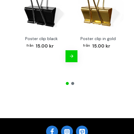
Poster clip black
Poster clip in gold
Bo
15.00 kr
15.00 kr