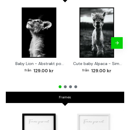
Baby Lion - Abstrakt poster
Cute baby Alpaca - Simple & cool poster
129.00 kr
129.00 kr
Frames