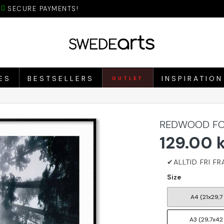
SECURE PAYMENTS!
ES
BESTSELLERS
INSPIRATION
OUTLET
REDWOOD FOR
129.00 
Size
A4 (21x29,7
A3 (29,7x42