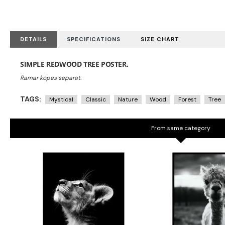
DETAILS
SPECIFICATIONS
SIZE CHART
SIMPLE REDWOOD TREE POSTER.
TAGS:
Mystical
Classic
Nature
Wood
Forest
Tree
From same category