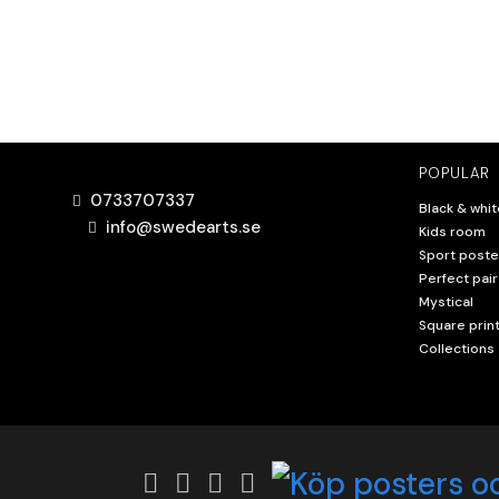
POPULAR
0733707337
Black & whit
info@swedearts.se
Kids room
Sport poste
Perfect pair
Mystical
Square prin
Collections