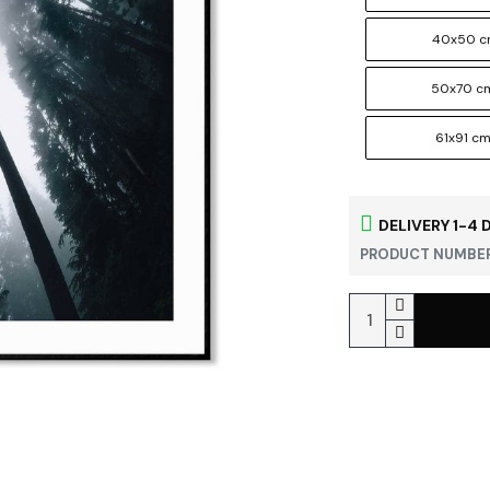
40x50 
50x70 c
61x91 c
DELIVERY 1-4 
PRODUCT NUMBER