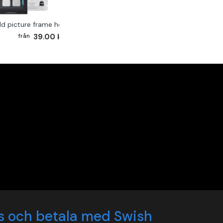
ld picture frame hook 2-pack
39.00 kr