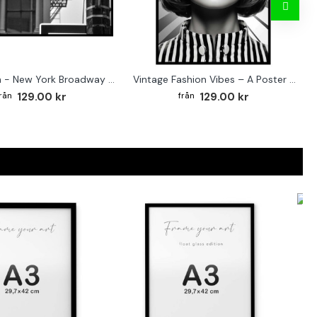
Street sign - New York Broadway poster
Vintage Fashion Vibes – A Poster for the Style-Conscious Home
129.00 kr
129.00 kr
F