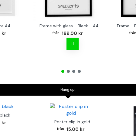
te A4
Frame with glass - Black - A4
Frame - 
 kr
169.00 kr
Hang up!
 black
Poster clip in gold
 kr
15.00 kr