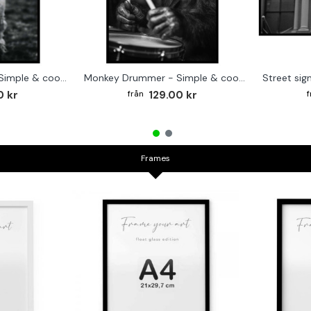
Cute baby Alpaca - Simple & cool poster
Monkey Drummer - Simple & cool poster
0 kr
129.00 kr
Frames