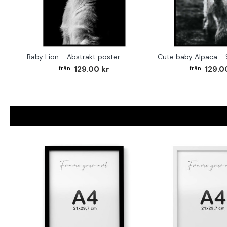
Baby Lion - Abstrakt poster
129.00 kr
129.0