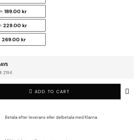
189.00 kr
cm
229.00 kr
m
269.00 kr
m
DAYS
:
2194
ADD TO CART