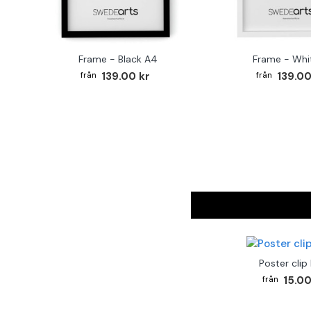
Frame - Black A4
Frame - Whi
139.00 kr
139.00
Poster clip
15.00