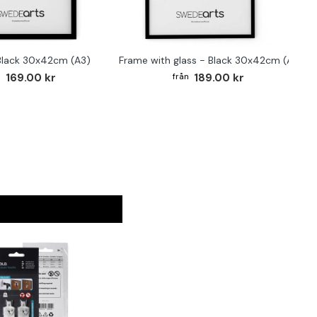
Black 30x42cm (A3)
Frame with glass - Black 30x42cm (A3)
169.00 kr
189.00 kr