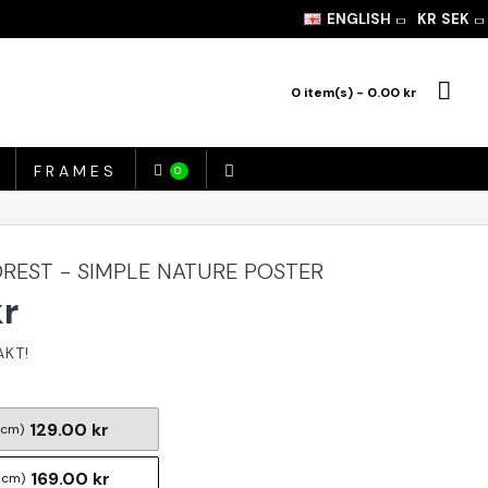
ENGLISH
KR
SEK
0 item(s) - 0.00 kr
FRAMES
0
EST - SIMPLE NATURE POSTER
kr
129.00 kr
 cm)
169.00 kr
 cm)