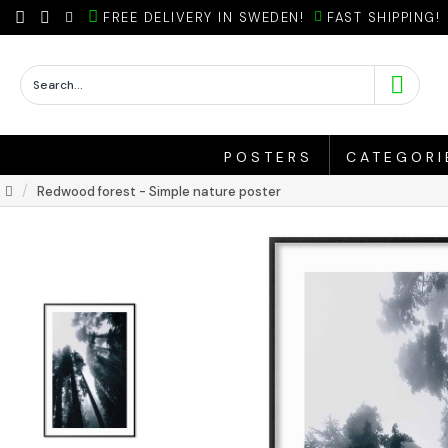
FREE DELIVERY IN SWEDEN!
FAST SHIPPING!
POSTERS
CATEGORI
Redwood forest - Simple nature poster