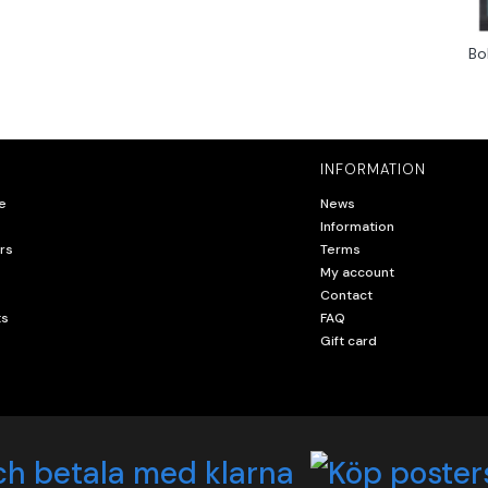
Bo
INFORMATION
e
News
Information
rs
Terms
My account
Contact
ts
FAQ
Gift card