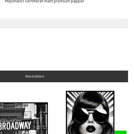
Bestsellers