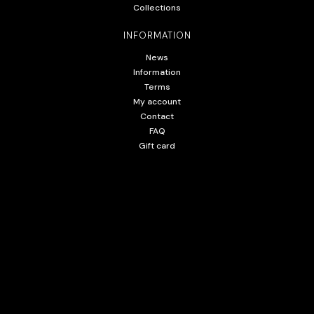
Collections
INFORMATION
News
Information
Terms
My account
Contact
FAQ
Gift card