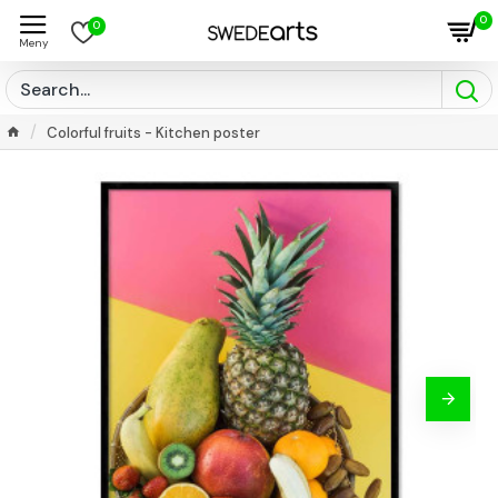
0
0
Colorful fruits - Kitchen poster