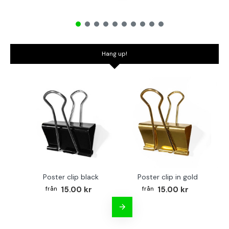
Hang up!
Poster clip black
Poster clip in gold
Bo
15.00 kr
15.00 kr