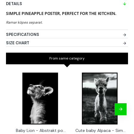
DETAILS
SIMPLE PINEAPPLE POSTER, PERFECT FOR THE KITCHEN.
SPECIFICATIONS
SIZE CHART
From same category
Baby Lion - Abstrakt poster
Cute baby Alpaca - Simple & cool poster