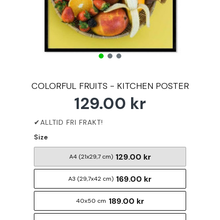
COLORFUL FRUITS - KITCHEN POSTER
129.00 kr
Size
129.00 kr
A4 (21x29,7 cm)
169.00 kr
A3 (29,7x42 cm)
189.00 kr
40x50 cm