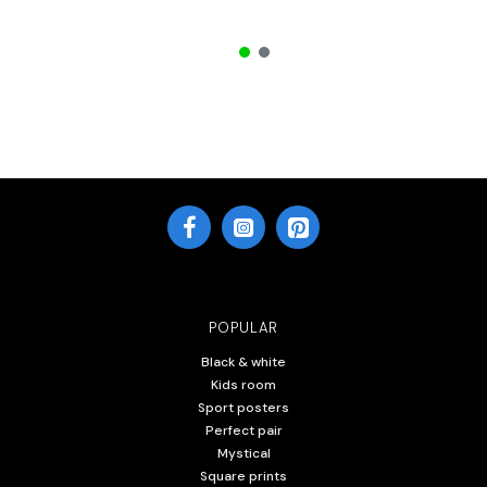
POPULAR
Black & white
Kids room
Sport posters
Perfect pair
Mystical
Square prints