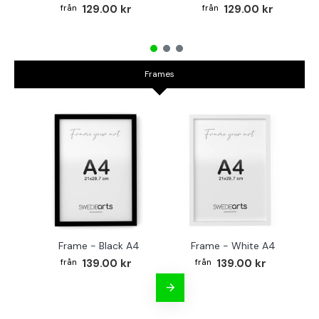
129.00 kr
129.00 kr
Frames
Frame - Black A4
Frame - White A4
Fr
139.00 kr
139.00 kr