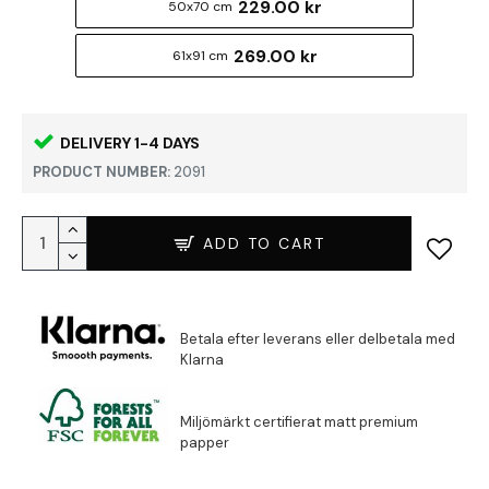
229.00 kr
50x70 cm
269.00 kr
61x91 cm
DELIVERY 1-4 DAYS
PRODUCT NUMBER:
2091
ADD TO CART