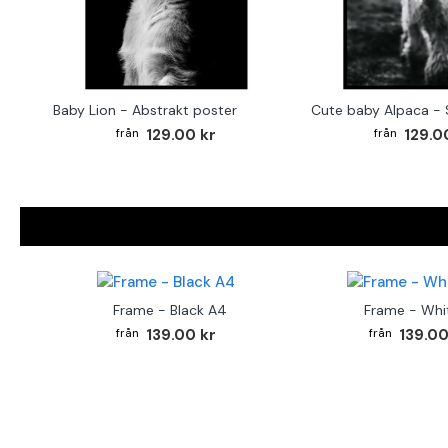
Baby Lion - Abstrakt poster
129.00 kr
129.0
Frame - Black A4
Frame - Whi
139.00 kr
139.00