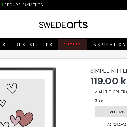
SECURE PAYMENTS!
ES
BESTSELLERS
INSPIRATION
OUTLET
SIMPLE KITT
119.00 k
Size
A4 (21x29,7
A3 (29,7x42