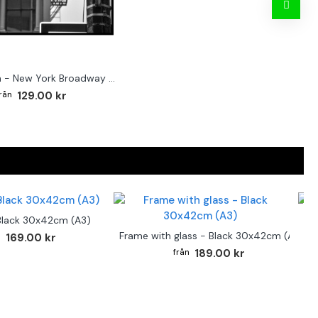
Street sign - New York Broadway poster
129.00 kr
Black 30x42cm (A3)
F
Frame with glass - Black 30x42cm (A3)
169.00 kr
189.00 kr