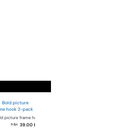
ld picture frame hook 2-pack
39.00 kr