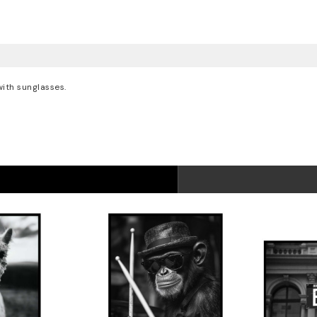
with sunglasses.