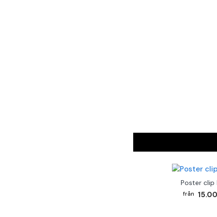
Poster clip
15.00