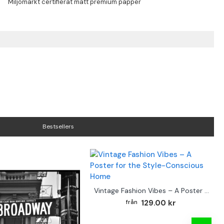
Bestsellers
Vintage Fashion Vibes – A Poster for the Style-Conscious Home
129.00 kr