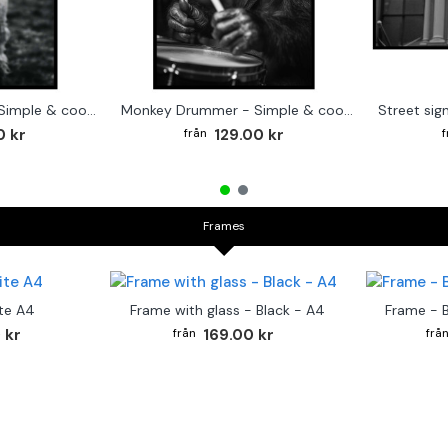
Cute baby Alpaca - Simple & cool poster
Monkey Drummer - Simple & cool poster
0 kr
129.00 kr
Frames
te A4
Frame with glass - Black - A4
Frame - 
 kr
169.00 kr