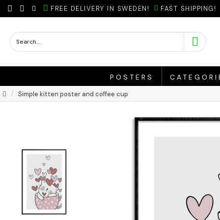
FREE DELIVERY IN SWEDEN!
FAST SHIPPING!
POSTERS
CATEGORI
Simple kitten poster and coffee cup