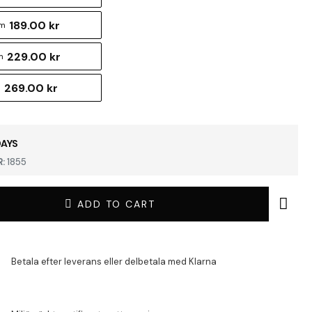
189.00 kr
cm
229.00 kr
m
269.00 kr
m
DAYS
:
1855
ADD TO CART