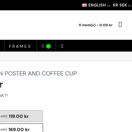
ENGLISH
KR
SEK
0 item(s) - 0.00 kr
FRAMES
0
EN POSTER AND COFFEE CUP
r
119.00 kr
 cm)
169.00 kr
 cm)