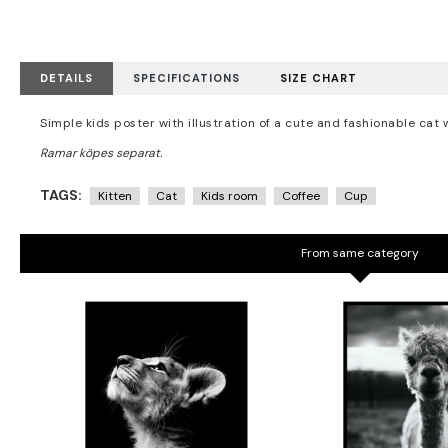
DETAILS
SPECIFICATIONS
SIZE CHART
Simple kids poster with illustration of a cute and fashionable cat 
TAGS:
Kitten
Cat
Kids room
Coffee
Cup
From same category