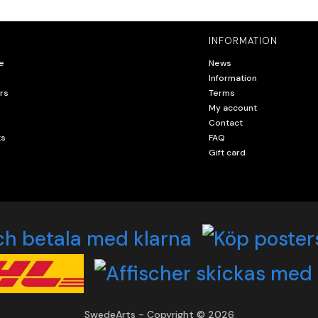
INFORMATION
e
News
Information
rs
Terms
My account
Contact
ts
FAQ
Gift card
SwedeArts - Copyright © 2026