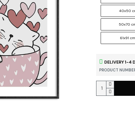
40x50 
50x70 c
61x91 c
DELIVERY 1-4 
PRODUCT NUMBER