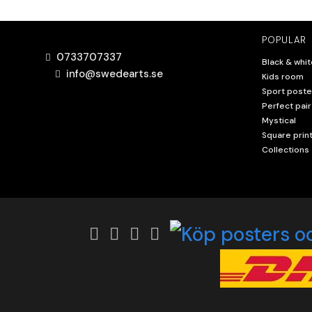
POPULAR
0733707337
Black & whit
info@swedearts.se
Kids room
Sport poste
Perfect pair
Mystical
Square prin
Collections