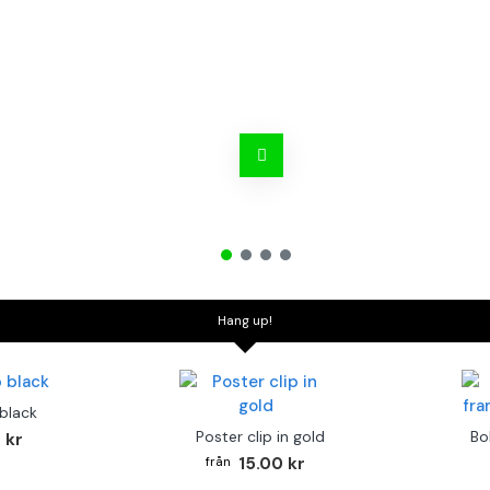
Hang up!
 black
Poster clip in gold
Bo
 kr
15.00 kr