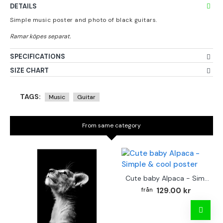
DETAILS
Simple music poster and photo of black guitars.
SPECIFICATIONS
SIZE CHART
TAGS:
Music
Guitar
From same category
Cute baby Alpaca - Simple & cool poster
129.00 kr