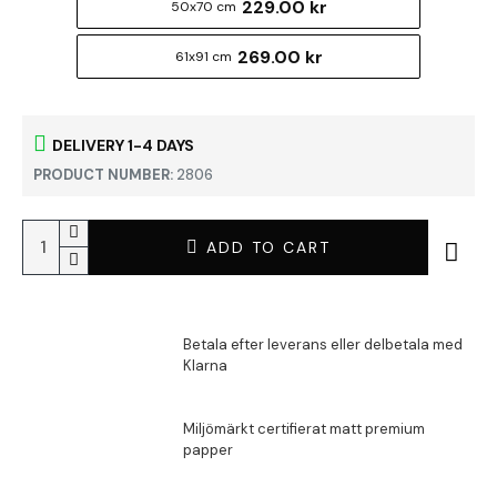
229.00 kr
50x70 cm
269.00 kr
61x91 cm
DELIVERY 1-4 DAYS
PRODUCT NUMBER:
2806
ADD TO CART