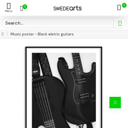
0
0
Music poster - Black eletric guitars