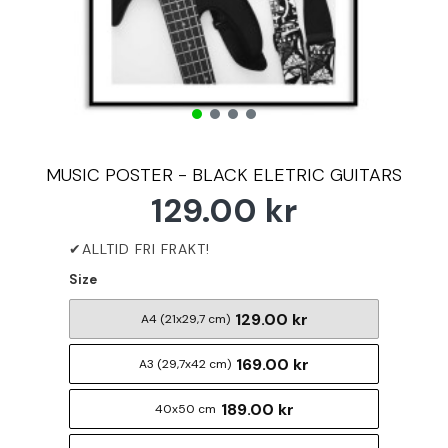
MUSIC POSTER - BLACK ELETRIC GUITARS
129.00 kr
Size
129.00 kr
A4 (21x29,7 cm)
169.00 kr
A3 (29,7x42 cm)
189.00 kr
40x50 cm