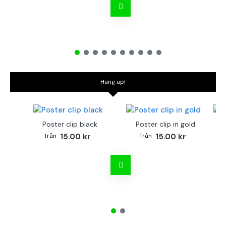
Hang up!
Poster clip black
Poster clip in gold
Bo
15.00 kr
15.00 kr