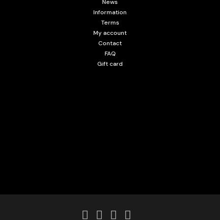
News
Information
Terms
My account
Contact
FAQ
Gift card