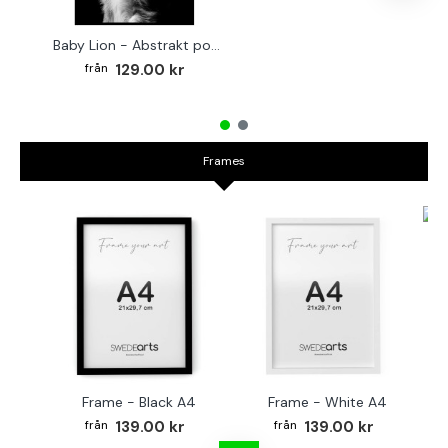
Baby Lion - Abstrakt poster
129.00 kr
Frames
Fr
Frame - Black A4
Frame - White A4
139.00 kr
139.00 kr