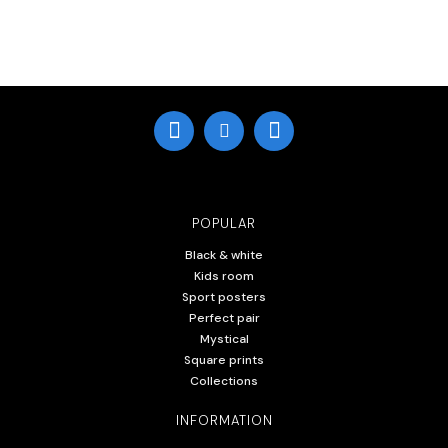
POPULAR
Black & white
Kids room
Sport posters
Perfect pair
Mystical
Square prints
Collections
INFORMATION