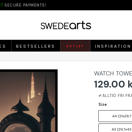
SECURE PAYMENTS!
ES
BESTSELLERS
INSPIRATION
OUTLET
WATCH TOWE
129.00 
Size
A4 (21x29,7
A3 (29,7x42