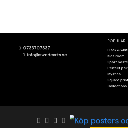
POPULAR
0733707337
Black & whit
info@swedearts.se
Kids room
Sport poste
Perfect pair
Mystical
Square prin
Collections