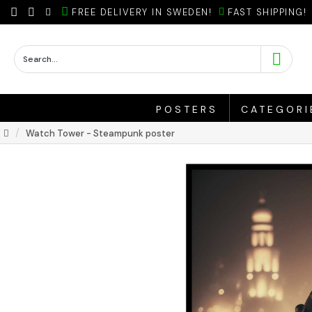
FREE DELIVERY IN SWEDEN!
FAST SHIPPING!
POSTERS
CATEGORI
Watch Tower - Steampunk poster