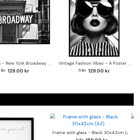
Street sign - New York Broadway poster
Vintage Fashion Vibes – A Poster for the Style-Conscious Home
129.00 kr
129.00 kr
F
Frame with glass - Black 30x42cm (A3)