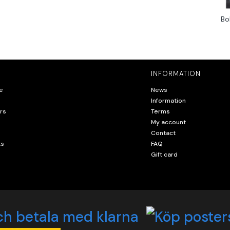
Bo
INFORMATION
e
News
Information
rs
Terms
My account
Contact
ts
FAQ
Gift card