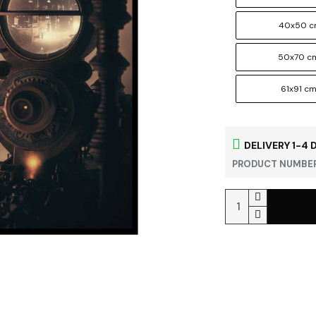
40x50 
50x70 c
61x91 c
DELIVERY 1-4 
PRODUCT NUMBER