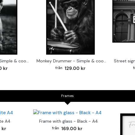
Cute baby Alpaca - Simple & cool poster
Monkey Drummer - Simple & cool poster
0 kr
129.00 kr
Frames
te A4
Frame with glass - Black - A4
 kr
169.00 kr