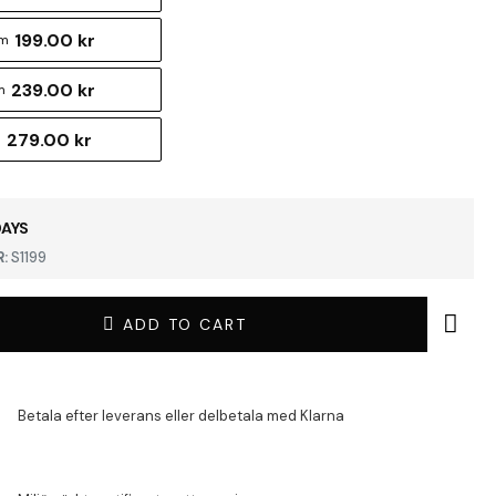
199.00 kr
cm
239.00 kr
m
279.00 kr
m
DAYS
:
S1199
ADD TO CART