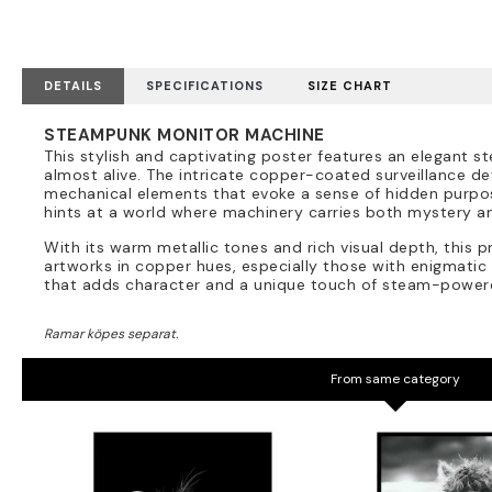
DETAILS
SPECIFICATIONS
SIZE CHART
STEAMPUNK MONITOR MACHINE
This stylish and captivating poster features an elegant 
almost alive. The intricate copper-coated surveillance dev
mechanical elements that evoke a sense of hidden purpose
hints at a world where machinery carries both mystery a
With its warm metallic tones and rich visual depth, this pr
artworks in copper hues, especially those with enigmatic 
that adds character and a unique touch of steam-powe
From same category