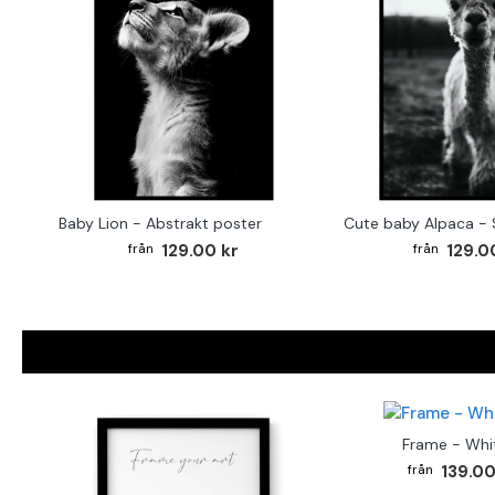
Baby Lion - Abstrakt poster
129.00 kr
129.0
Frame - Whi
139.00