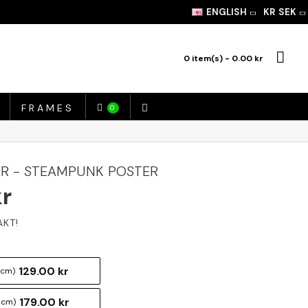
ENGLISH
KR
SEK
0 item(s) - 0.00 kr
FRAMES
0
R - STEAMPUNK POSTER
kr
129.00 kr
 cm)
179.00 kr
 cm)