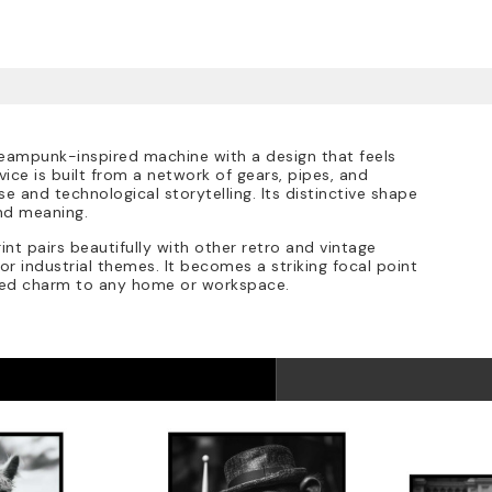
steampunk-inspired machine with a design that feels
ice is built from a network of gears, pipes, and
 and technological storytelling. Its distinctive shape
nd meaning.
int pairs beautifully with other retro and vintage
or industrial themes. It becomes a striking focal point
red charm to any home or workspace.