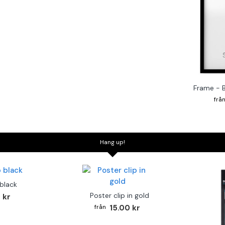
Frame - 
Hang up!
 black
Poster clip in gold
 kr
15.00 kr