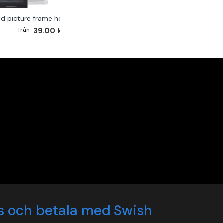
ld picture frame hook 2-pack
39.00 kr