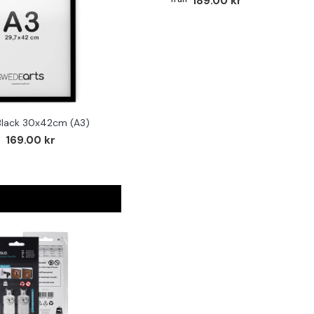
189.00 kr
Black 30x42cm (A3)
169.00 kr