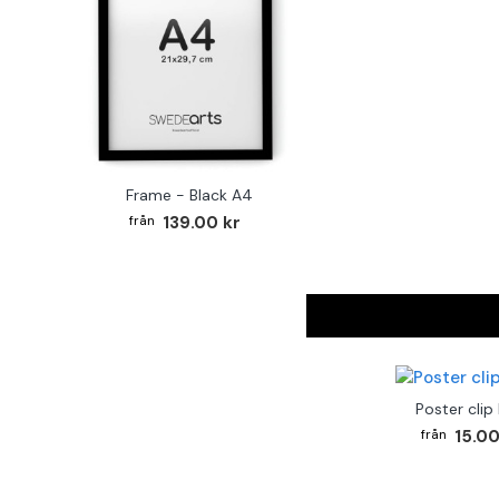
Frame - Black A4
139.00 kr
Poster clip
15.00