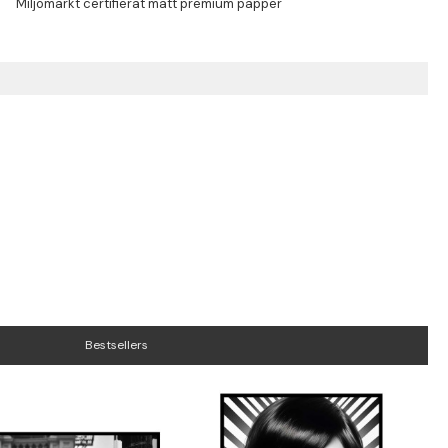
Bestsellers