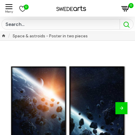
0
0
Space & astroids - Poster in two pieces