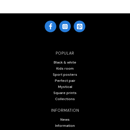
POPULAR
Black & white
Kids room
Sport posters
Perfect pair
Mystical
Square prints
Collections
INFORMATION
News
Information