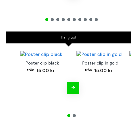
Hang up!
Poster clip black
Poster clip in gold
Bo
15.00 kr
15.00 kr