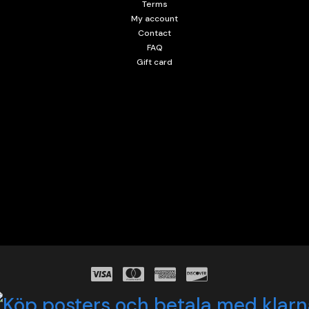
Terms
My account
Contact
FAQ
Gift card