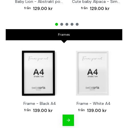
Baby Lion - Abstrakt poster
Cute baby Alpaca - Simple & cool poster
129.00 kr
129.00 kr
Frames
Frame - Black A4
Frame - White A4
Fr
139.00 kr
139.00 kr