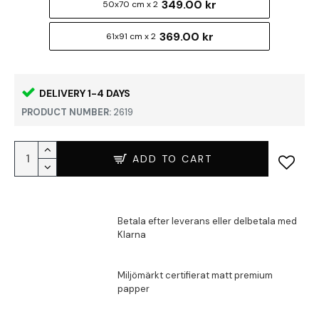
349.00 kr
50x70 cm x 2
369.00 kr
61x91 cm x 2
DELIVERY 1-4 DAYS
PRODUCT NUMBER:
2619
ADD TO CART