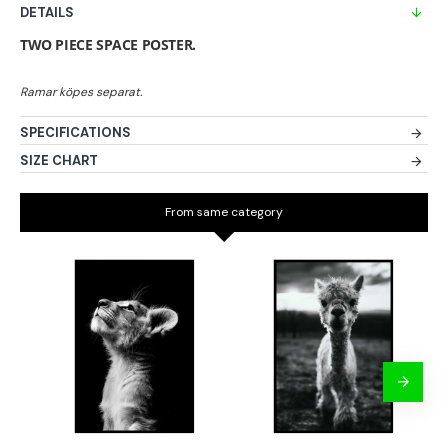
DETAILS
TWO PIECE SPACE POSTER.
SPECIFICATIONS
SIZE CHART
From same category