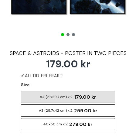
SPACE & ASTROIDS - POSTER IN TWO PIECES
179.00 kr
Size
179.00 kr
A4 (21x29,7 cm) x 2
259.00 kr
A3 (29,7x42 cm) x 2
279.00 kr
40x50 cm x 2