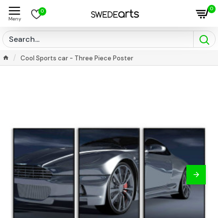
0
0
Cool Sports car - Three Piece Poster