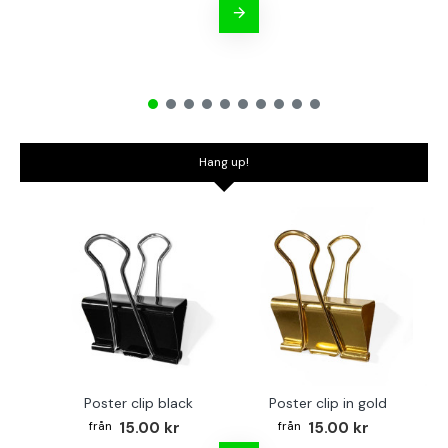
Hang up!
Poster clip black
Poster clip in gold
Bo
15.00 kr
15.00 kr