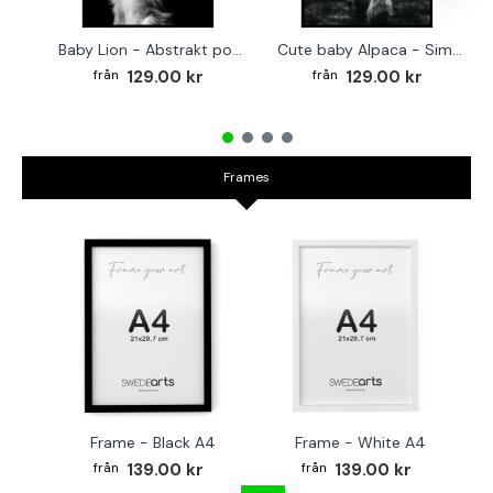
Baby Lion - Abstrakt poster
Cute baby Alpaca - Simple & cool poster
129.00 kr
129.00 kr
Frames
Frame - Black A4
Frame - White A4
Fr
139.00 kr
139.00 kr