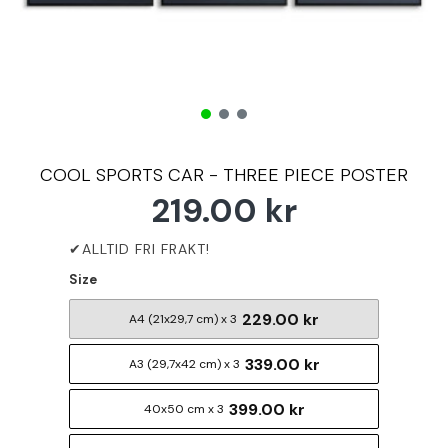
COOL SPORTS CAR - THREE PIECE POSTER
219.00 kr
Size
229.00 kr
A4 (21x29,7 cm) x 3
339.00 kr
A3 (29,7x42 cm) x 3
399.00 kr
40x50 cm x 3