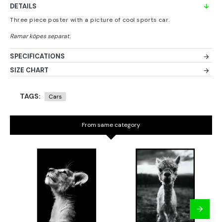
DETAILS
Three piece poster with a picture of cool sports car.
SPECIFICATIONS
SIZE CHART
TAGS:
Cars
From same category