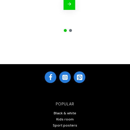
POPULAR
Black & white
Kids room
Sport posters