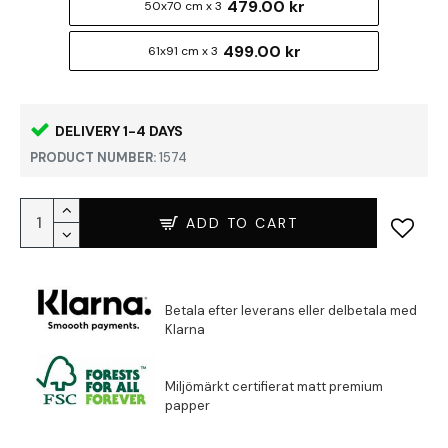
479.00 kr
50x70 cm x 3
499.00 kr
61x91 cm x 3
DELIVERY 1-4 DAYS
PRODUCT NUMBER:
1574
ADD TO CART