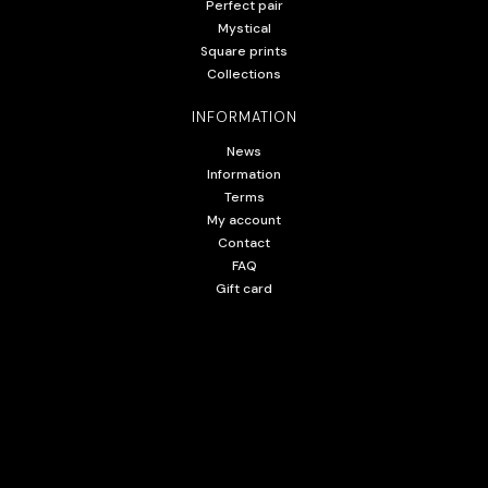
Perfect pair
Mystical
Square prints
Collections
INFORMATION
News
Information
Terms
My account
Contact
FAQ
Gift card