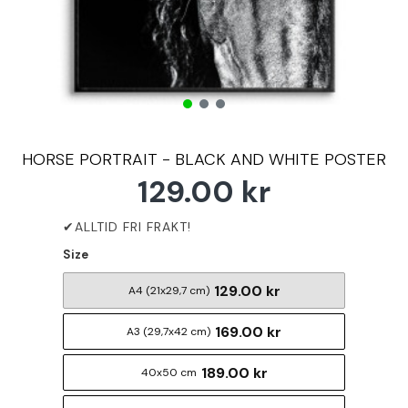
HORSE PORTRAIT - BLACK AND WHITE POSTER
129.00 kr
Size
129.00 kr
A4 (21x29,7 cm)
169.00 kr
A3 (29,7x42 cm)
189.00 kr
40x50 cm