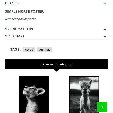
DETAILS
SIMPLE HORSE POSTER.
SPECIFICATIONS
SIZE CHART
TAGS:
Horse
Animals
From same category