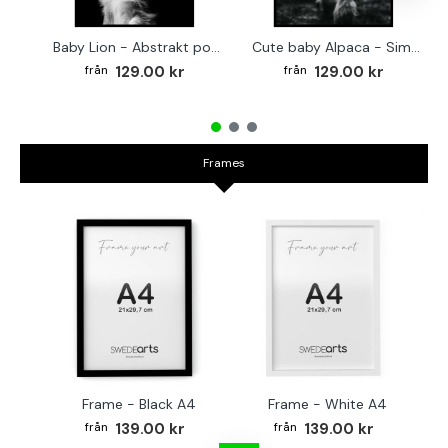
Baby Lion - Abstrakt poster
Cute baby Alpaca - Simple & cool poster
129.00 kr
129.00 kr
Frames
Frame - Black A4
Frame - White A4
Fr
139.00 kr
139.00 kr