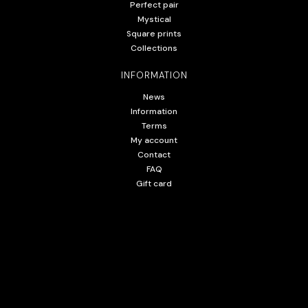
Perfect pair
Mystical
Square prints
Collections
INFORMATION
News
Information
Terms
My account
Contact
FAQ
Gift card