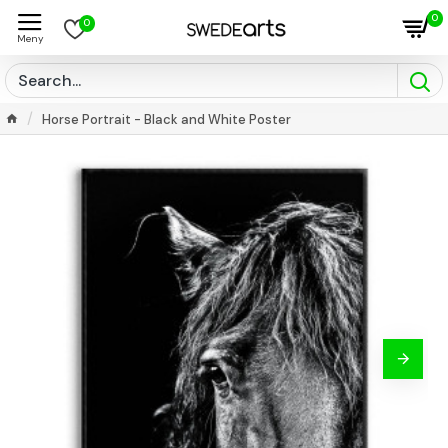
0
0
Horse Portrait - Black and White Poster