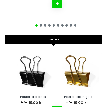
Hang up!
Poster clip black
Poster clip in gold
Bo
15.00 kr
15.00 kr