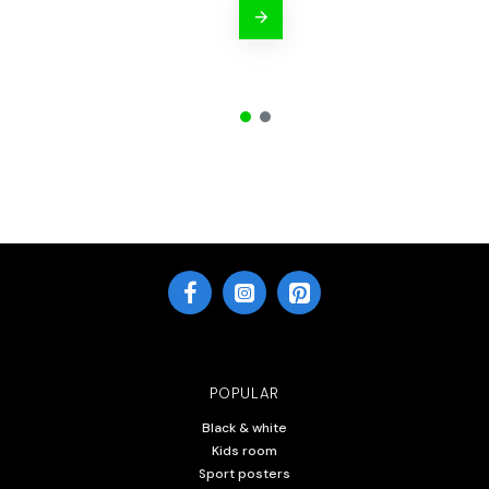
POPULAR
Black & white
Kids room
Sport posters