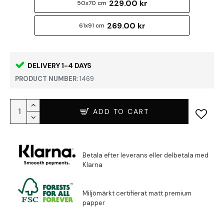
229.00 kr
50x70 cm
269.00 kr
61x91 cm
DELIVERY 1-4 DAYS
PRODUCT NUMBER:
1469
ADD TO CART