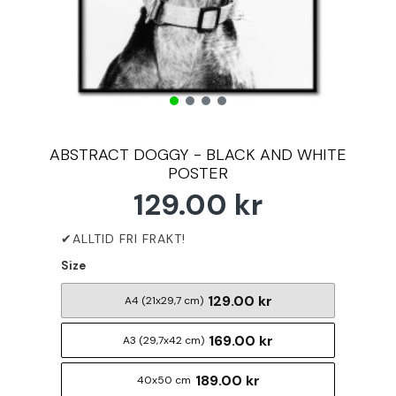
ABSTRACT DOGGY - BLACK AND WHITE
POSTER
129.00 kr
Size
129.00 kr
A4 (21x29,7 cm)
169.00 kr
A3 (29,7x42 cm)
189.00 kr
40x50 cm