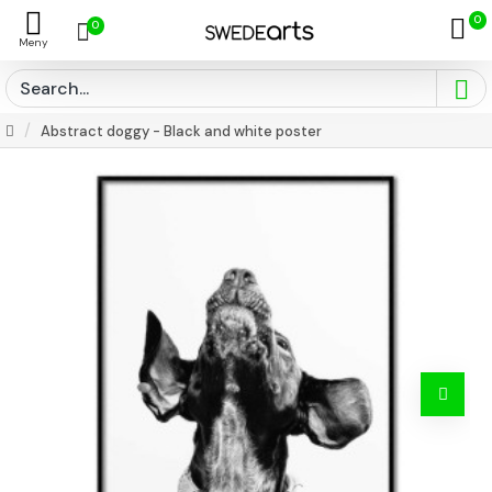
0
0
Abstract doggy - Black and white poster