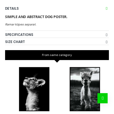
DETAILS
SIMPLE AND ABSTRACT DOG POSTER.
SPECIFICATIONS
SIZE CHART
From same category