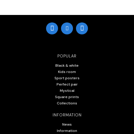
POPULAR
Black & white
Kids room
Sport posters
Perfect pair
Mystical
Square prints
Collections
INFORMATION
News
Information