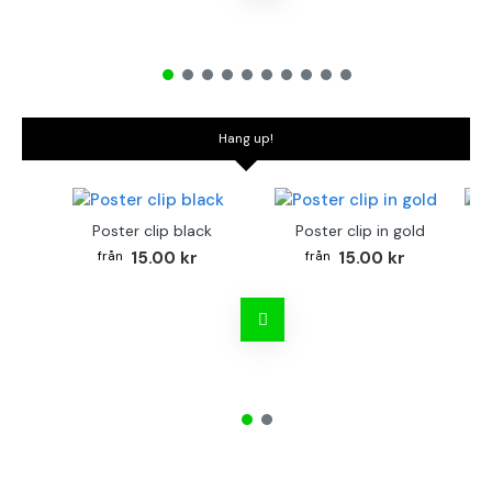
Hang up!
Poster clip black
Poster clip in gold
Bo
15.00 kr
15.00 kr