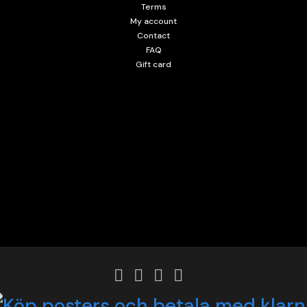
Terms
My account
Contact
FAQ
Gift card