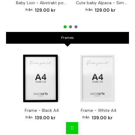
Baby Lion - Abstrakt poster
Cute baby Alpaca - Simple & cool poster
129.00 kr
129.00 kr
Frames
Frame - Black A4
Frame - White A4
Fr
139.00 kr
139.00 kr