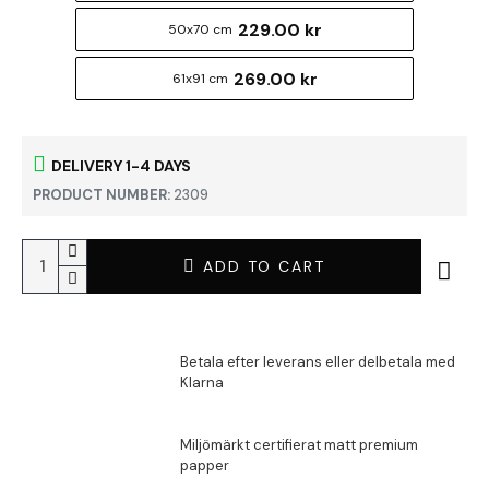
229.00 kr
50x70 cm
269.00 kr
61x91 cm
DELIVERY 1-4 DAYS
PRODUCT NUMBER:
2309
ADD TO CART