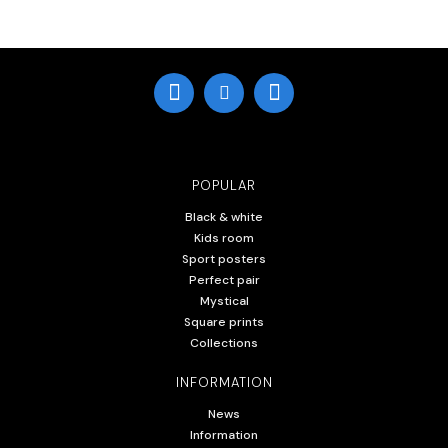
POPULAR
Black & white
Kids room
Sport posters
Perfect pair
Mystical
Square prints
Collections
INFORMATION
News
Information