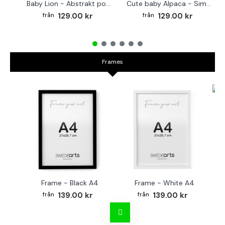
Baby Lion - Abstrakt poster
Cute baby Alpaca - Simple & cool poster
129.00 kr
129.00 kr
Frames
Fr
Frame - Black A4
Frame - White A4
139.00 kr
139.00 kr