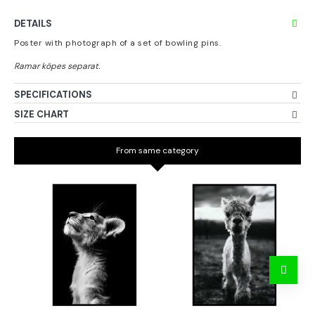
DETAILS
Poster with photograph of a set of bowling pins.
SPECIFICATIONS
SIZE CHART
From same category