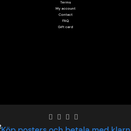
Terms
My account
Contact
FAQ
Gift card