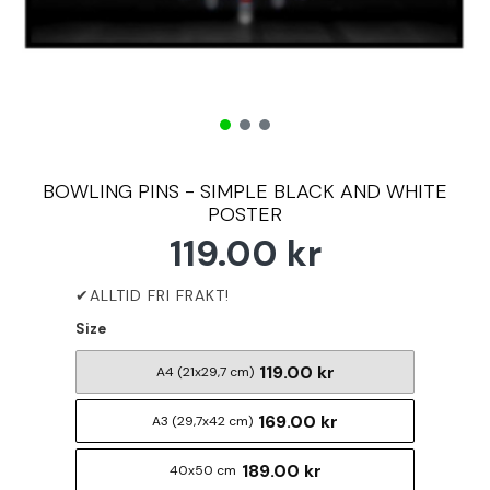
BOWLING PINS - SIMPLE BLACK AND WHITE
POSTER
119.00 kr
Size
119.00 kr
A4 (21x29,7 cm)
169.00 kr
A3 (29,7x42 cm)
189.00 kr
40x50 cm