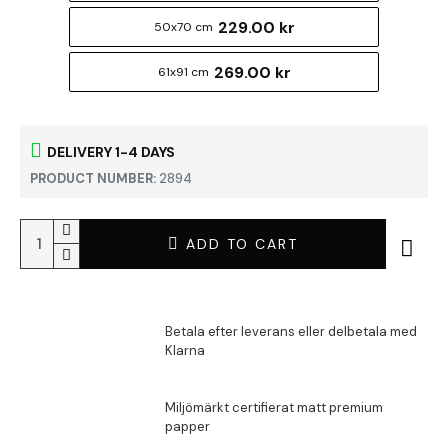
229.00 kr
50x70 cm
269.00 kr
61x91 cm
DELIVERY 1-4 DAYS
PRODUCT NUMBER:
2894
ADD TO CART