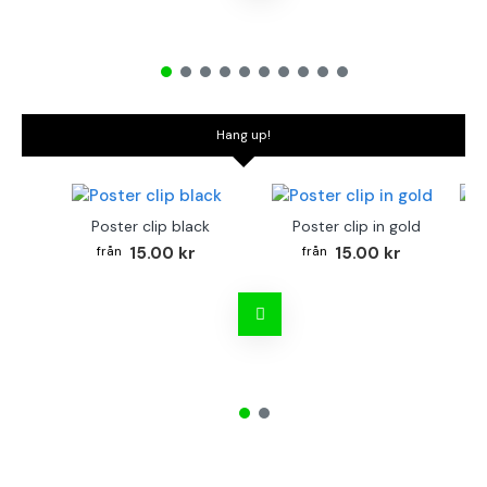
Hang up!
Poster clip black
Poster clip in gold
Bo
15.00 kr
15.00 kr