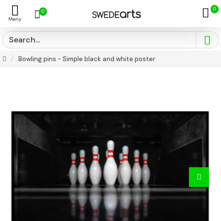
0
0
Bowling pins - Simple black and white poster