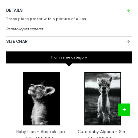
DETAILS
Three piece poster with a picture of a lion.
SIZE CHART
From same category
Baby Lion - Abstrakt poster
Cute baby Alpaca - Simple & cool poster