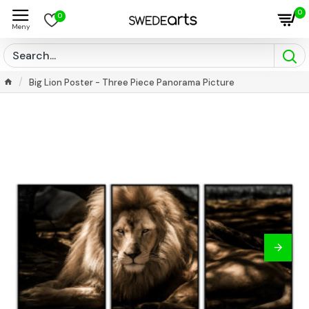
0
0
Big Lion Poster - Three Piece Panorama Picture