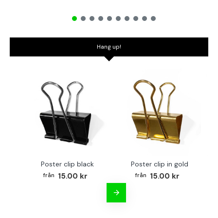
Hang up!
Poster clip black
Poster clip in gold
Bo
15.00 kr
15.00 kr