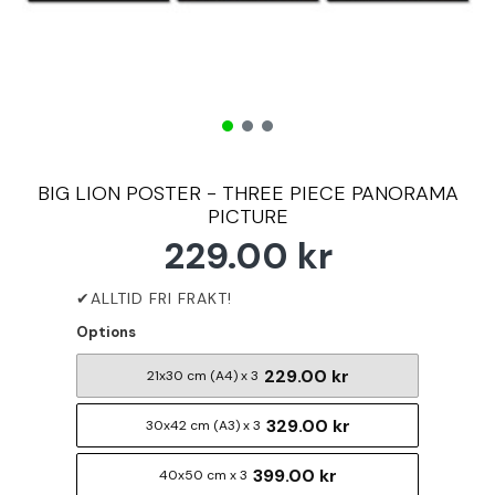
BIG LION POSTER - THREE PIECE PANORAMA
PICTURE
229.00 kr
Options
229.00 kr
21x30 cm (A4) x 3
329.00 kr
30x42 cm (A3) x 3
399.00 kr
40x50 cm x 3