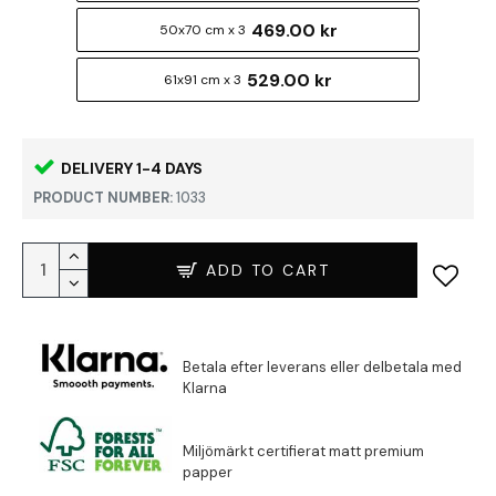
469.00 kr
50x70 cm x 3
529.00 kr
61x91 cm x 3
DELIVERY 1-4 DAYS
PRODUCT NUMBER:
1033
ADD TO CART