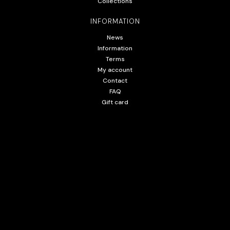
Collections
INFORMATION
News
Information
Terms
My account
Contact
FAQ
Gift card