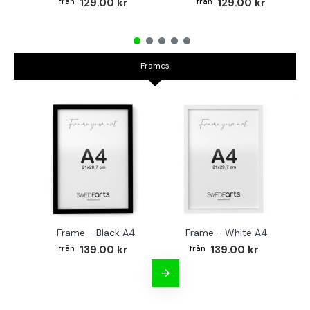
129.00 kr
129.00 kr
Frames
Frame - Black A4
Frame - White A4
Fr
139.00 kr
139.00 kr