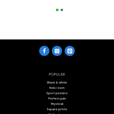
POPULAR
Black & white
Kids room
Sport posters
Perfect pair
Mystical
Square prints