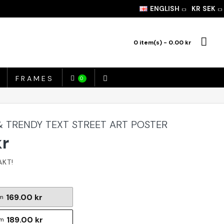
ENGLISH
KR
SEK
0 item(s) - 0.00 kr
FRAMES
0
& TRENDY TEXT STREET ART POSTER
kr
169.00 kr
m
189.00 kr
cm