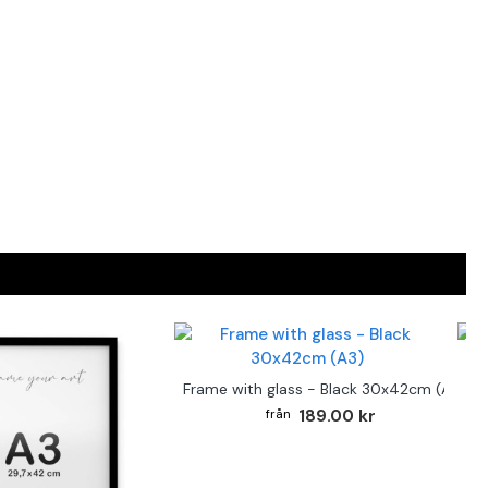
F
Frame with glass - Black 30x42cm (A3)
189.00 kr