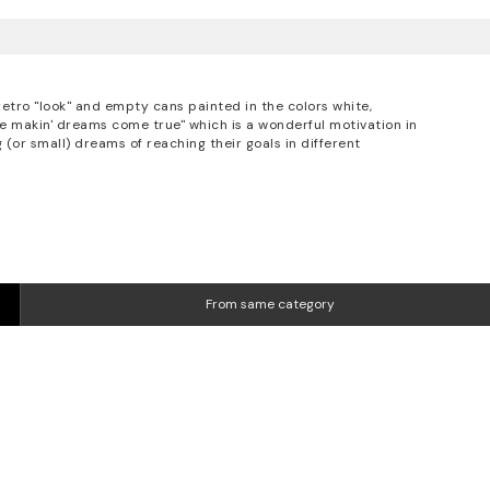
retro "look" and empty cans painted in the colors white,
ike makin' dreams come true" which is a wonderful motivation in
 (or small) dreams of reaching their goals in different
From same category