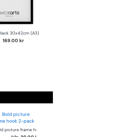
Black 30x42cm (A3)
169.00 kr
ld picture frame hook 2-pack