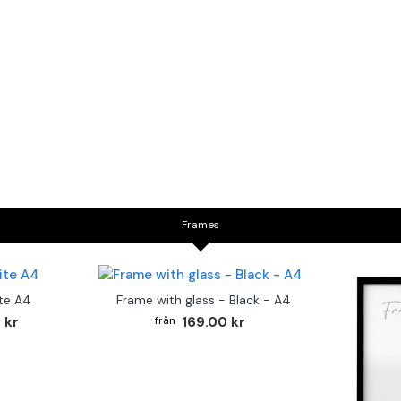
Frames
te A4
Frame with glass - Black - A4
 kr
169.00 kr