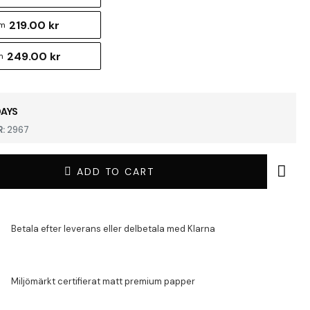
219.00 kr
cm
249.00 kr
m
DAYS
:
2967
ADD TO CART