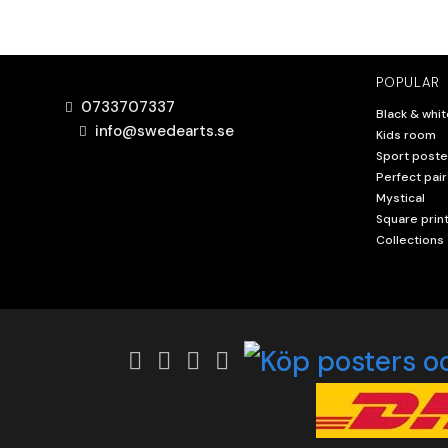
POPULAR
0733707337
Black & whit
info@swedearts.se
Kids room
Sport poste
Perfect pair
Mystical
Square prin
Collections