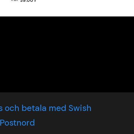
39.00 kr