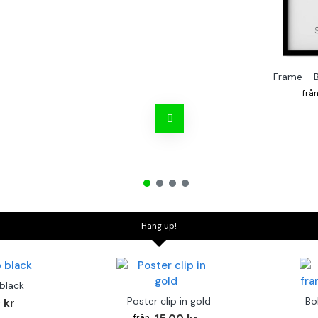
Frame - 
Hang up!
 black
Poster clip in gold
Bo
 kr