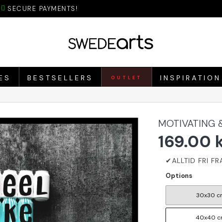
SECURE PAYMENTS!
ES
BESTSELLERS
INSPIRATION
OUTLET
MOTIVATING 
169.00 
Options
30x30 c
40x40 