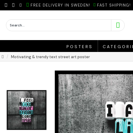
FREE DELIVERY IN SWEDEN!
FAST SHIPPING!
POSTERS
CATEGORI
Motivating & trendy text street art poster