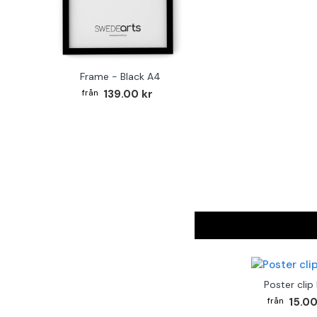
Frame - Black A4
139.00 kr
Poster clip
15.00