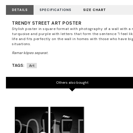
DETAILS
SPECIFICATIONS
SIZE CHART
TRENDY STREET ART POSTER
Stylish poster in square format with photography of a wall with a 
turquoise and purple with letters that form the sentence "I feel l
life and fits perfectly on the wall in homes with those who have big
situations.
TAGS:
Art
Others also bought