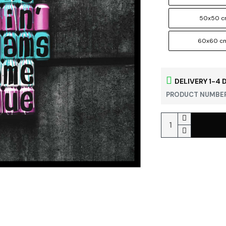
50x50 
60x60 c
DELIVERY 1-4 
PRODUCT NUMBER