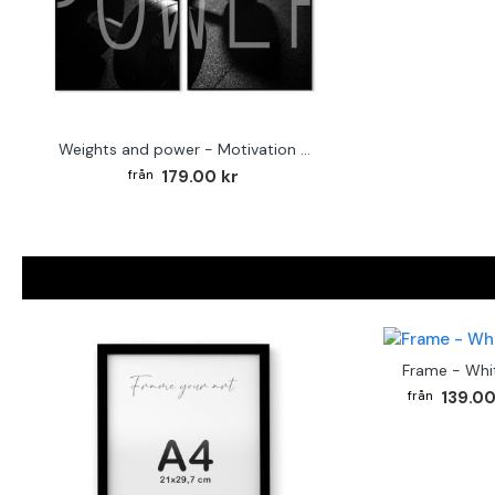
Weights and power - Motivation posters
179.00 kr
Frame - Whi
139.00