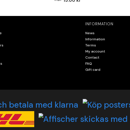
15.00 kr
INFORMATION
e
News
Information
rs
Terms
My account
Contact
ts
FAQ
Gift card