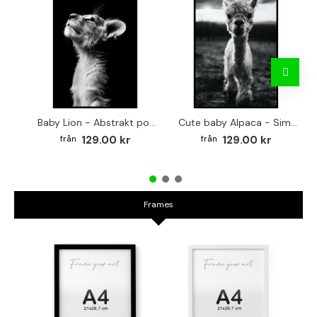
Baby Lion - Abstrakt poster
Cute baby Alpaca - Simple & cool poster
129.00 kr
129.00 kr
Frames