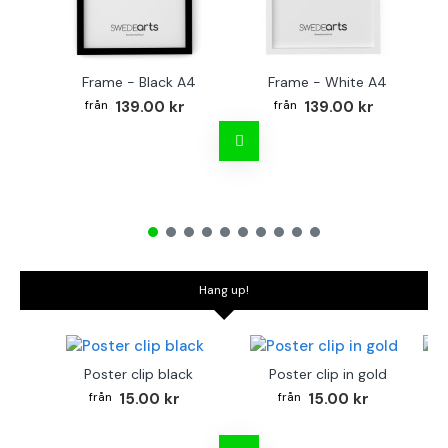
Frame - Black A4
Frame - White A4
Fr
139.00 kr
139.00 kr
Hang up!
Poster clip black
Poster clip in gold
Bo
15.00 kr
15.00 kr