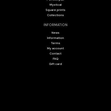
Mystical
Square prints
Collections
INFORMATION
News
Information
Terms
My account
Contact
FAQ
Gift card