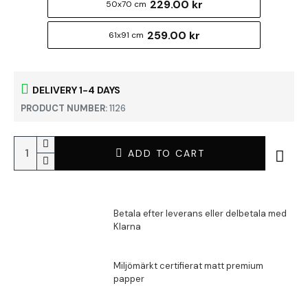
229.00 kr
50x70 cm
259.00 kr
61x91 cm
DELIVERY 1-4 DAYS
PRODUCT NUMBER:
1126
ADD TO CART