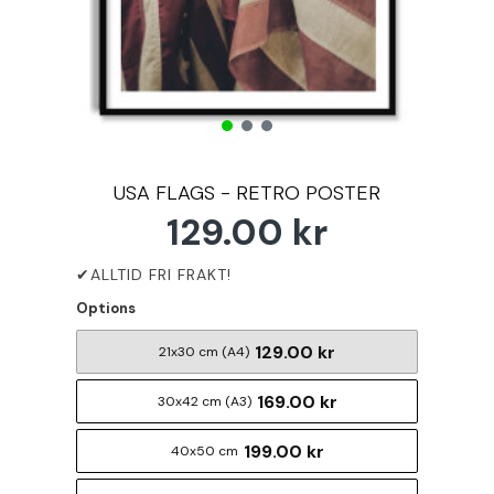
USA FLAGS - RETRO POSTER
129.00 kr
Options
129.00 kr
21x30 cm (A4)
169.00 kr
30x42 cm (A3)
199.00 kr
40x50 cm