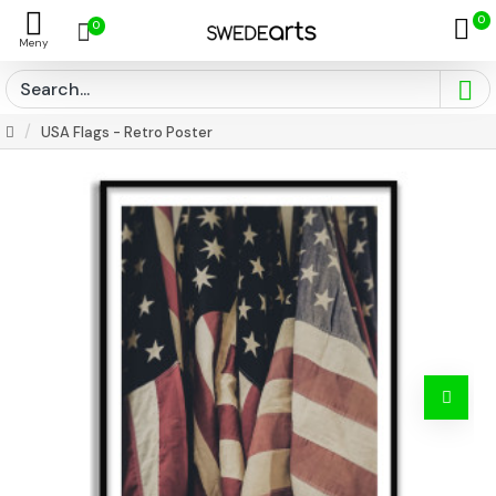
0
0
USA Flags - Retro Poster