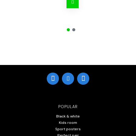
POPULAR
Black & white
Kids room
Sport posters
Perfect pair