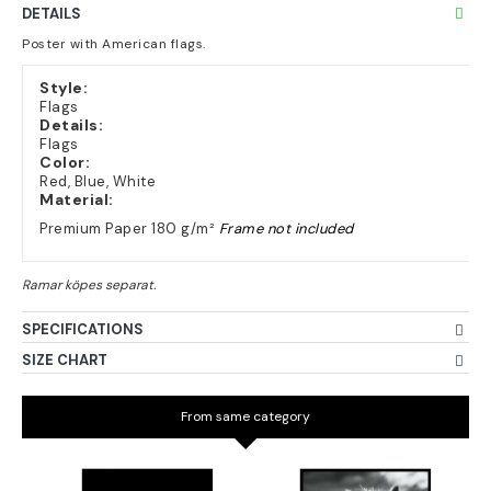
DETAILS
Poster with American flags.
Style:
Flags
Details:
Flags
Color:
Red, Blue, White
Material:
Premium Paper 180 g/m²
Frame not included
SPECIFICATIONS
SIZE CHART
From same category