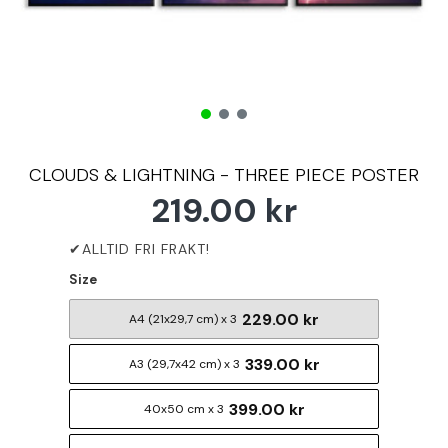
CLOUDS & LIGHTNING - THREE PIECE POSTER
219.00 kr
Size
229.00 kr
A4 (21x29,7 cm) x 3
339.00 kr
A3 (29,7x42 cm) x 3
399.00 kr
40x50 cm x 3