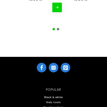
POPULAR
Black & white
Kids room