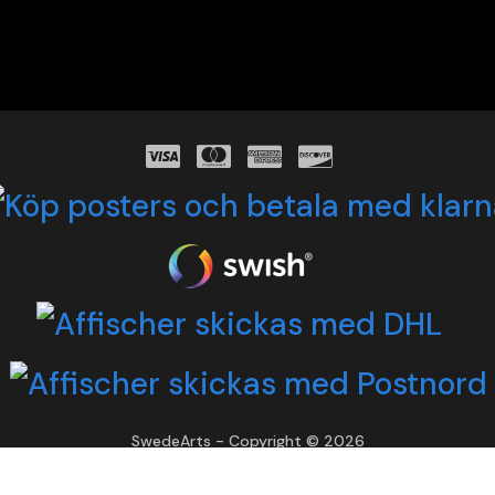
SwedeArts - Copyright © 2026