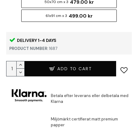
479.00 kr
50x70 cm x 3
499.00 kr
61x91 cm x 3
DELIVERY 1-4 DAYS
PRODUCT NUMBER:
1687
ADD TO CART