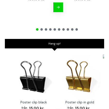
Hang up!
Bo
Poster clip black
Poster clip in gold
15.00 kr
15.00 kr