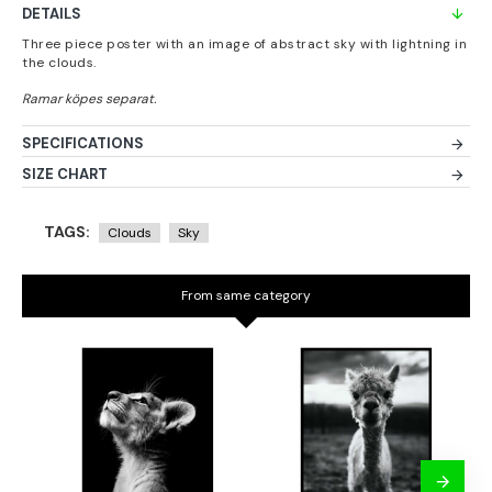
DETAILS
Three piece poster with an image of abstract sky with lightning in
the clouds.
SPECIFICATIONS
SIZE CHART
TAGS:
Clouds
Sky
From same category