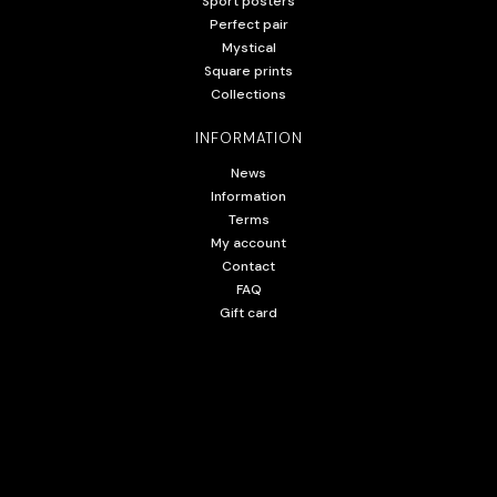
Sport posters
Perfect pair
Mystical
Square prints
Collections
INFORMATION
News
Information
Terms
My account
Contact
FAQ
Gift card