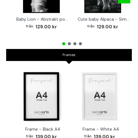
Baby Lion - Abstrakt poster
Cute baby Alpaca - Simple & cool poster
129.00 kr
129.00 kr
Frames
Frame - Black A4
Frame - White A4
Fr
139.00 kr
139.00 kr