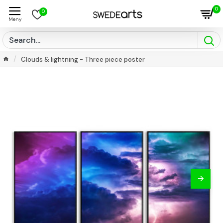
0
0
Clouds & lightning - Three piece poster