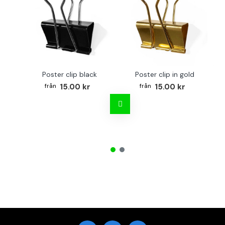
Poster clip black
Poster clip in gold
Bo
15.00 kr
15.00 kr