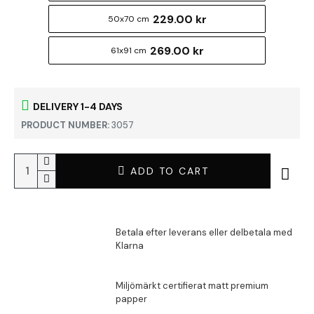
229.00 kr
50x70 cm
269.00 kr
61x91 cm
DELIVERY 1-4 DAYS
PRODUCT NUMBER:
3057
ADD TO CART