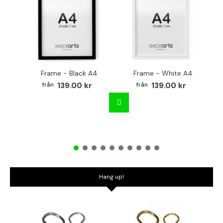
Frame - Black A4
Frame - White A4
Fr
139.00 kr
139.00 kr
Hang up!