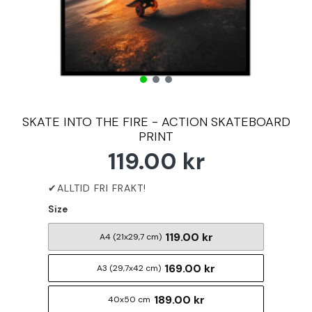
SKATE INTO THE FIRE - ACTION SKATEBOARD
PRINT
119.00 kr
Size
119.00 kr
A4 (21x29,7 cm)
169.00 kr
A3 (29,7x42 cm)
189.00 kr
40x50 cm