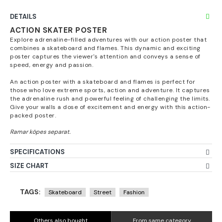
DETAILS
ACTION SKATER POSTER
Explore adrenaline-filled adventures with our action poster that
combines a skateboard and flames. This dynamic and exciting
poster captures the viewer's attention and conveys a sense of
speed, energy and passion.
An action poster with a skateboard and flames is perfect for
those who love extreme sports, action and adventure. It captures
the adrenaline rush and powerful feeling of challenging the limits.
Give your walls a dose of excitement and energy with this action-
packed poster.
SPECIFICATIONS
SIZE CHART
TAGS:
Skateboard
Street
Fashion
Others also bought
From same category