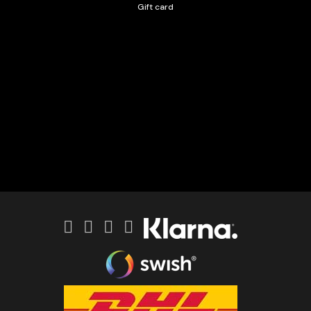
Gift card