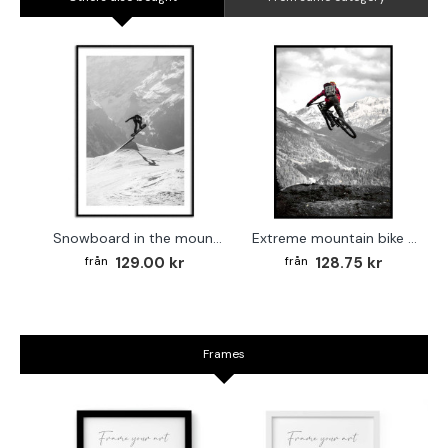
Snowboard in the mountains - Extreme sports poster
Extreme mountain bike - Cool sports poster
129.00 kr
128.75 kr
Frames