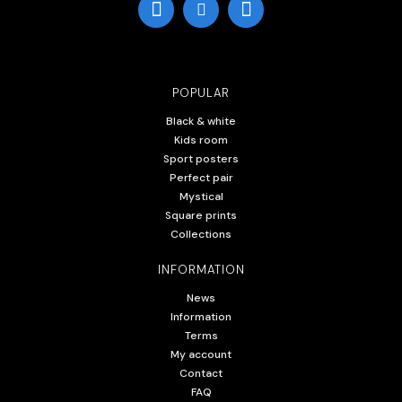
POPULAR
Black & white
Kids room
Sport posters
Perfect pair
Mystical
Square prints
Collections
INFORMATION
News
Information
Terms
My account
Contact
FAQ