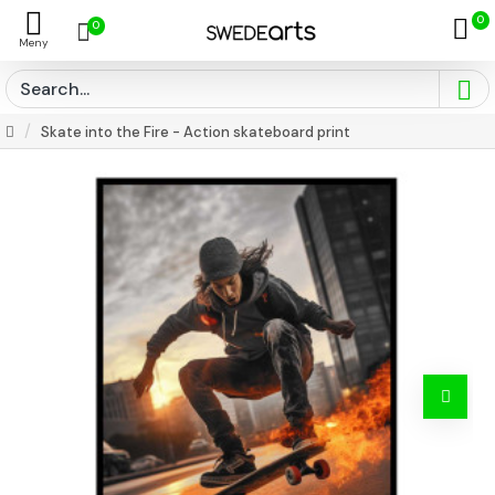
0
0
Skate into the Fire - Action skateboard print