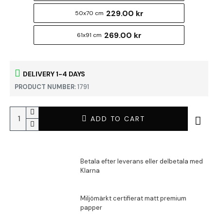
229.00 kr
50x70 cm
269.00 kr
61x91 cm
DELIVERY 1-4 DAYS
PRODUCT NUMBER:
1791
ADD TO CART