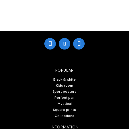
POPULAR
Black & white
Kids room
Sport posters
Perfect pair
Mystical
Square prints
Collections
INFORMATION