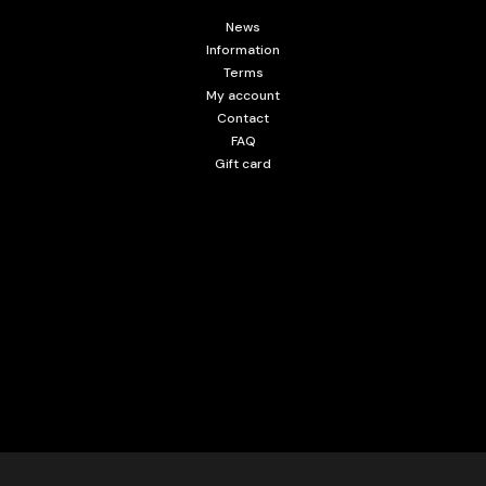
News
Information
Terms
My account
Contact
FAQ
Gift card