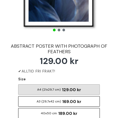
ABSTRACT POSTER WITH PHOTOGRAPH OF
FEATHERS
129.00 kr
Size
129.00 kr
A4 (21x29,7 cm)
169.00 kr
A3 (29,7x42 cm)
189.00 kr
40x50 cm