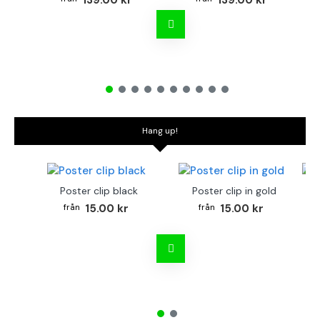
139.00 kr
139.00 kr
Hang up!
Poster clip black
Poster clip in gold
Bo
15.00 kr
15.00 kr