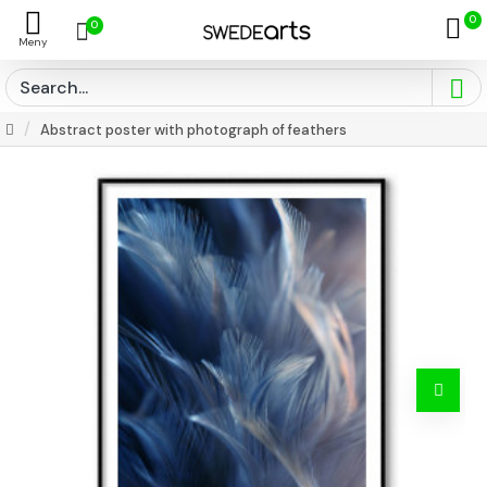
0
0
Abstract poster with photograph of feathers