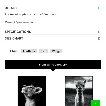
DETAILS
Poster with photograph of feathers.
SPECIFICATIONS
SIZE CHART
TAGS:
Feathers
Bird
Wings
From same category