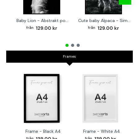
Baby Lion - Abstrakt poster
Cute baby Alpaca - Simple & cool poster
129.00 kr
129.00 kr
Frames
Frame - Black A4
Frame - White A4
Fr