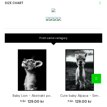
SIZE CHART
From same category
Baby Lion - Abstrakt poster
Cute baby Alpaca - Simple & cool poster
129.00 kr
129.00 kr