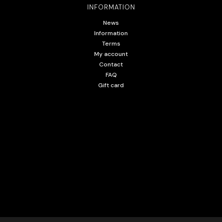
INFORMATION
News
Information
Terms
My account
Contact
FAQ
Gift card