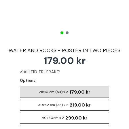
WATER AND ROCKS - POSTER IN TWO PIECES
179.00 kr
Options
179.00 kr
21x30 cm (A4) x 2
219.00 kr
30x42 cm (A3) x 2
299.00 kr
40x50cm x 2