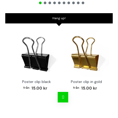
Hang up!
Poster clip black
Poster clip in gold
Bo
15.00 kr
15.00 kr