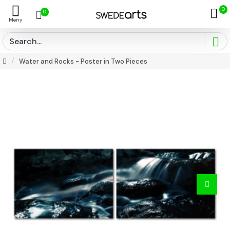
0
0
Water and Rocks - Poster in Two Pieces