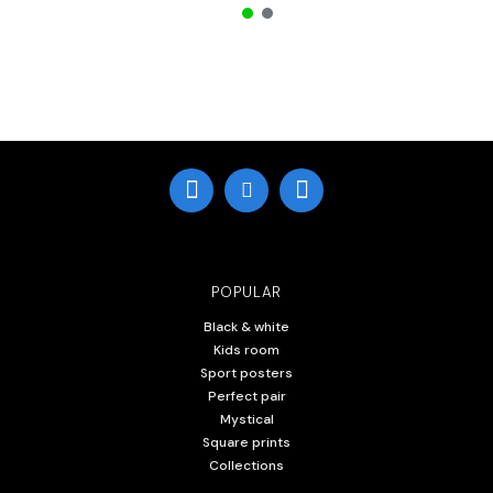
POPULAR
Black & white
Kids room
Sport posters
Perfect pair
Mystical
Square prints
Collections