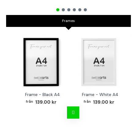
Frames
Frame - Black A4
Frame - White A4
Fr
139.00 kr
139.00 kr