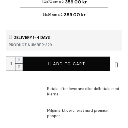
359.00 kr
50x70 cm x 2
389.00 kr
61x91 cm x 2
DELIVERY 1-4 DAYS
PRODUCT NUMBER:
329
ADD TO CART