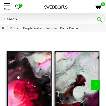
0
0
Pink and Purple Watercolor - Two Piece Poster