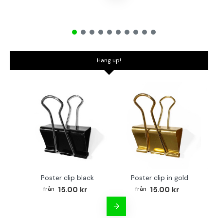
Hang up!
Poster clip black
Poster clip in gold
Bo
15.00 kr
15.00 kr