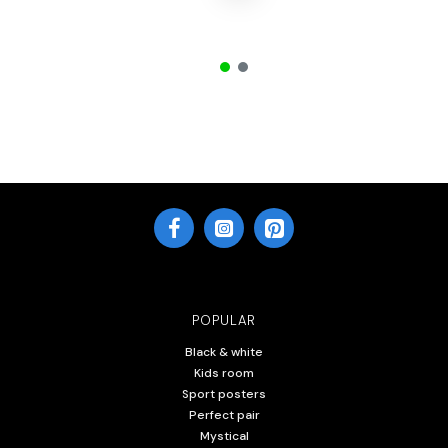
POPULAR
Black & white
Kids room
Sport posters
Perfect pair
Mystical