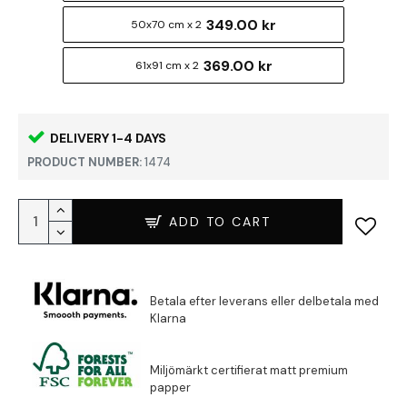
349.00 kr
50x70 cm x 2
369.00 kr
61x91 cm x 2
DELIVERY 1-4 DAYS
PRODUCT NUMBER:
1474
ADD TO CART