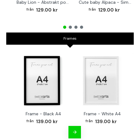
Baby Lion - Abstrakt poster
Cute baby Alpaca - Simple & cool poster
129.00 kr
129.00 kr
Frames
Frame - Black A4
Frame - White A4
Fr
139.00 kr
139.00 kr