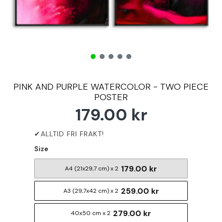
PINK AND PURPLE WATERCOLOR - TWO PIECE
POSTER
179.00 kr
Size
179.00 kr
A4 (21x29,7 cm) x 2
259.00 kr
A3 (29,7x42 cm) x 2
279.00 kr
40x50 cm x 2