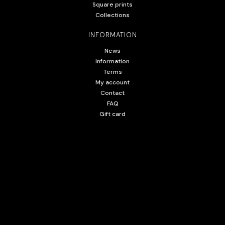
Square prints
Collections
INFORMATION
News
Information
Terms
My account
Contact
FAQ
Gift card