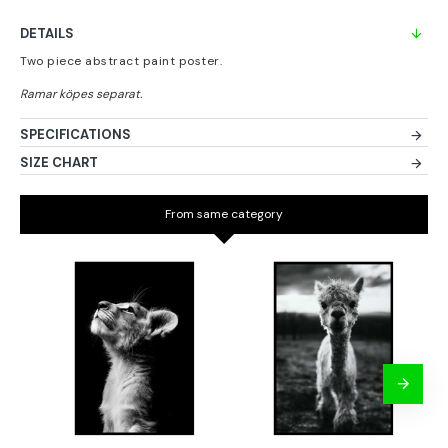
DETAILS
Two piece abstract paint poster.
SPECIFICATIONS
SIZE CHART
From same category