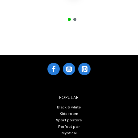
POPULAR
Black & white
Kids room
Sport posters
Perfect pair
Mystical