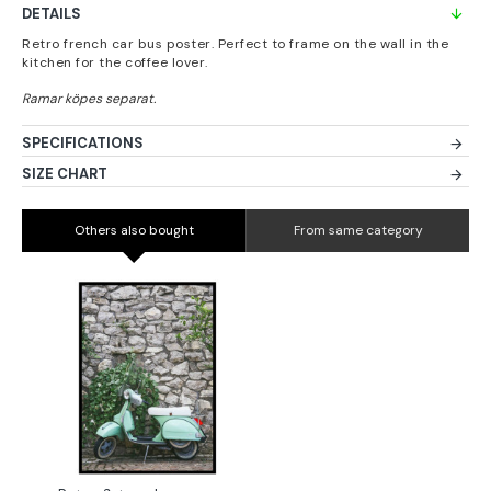
DETAILS
Retro french car bus poster. Perfect to frame on the wall in the
kitchen for the coffee lover.
SPECIFICATIONS
SIZE CHART
Others also bought
From same category