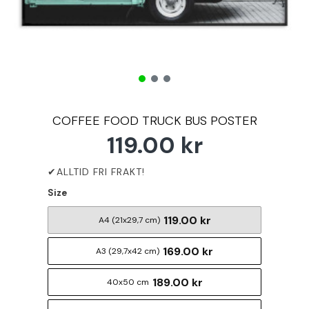
COFFEE FOOD TRUCK BUS POSTER
119.00 kr
Size
119.00 kr
A4 (21x29,7 cm)
169.00 kr
A3 (29,7x42 cm)
189.00 kr
40x50 cm