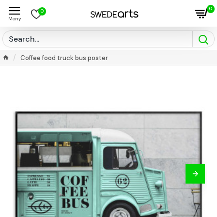
0
0
Coffee food truck bus poster