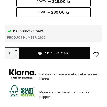
229.00 kr
50x70 cm
269.00 kr
61x91 cm
DELIVERY 1-4 DAYS
PRODUCT NUMBER:
2835
ADD TO CART