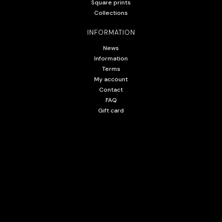
Square prints
Collections
INFORMATION
News
Information
Terms
My account
Contact
FAQ
Gift card