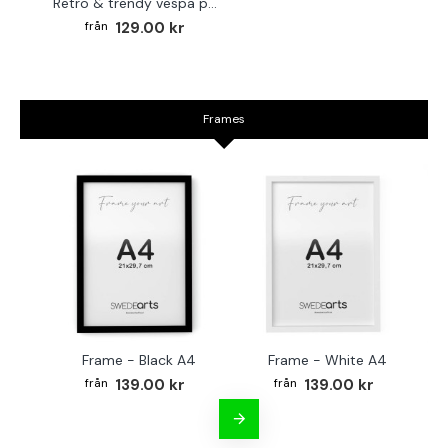
Retro & trendy vespa poster
129.00 kr
Frames
Frame - Black A4
Frame - White A4
Fr
139.00 kr
139.00 kr