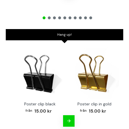
Hang up!
Poster clip black
Poster clip in gold
Bo
15.00 kr
15.00 kr