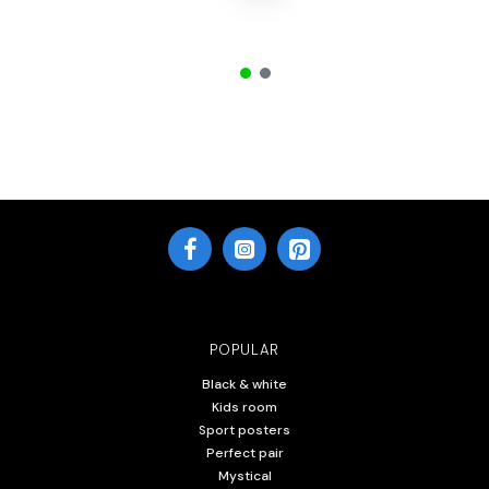
POPULAR
Black & white
Kids room
Sport posters
Perfect pair
Mystical