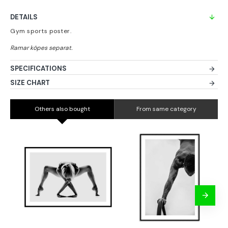
DETAILS
Gym sports poster.
SPECIFICATIONS
SIZE CHART
Others also bought
From same category