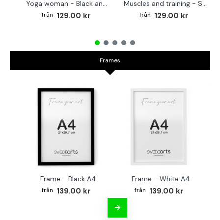
Yoga woman - Black and white poster
Muscles and training - Sports poster
129.00 kr
129.00 kr
Frames
Frame - Black A4
Frame - White A4
Fr
139.00 kr
139.00 kr