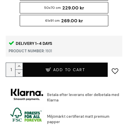
229.00 kr
50x70 cm
269.00 kr
61x91 cm
DELIVERY 1-4 DAYS
PRODUCT NUMBER:
1931
ADD TO CART