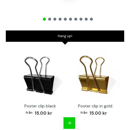
Hang up!
Poster clip black
Poster clip in gold
Bo
15.00 kr
15.00 kr