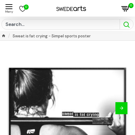
0
0
Sweat is fat crying - Simpel sports poster