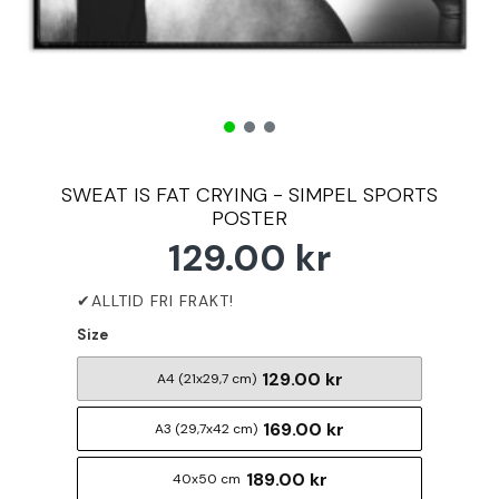
SWEAT IS FAT CRYING - SIMPEL SPORTS
POSTER
129.00 kr
Size
129.00 kr
A4 (21x29,7 cm)
169.00 kr
A3 (29,7x42 cm)
189.00 kr
40x50 cm