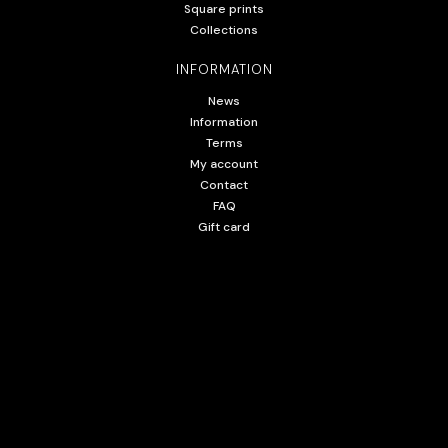
Square prints
Collections
INFORMATION
News
Information
Terms
My account
Contact
FAQ
Gift card