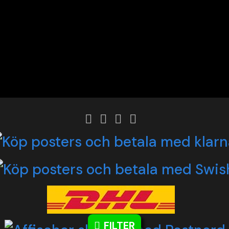
FILTER