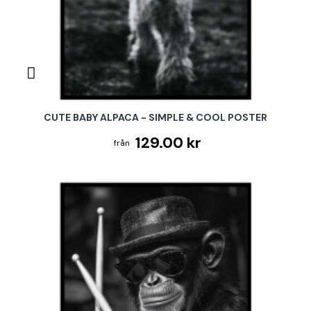
CUTE BABY ALPACA - SIMPLE & COOL POSTER
129.00 kr