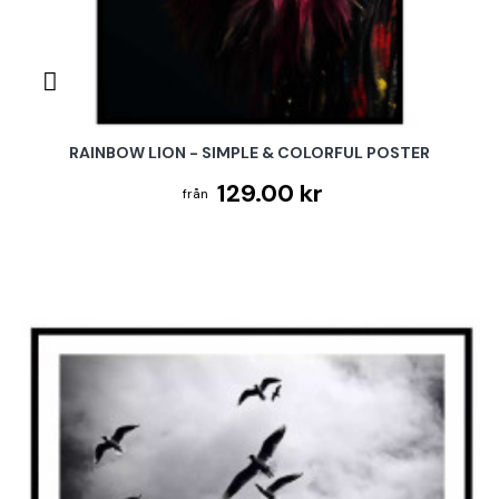
RAINBOW LION - SIMPLE & COLORFUL POSTER
129.00 kr