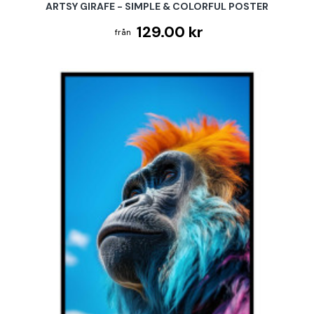
ARTSY GIRAFE - SIMPLE & COLORFUL POSTER
129.00 kr