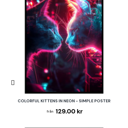
COLORFUL KITTENS IN NEON - SIMPLE POSTER
129.00 kr