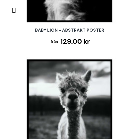
BABY LION - ABSTRAKT POSTER
129.00 kr