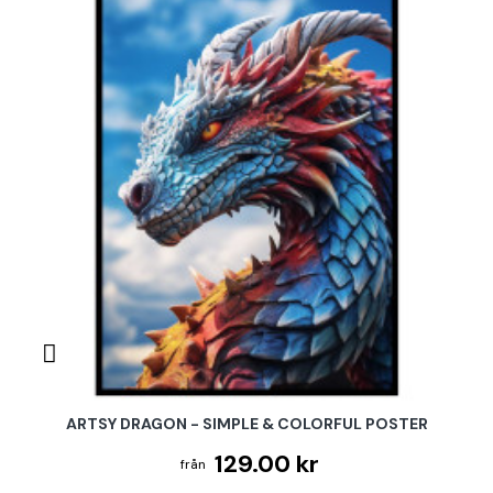
ARTSY DRAGON - SIMPLE & COLORFUL POSTER
129.00 kr