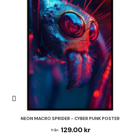
NEON MACRO SPRIDER - CYBER PUNK POSTER
129.00 kr