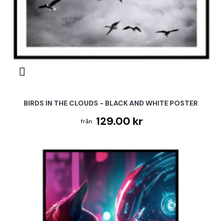
BIRDS IN THE CLOUDS - BLACK AND WHITE POSTER
129.00 kr