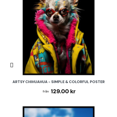
ARTSY CHIHUAHUA - SIMPLE & COLORFUL POSTER
129.00 kr