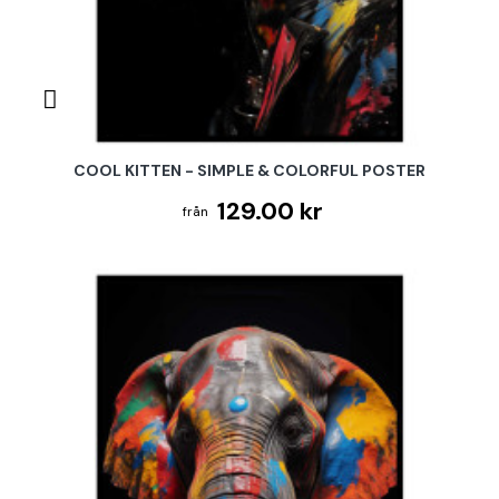
COOL KITTEN - SIMPLE & COLORFUL POSTER
129.00 kr