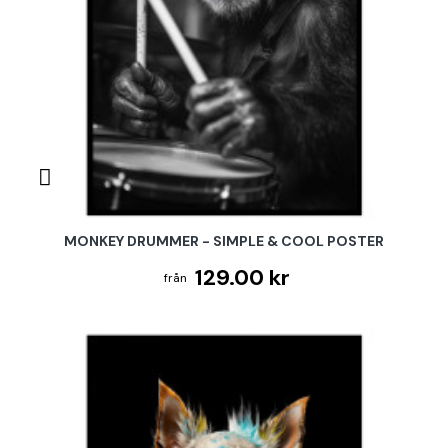
MONKEY DRUMMER - SIMPLE & COOL POSTER
129.00 kr