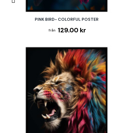
PINK BIRD- COLORFUL POSTER
129.00 kr