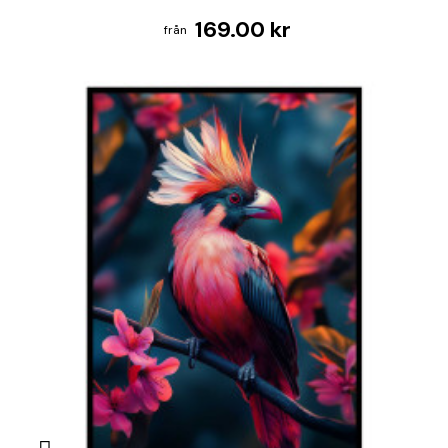
169.00 kr