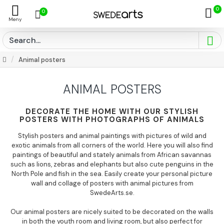
0
0
Animal posters
ANIMAL POSTERS
DECORATE THE HOME WITH OUR STYLISH
POSTERS WITH PHOTOGRAPHS OF ANIMALS
Stylish posters and animal paintings with pictures of wild and
exotic animals from all corners of the world. Here you will also find
paintings of beautiful and stately animals from African savannas
such as lions, zebras and elephants but also cute penguins in the
North Pole and fish in the sea. Easily create your personal picture
wall and collage of posters with animal pictures from
SwedeArts.se.
Our animal posters are nicely suited to be decorated on the walls
in both the youth room and living room, but also perfect for