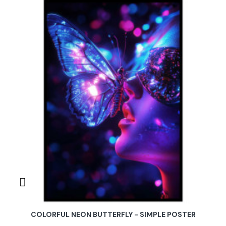
COLORFUL NEON BUTTERFLY - SIMPLE POSTER