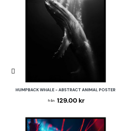
HUMPBACK WHALE - ABSTRACT ANIMAL POSTER
129.00 kr