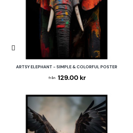
ARTSY ELEPHANT - SIMPLE & COLORFUL POSTER
129.00 kr