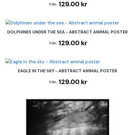
129.00 kr
DOLPHINES UNDER THE SEA - ABSTRACT ANIMAL POSTER
129.00 kr
EAGLE IN THE SKY - ABSTRACT ANIMAL POSTER
129.00 kr