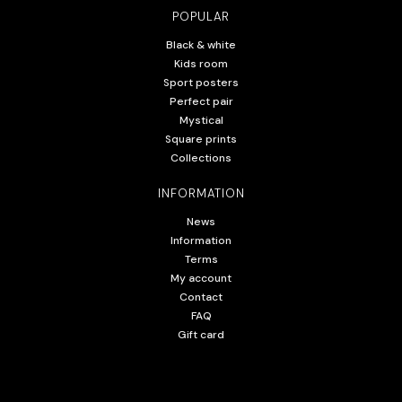
POPULAR
Black & white
Kids room
Sport posters
Perfect pair
Mystical
Square prints
Collections
INFORMATION
News
Information
Terms
My account
Contact
FAQ
Gift card