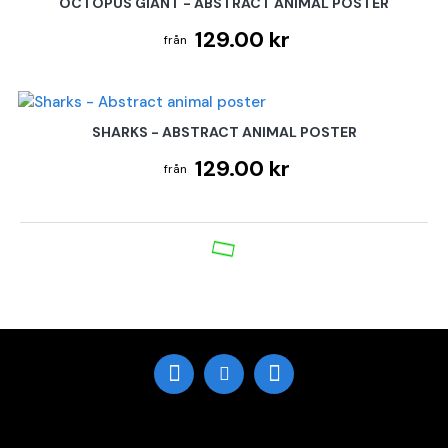
OCTOPUS GIANT - ABSTRACT ANIMAL POSTER
129.00 kr
SHARKS - ABSTRACT ANIMAL POSTER
129.00 kr