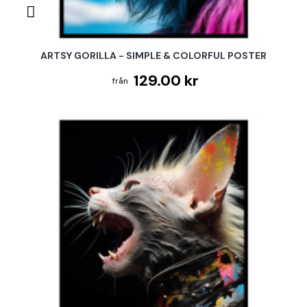
ARTSY GORILLA - SIMPLE & COLORFUL POSTER
129.00 kr