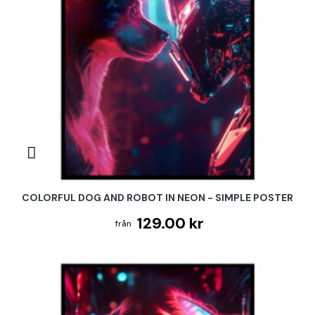
COLORFUL DOG AND ROBOT IN NEON - SIMPLE POSTER
129.00 kr