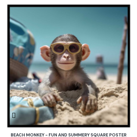
BEACH MONKEY - FUN AND SUMMERY SQUARE POSTER