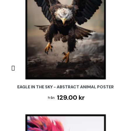
EAGLE IN THE SKY - ABSTRACT ANIMAL POSTER
129.00 kr