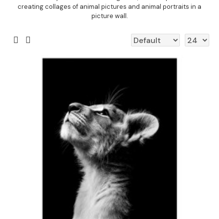
creating collages of animal pictures and animal portraits in a
picture wall.