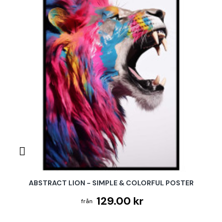
ABSTRACT LION - SIMPLE & COLORFUL POSTER
129.00 kr