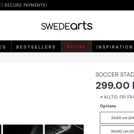
SECURE PAYMENTS!
ES
BESTSELLERS
INSPIRATION
OUTLET
SOCCER STAD
299.00 
Options
21x30 cm (A4
30x42 cm (A3