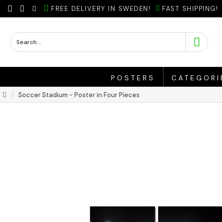
FREE DELIVERY IN SWEDEN!
FAST SHIPPING!
POSTERS
CATEGORI
Soccer Stadium - Poster in Four Pieces