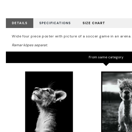
DETAILS
SPECIFICATIONS
SIZE CHART
Wide four piece poster with picture of a soccer game in an arena.
From same category