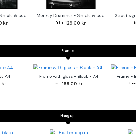
Cute baby Alpaca - Simple & cool poster
Monkey Drummer - Simple & cool poster
0 kr
129.00 kr
Frames
te A4
Frame with glass - Black - A4
Frame - 
 kr
169.00 kr
Hang up!