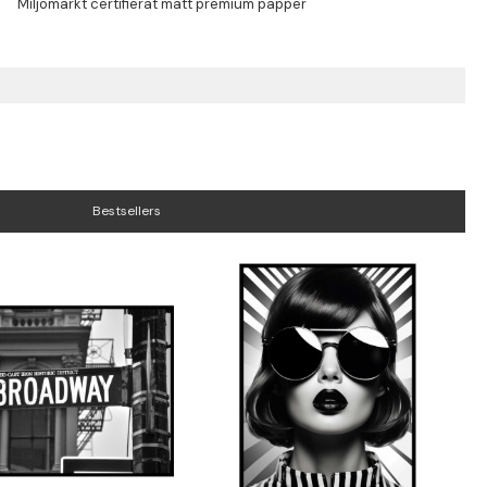
Bestsellers