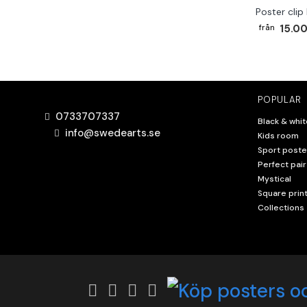
Poster clip
15.00
POPULAR
0733707337
Black & whit
info@swedearts.se
Kids room
Sport poste
Perfect pair
Mystical
Square prin
Collections