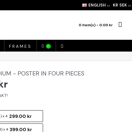
ENGLISH
KR
SEK
0 item(s) - 0.00 kr
FRAMES
0
IUM - POSTER IN FOUR PIECES
kr
299.00 kr
) x 4
399.00 kr
) x 4