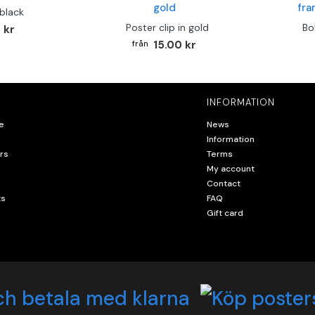
 black
Poster clip in gold
Bo
 kr
15.00 kr
INFORMATION
e
News
Information
rs
Terms
My account
Contact
ts
FAQ
Gift card