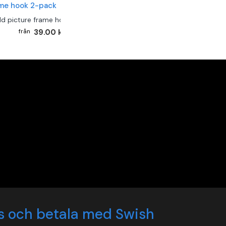
ld picture frame hook 2-pack
39.00 kr