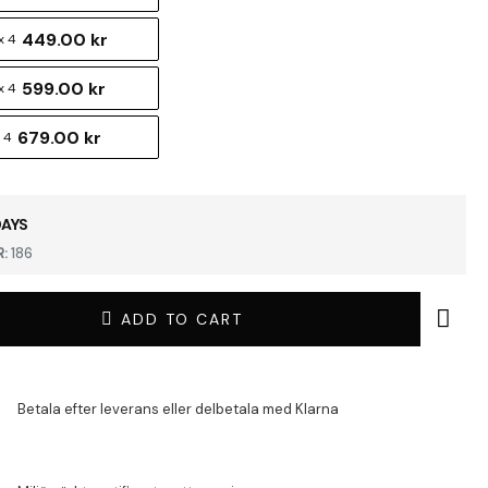
449.00 kr
x 4
599.00 kr
x 4
679.00 kr
 4
DAYS
:
186
ADD TO CART