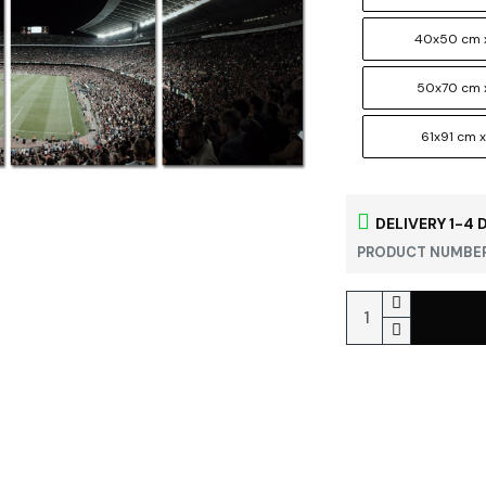
40x50 cm 
50x70 cm 
61x91 cm x
DELIVERY 1-4 
PRODUCT NUMBER