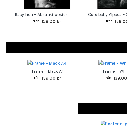
Baby Lion - Abstrakt poster
129.00 kr
129.0
Frame - Black A4
Frame - Whi
139.00 kr
139.00