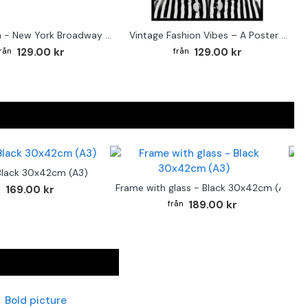
Street sign - New York Broadway poster
Vintage Fashion Vibes – A Poster for the Style-Conscious Home
129.00 kr
129.00 kr
Black 30x42cm (A3)
F
Frame with glass - Black 30x42cm (A3)
169.00 kr
189.00 kr