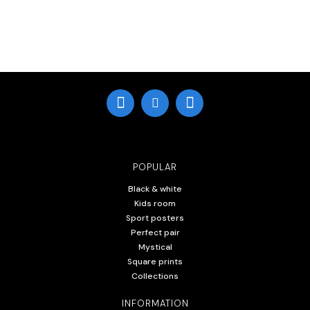
POPULAR
Black & white
Kids room
Sport posters
Perfect pair
Mystical
Square prints
Collections
INFORMATION