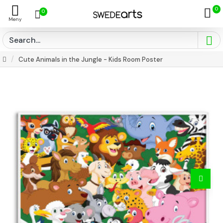
0
0
Cute Animals in the Jungle - Kids Room Poster