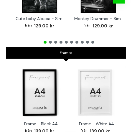
Cute baby Alpaca - Simple & cool poster
Monkey Drummer - Simple & cool poster
129.00 kr
129.00 kr
Frames
Frame - Black A4
Frame - White A4
Fr
139.00 kr
139.00 kr