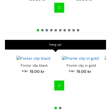
Hang up!
Poster clip black
Poster clip in gold
Bo
15.00 kr
15.00 kr