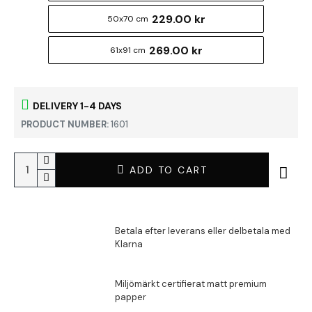
229.00 kr
50x70 cm
269.00 kr
61x91 cm
DELIVERY 1-4 DAYS
PRODUCT NUMBER:
1601
ADD TO CART