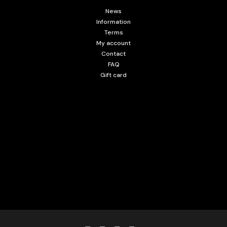
News
Information
Terms
My account
Contact
FAQ
Gift card