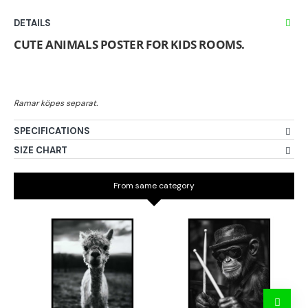
DETAILS
CUTE ANIMALS POSTER FOR KIDS ROOMS.
SPECIFICATIONS
SIZE CHART
From same category