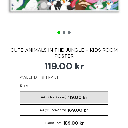
CUTE ANIMALS IN THE JUNGLE - KIDS ROOM
POSTER
119.00 kr
Size
119.00 kr
A4 (21x29,7 cm)
169.00 kr
A3 (29,7x42 cm)
189.00 kr
40x50 cm