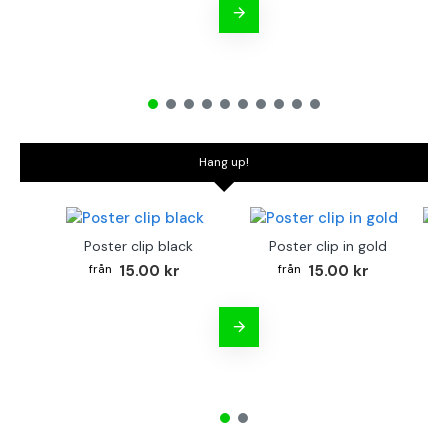
Hang up!
Poster clip black
Poster clip in gold
Bo
15.00 kr
15.00 kr