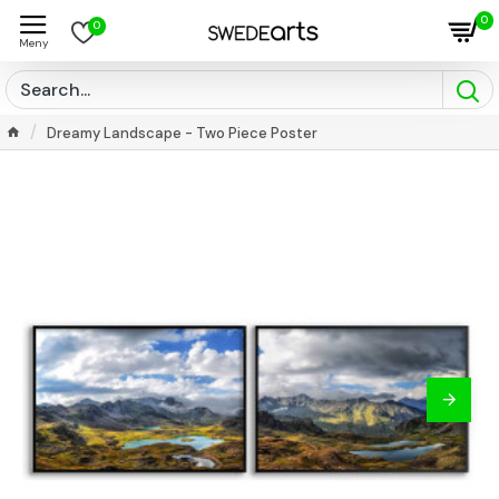
0
0
Dreamy Landscape - Two Piece Poster