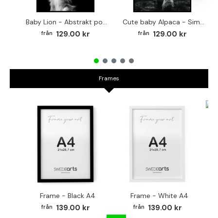
Baby Lion - Abstrakt poster
Cute baby Alpaca - Simple & cool poster
129.00 kr
129.00 kr
Frames
Fr
Frame - Black A4
Frame - White A4
139.00 kr
139.00 kr