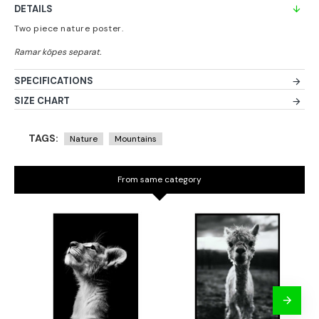
DETAILS
Two piece nature poster.
SPECIFICATIONS
SIZE CHART
TAGS:
Nature
Mountains
From same category