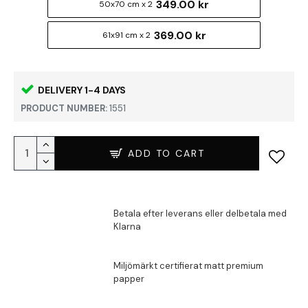
349.00 kr
50x70 cm x 2
369.00 kr
61x91 cm x 2
DELIVERY 1-4 DAYS
PRODUCT NUMBER:
1551
ADD TO CART