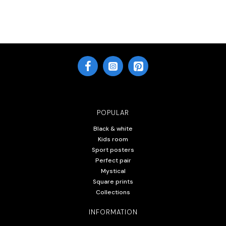
POPULAR
Black & white
Kids room
Sport posters
Perfect pair
Mystical
Square prints
Collections
INFORMATION