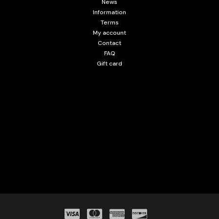
News
Information
Terms
My account
Contact
FAQ
Gift card