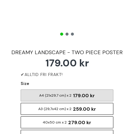
DREAMY LANDSCAPE - TWO PIECE POSTER
179.00 kr
Size
179.00 kr
A4 (21x29,7 cm) x 2
259.00 kr
A3 (29,7x42 cm) x 2
279.00 kr
40x50 cm x 2