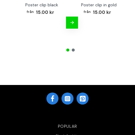
Poster clip black
Poster clip in gold
Bo
15.00 kr
15.00 kr
POPULAR