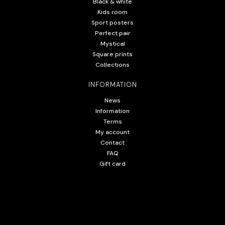
Black & white
Kids room
Sport posters
Perfect pair
Mystical
Square prints
Collections
INFORMATION
News
Information
Terms
My account
Contact
FAQ
Gift card