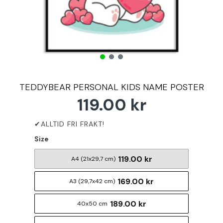
TEDDYBEAR PERSONAL KIDS NAME POSTER
119.00 kr
Size
119.00 kr
A4 (21x29,7 cm)
169.00 kr
A3 (29,7x42 cm)
189.00 kr
40x50 cm