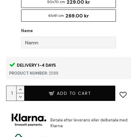
229.00 kr
50x70 cm
269.00 kr
61x91 cm
Name
DELIVERY 1-4 DAYS
PRODUCT NUMBER:
2588
ADD TO CART