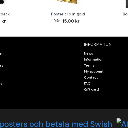
 black
Poster clip in gold
Bo
 kr
15.00 kr
INFORMATION
e
News
Information
rs
Terms
My account
Contact
ts
FAQ
Gift card