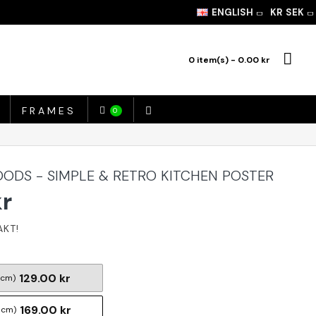
ENGLISH
KR
SEK
0 item(s) - 0.00 kr
FRAMES
0
ODS - SIMPLE & RETRO KITCHEN POSTER
kr
129.00 kr
 cm)
169.00 kr
 cm)