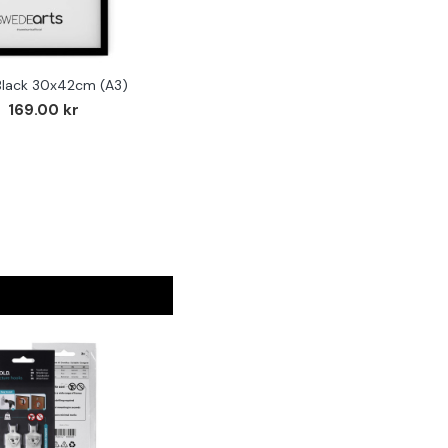
Black 30x42cm (A3)
F
169.00 kr