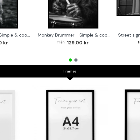
Cute baby Alpaca - Simple & cool poster
Monkey Drummer - Simple & cool poster
0 kr
129.00 kr
Frames