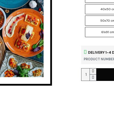
40x50 
50x70 c
61x91 c
DELIVERY 1-4 
PRODUCT NUMBER