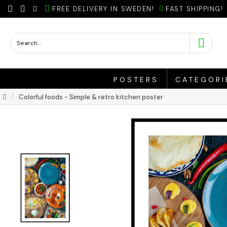
FREE DELIVERY IN SWEDEN!
FAST SHIPPING!
POSTERS
CATEGORI
Colorful foods - Simple & retro kitchen poster