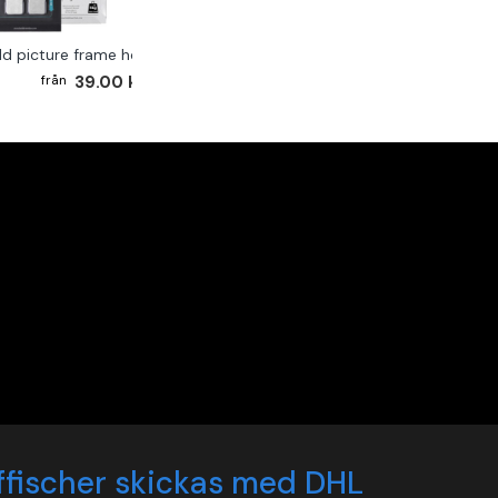
ld picture frame hook 2-pack
39.00 kr