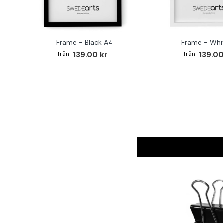
Frame - Black A4
Frame - Whi
139.00 kr
139.00