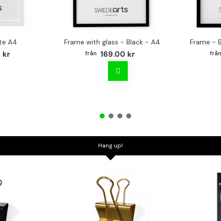
te A4
Frame with glass - Black - A4
Frame - 
 kr
169.00 kr
Hang up!