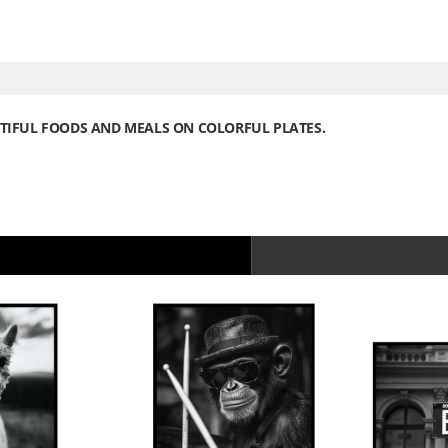
UTIFUL FOODS AND MEALS ON COLORFUL PLATES.