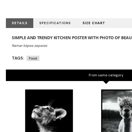
DETAILS
SPECIFICATIONS
SIZE CHART
SIMPLE AND TRENDY KITCHEN POSTER WITH PHOTO OF BEA
TAGS:
Food
From same category