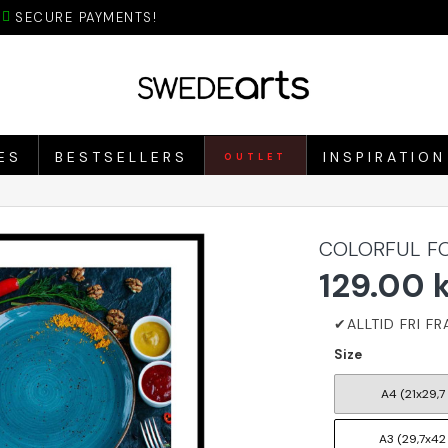
SECURE PAYMENTS!
ES
BESTSELLERS
INSPIRATION
OUTLET
COLORFUL FO
129.00 
Size
A4 (21x29,7
A3 (29,7x42