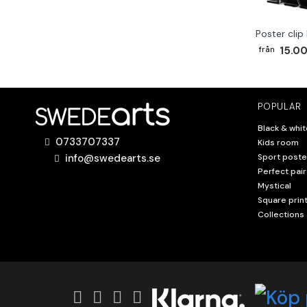
Poster clip
15.00
POPULAR
Black & whit
0733707337
Kids room
info@swedearts.se
Sport poste
Perfect pair
Mystical
Square prin
Collections