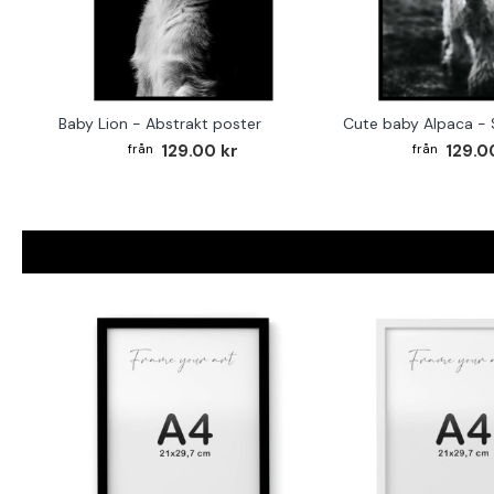
Baby Lion - Abstrakt poster
129.00 kr
129.0