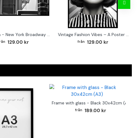
Street sign - New York Broadway poster
Vintage Fashion Vibes – A Poster for the Style-Conscious Home
129.00 kr
129.00 kr
Frame with glass - Black 30x42cm (A3)
189.00 kr