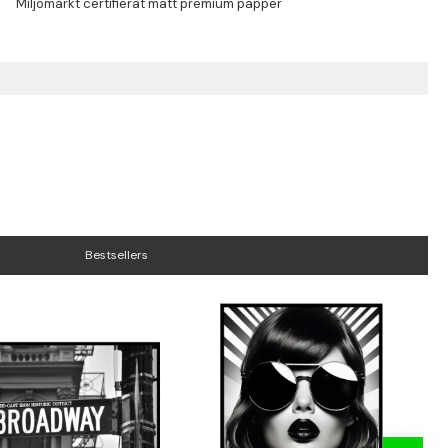
Bestsellers