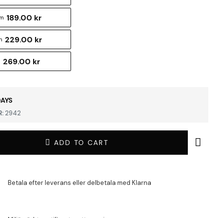
189.00 kr
cm
229.00 kr
m
269.00 kr
m
DAYS
:
2942
ADD TO CART