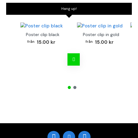
Hang up!
Poster clip black
Poster clip in gold
Bo
15.00 kr
15.00 kr