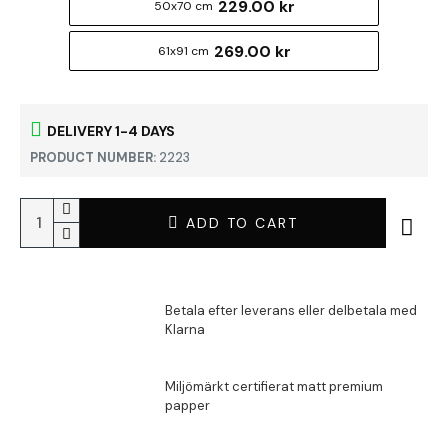
229.00 kr
50x70 cm
269.00 kr
61x91 cm
DELIVERY 1-4 DAYS
PRODUCT NUMBER:
2223
ADD TO CART