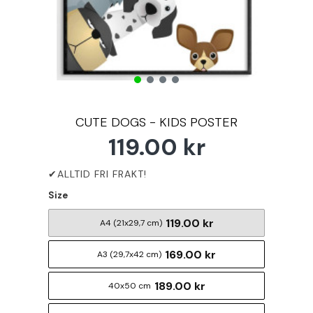
CUTE DOGS - KIDS POSTER
119.00 kr
Size
119.00 kr
A4 (21x29,7 cm)
169.00 kr
A3 (29,7x42 cm)
189.00 kr
40x50 cm