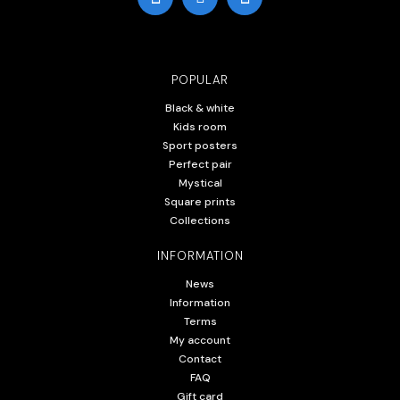
POPULAR
Black & white
Kids room
Sport posters
Perfect pair
Mystical
Square prints
Collections
INFORMATION
News
Information
Terms
My account
Contact
FAQ
Gift card