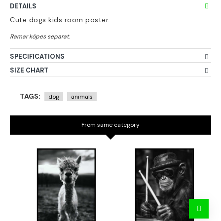
DETAILS
Cute dogs kids room poster.
SPECIFICATIONS
SIZE CHART
TAGS:
dog
animals
From same category