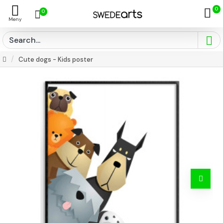
0
0
Cute dogs - Kids poster