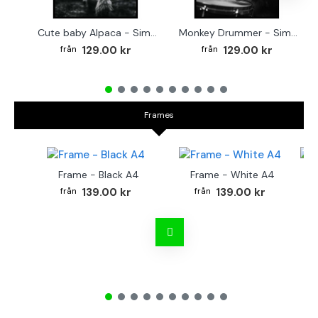
Cute baby Alpaca - Simple & cool poster
Monkey Drummer - Simple & cool poster
129.00 kr
129.00 kr
Frames
Frame - Black A4
Frame - White A4
Fr
139.00 kr
139.00 kr